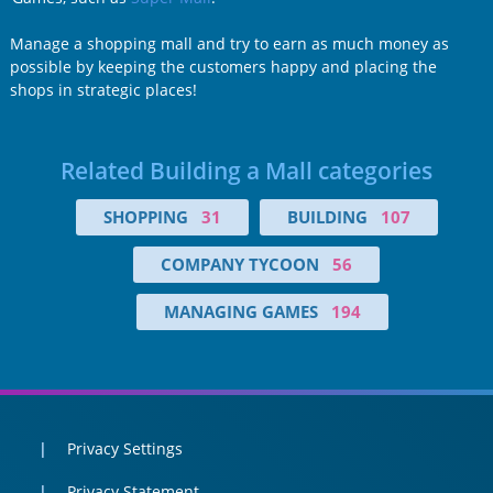
Manage a shopping mall and try to earn as much money as
possible by keeping the customers happy and placing the
shops in strategic places!
Related Building a Mall categories
SHOPPING
31
BUILDING
107
COMPANY TYCOON
56
MANAGING GAMES
194
Privacy Settings
Privacy Statement