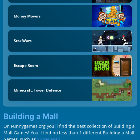
Money Movers
Star Wars
Escape Room
Minecraft: Tower Defence
Building a Mall
On Funnygames.org you'll find the best collection of Building a
Mall Games! You'll find no less than 1 different Building a Mall
Games, such as
Super Mall
.