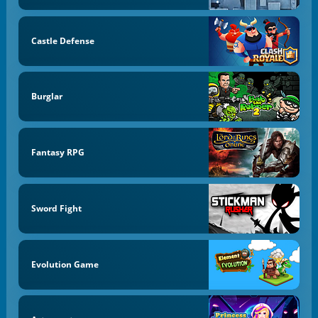
Castle Defense
Burglar
Fantasy RPG
Sword Fight
Evolution Game