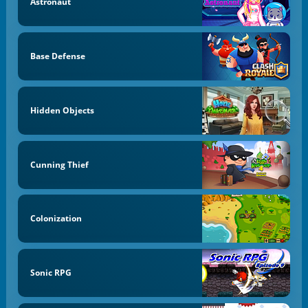
Astronaut
Base Defense
Hidden Objects
Cunning Thief
Colonization
Sonic RPG