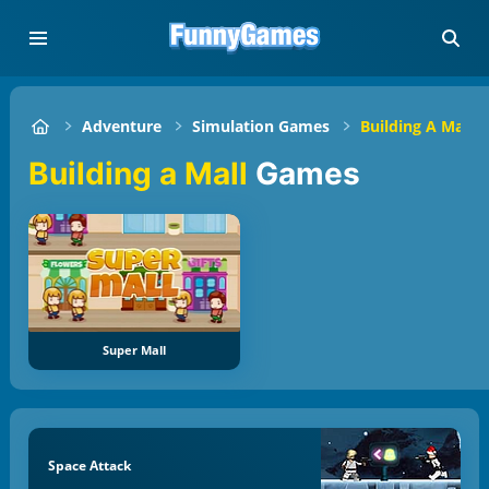
Adventure
Simulation Games
Building A Mall
Building a Mall
Games
Super Mall
Space Attack