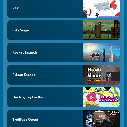
Vex
City Siege
Rocket Launch
Prison Escape
Destroying Castles
Trollface Quest