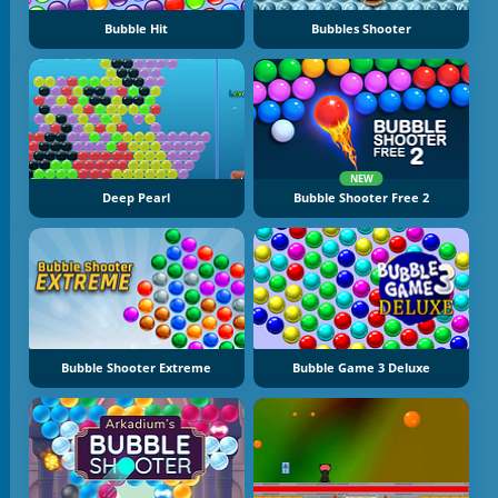
Bubble Hit
Bubbles Shooter
NEW
Deep Pearl
Bubble Shooter Free 2
Bubble Shooter Extreme
Bubble Game 3 Deluxe