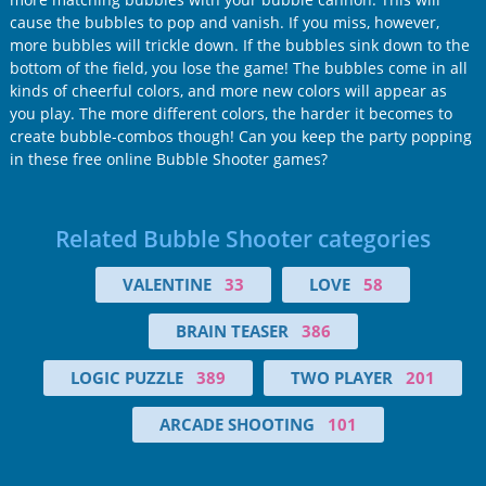
cause the bubbles to pop and vanish. If you miss, however,
more bubbles will trickle down. If the bubbles sink down to the
bottom of the field, you lose the game! The bubbles come in all
kinds of cheerful colors, and more new colors will appear as
you play. The more different colors, the harder it becomes to
create bubble-combos though! Can you keep the party popping
in these free online Bubble Shooter games?
Related Bubble Shooter categories
VALENTINE
33
LOVE
58
BRAIN TEASER
386
LOGIC PUZZLE
389
TWO PLAYER
201
ARCADE SHOOTING
101