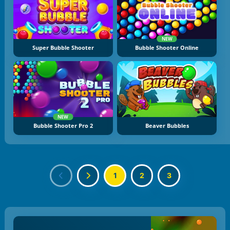
NEW
Super Bubble Shooter
Bubble Shooter Online
NEW
Bubble Shooter Pro 2
Beaver Bubbles
1
2
3