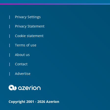
Privacy Settings
Privacy Statement
Cookie statement
Terms of use
About us
Contact
Advertise
Copyright 2001 - 2026 Azerion