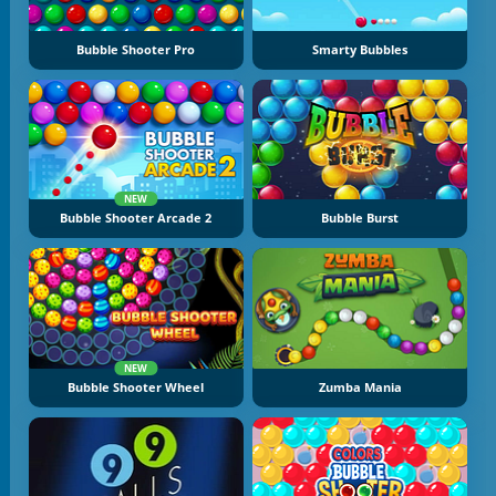
Bubble Shooter Pro
Smarty Bubbles
NEW
Bubble Shooter Arcade 2
Bubble Burst
NEW
Bubble Shooter Wheel
Zumba Mania