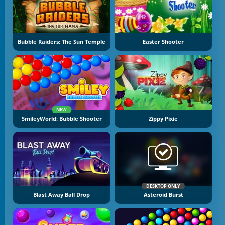
Bubble Raiders: The Sun Temple
Easter Shooter
NEW
SmileyWorld: Bubble Shooter
Zippy Pixie
DESKTOP ONLY
Blast Away Ball Drop
Asteroid Burst