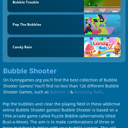
Bubble Trouble
Pop The Bubbles
Candy Rain
Bubble Shooter
On Funnygames.org you'll find the best collection of Bubble
Shooter Games! You'll find no less than 126 different Bubble
Shooter Games, such as
Bubbles 3
&
Bouncing Balls
.
Pop the bubbles and clear the playing field in these addictive
online Bubble Shooter games! Bubble Shooter is based on a
1994 arcade game called Puzzle Bobble (alternatively titled
Bust-a-Move). The aim is to make combinations of three or
more matching bubbles with your bubble cannon. This will