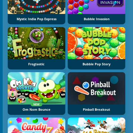
Mystic India Pop Express
Bubble Invasion
Frogtastic
Bubble Pop Story
NEW
Om Nom Bounce
Pinball Breakout