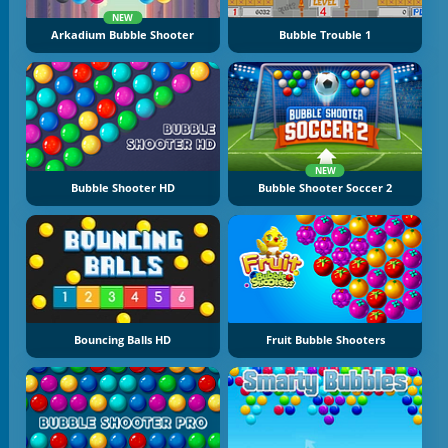
NEW
Arkadium Bubble Shooter
Bubble Trouble 1
NEW
Bubble Shooter HD
Bubble Shooter Soccer 2
Bouncing Balls HD
Fruit Bubble Shooters