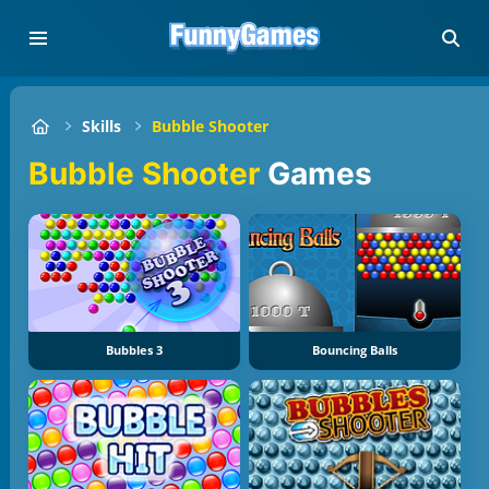
Skills
Bubble Shooter
Bubble Shooter
Games
Bubbles 3
Bouncing Balls