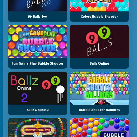
99 Balls Evo
Colors Bubble Shooter
Fun Game Play Bubble Shooter
Ballz Online
Ballz Online 2
Bubble Shooter Balloons