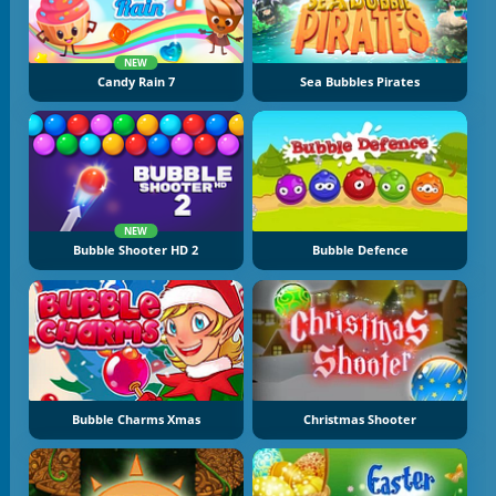
NEW
Candy Rain 7
Sea Bubbles Pirates
NEW
Bubble Shooter HD 2
Bubble Defence
Bubble Charms Xmas
Christmas Shooter