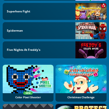
Superhero Fight
Spiderman
Five Nights At Freddy's
NEW
Color Pixel Shooter
Christmas Challenge