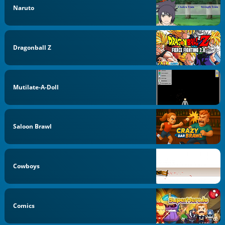
Naruto
Dragonball Z
Mutilate-A-Doll
Saloon Brawl
Cowboys
Comics