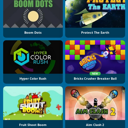
Boom Dots
Protect The Earth
NEW
Hyper Color Rush
Bricks Crusher Breaker Ball
Fruit Shoot Boom
Aim Clash 2