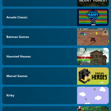
Arcade Classic
Batman Games
Haunted Houses
Marvel Games
Kirby