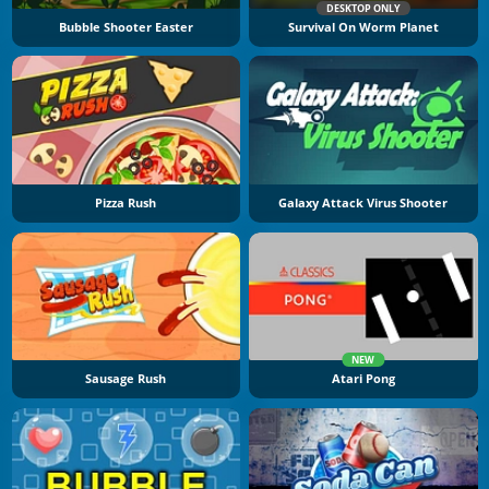
DESKTOP ONLY
Bubble Shooter Easter
Survival On Worm Planet
Pizza Rush
Galaxy Attack Virus Shooter
NEW
Sausage Rush
Atari Pong