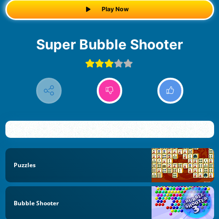
Play Now
Super Bubble Shooter
Puzzles
Bubble Shooter