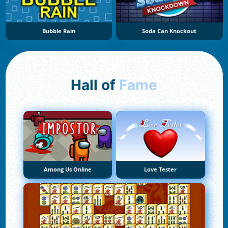
Bubble Rain
Soda Can Knockout
Hall of
Fame
Among Us Online
Love Tester