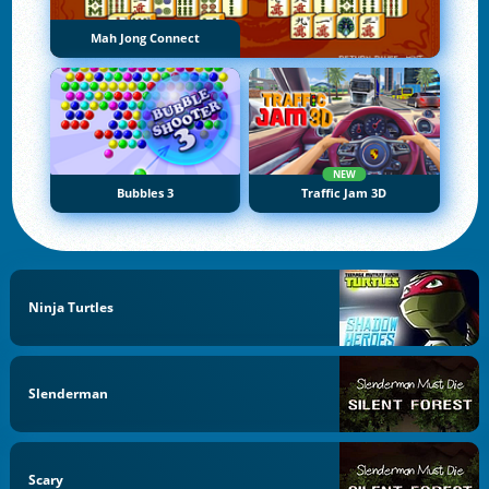
Mah Jong Connect
NEW
Bubbles 3
Traffic Jam 3D
Ninja Turtles
Slenderman
Scary