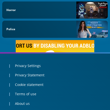
Horror
Police
Privacy Settings
Privacy Statement
Cookie statement
Terms of use
About us