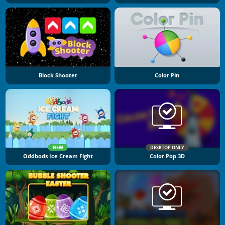
Block Shooter
Color Pin
NEW
DESKTOP ONLY
Oddbods Ice Cream Fight
Color Pop 3D