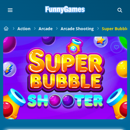
Action
Arcade
Arcade Shooting
Super Bubble