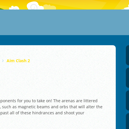
Aim Clash 2
onents for you to take on! The arenas are littered
, such as magnetic beams and orbs that will alter the
 past all of these hindrances and shoot your