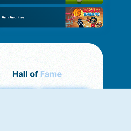
Aim And Fire
Hall of
Fame
mong Us Online
Love Tester