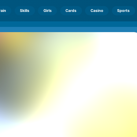
rain
Skills
Girls
Cards
Casino
Sports