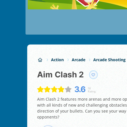
Action
Arcade
Arcade Shooting
Aim Clash 2
3.6
58
Rating:
Aim Clash 2 features more arenas and more opp
with all kinds of new and challenging obstacles
direction of your bullets. Can you see your way
opponents?