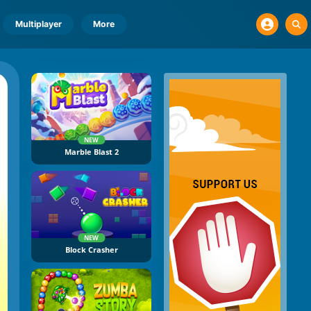
Multiplayer
More
NEW
Marble Blast 2
NEW
Block Crasher