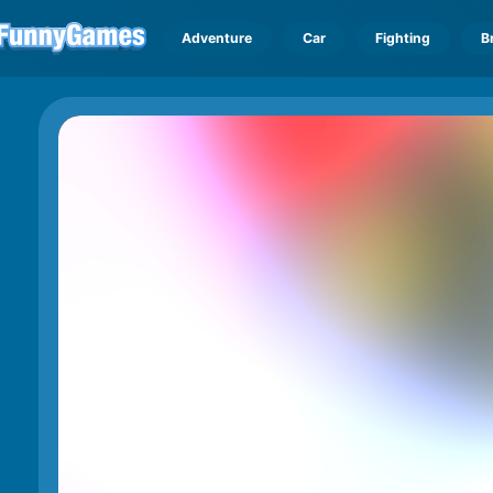
Adventure
Car
Fighting
B