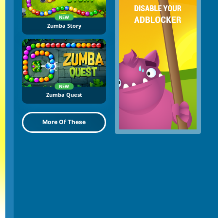
NEW
Zumba Story
NEW
Zumba Quest
More Of These