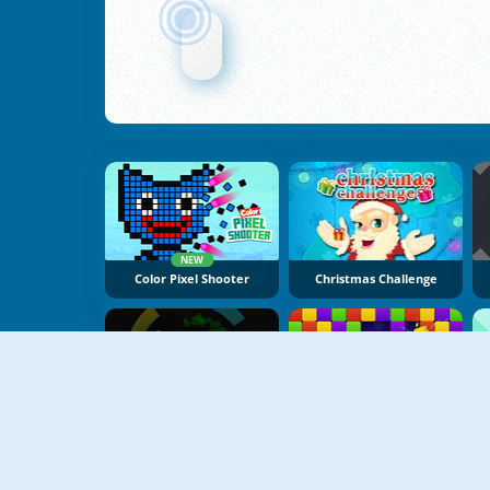
NEW
Color Pixel Shooter
Christmas Challenge
NEW
Hyper Color Rush
Bricks Crusher Breaker Ball