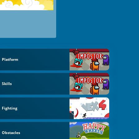
Platform
Skills
Fighting
Obstacles