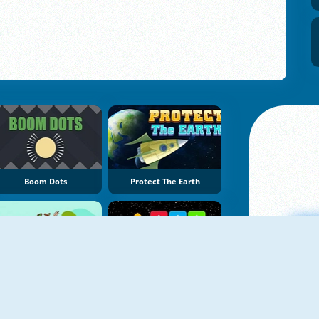
Boom Dots
Protect The Earth
Fruit Shoot Boom
Block Shooter
A