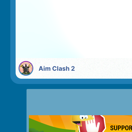
Aim Clash 2