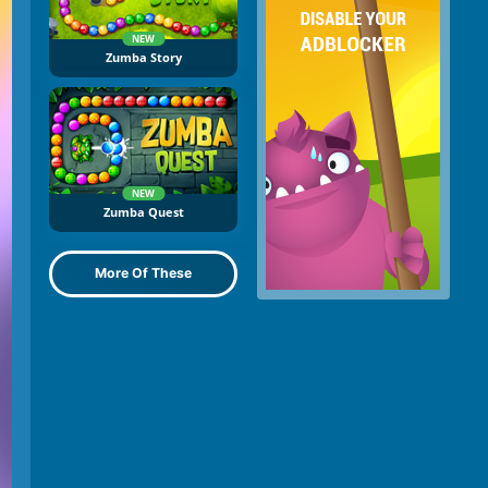
NEW
Zumba Story
NEW
Zumba Quest
More Of These