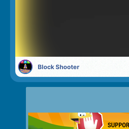
Block Shooter