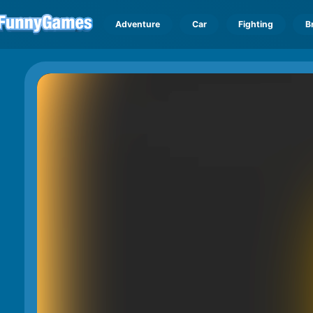
Adventure
Car
Fighting
B