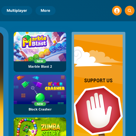
Multiplayer
More
NEW
Marble Blast 2
NEW
Block Crasher