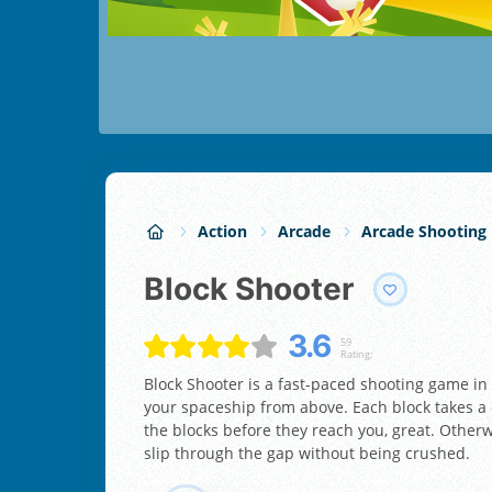
Action
Arcade
Arcade Shooting
Block Shooter
3.6
59
Rating:
Block Shooter is a fast-paced shooting game i
your spaceship from above. Each block takes a d
the blocks before they reach you, great. Otherw
slip through the gap without being crushed.