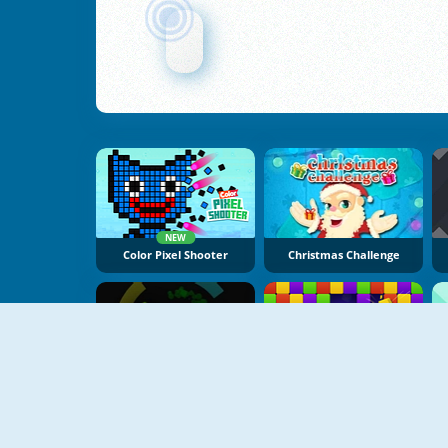
NEW
Color Pixel Shooter
Christmas Challenge
NEW
Hyper Color Rush
Bricks Crusher Breaker Ball