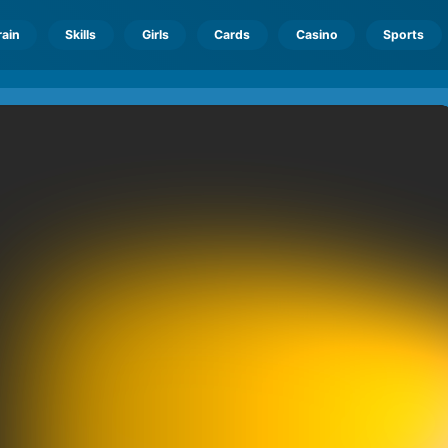
rain
Skills
Girls
Cards
Casino
Sports