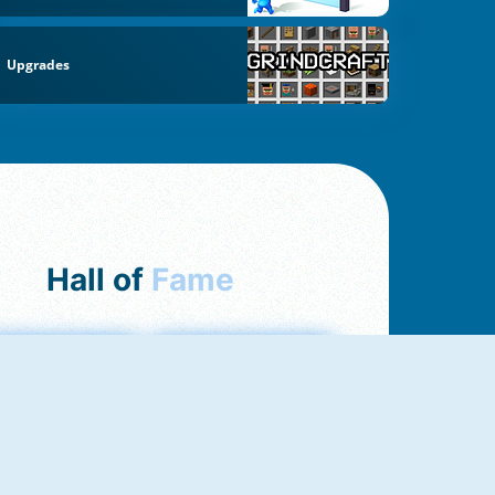
Upgrades
Hall of
Fame
mong Us Online
Love Tester