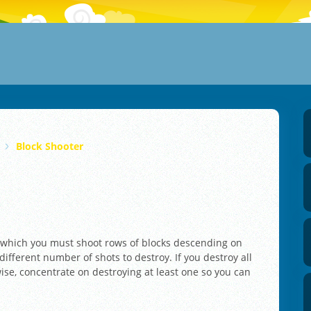
Block Shooter
n which you must shoot rows of blocks descending on
ifferent number of shots to destroy. If you destroy all
ise, concentrate on destroying at least one so you can