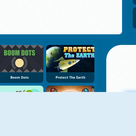
Boom Dots
Protect The Earth
Fruit Shoot Boom
Aim Clash 2
A