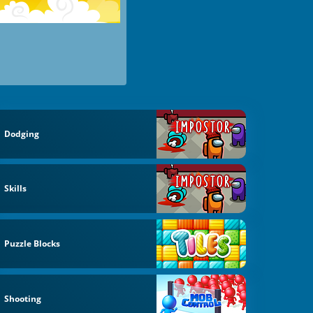
Dodging
Skills
Puzzle Blocks
Shooting