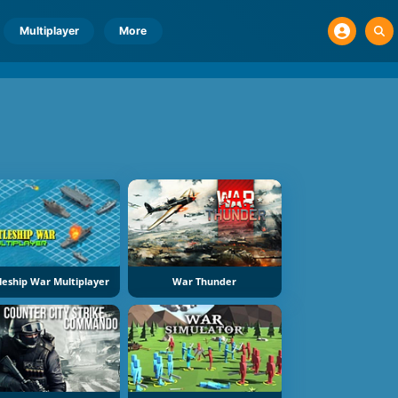
Multiplayer
More
leship War Multiplayer
War Thunder