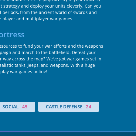
t strategy and deploy your units cleverly. Can you
cal periods, from the ancient world of swords and
e player and multiplayer war games.
ortress
h resources to fund your war efforts and the weapons
ampaign and march to the battlefield. Defeat your
 way across the map? We’ve got war games set in
alistic tanks, jeeps, and weapons. With a huge
o play war games online!
SOCIAL
45
CASTLE DEFENSE
24