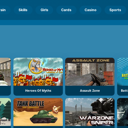
rain
Skills
Girls
Cards
Casino
Sports
Heroes Of Myths
Assault Zone
Batt