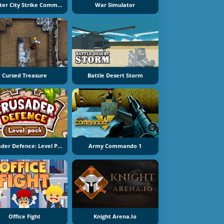
Counter City Strike Commando
War Simulator
Cursed Treasure
Battle Desert Storm
Crusader Defence: Level Pack
Army Commando 1
Office Fight
Knight Arena.io