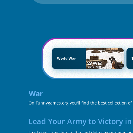
World War
War
On Funnygames.org you'll find the best collection o
Lead Your Army to Victory i
Lead your army into battle and defeat your enemies i