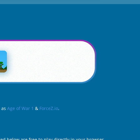
h as
Age of War 1
&
ForceZ.io
.
ed below are free to play directly in your browser