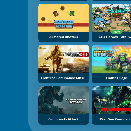
NEW
Armored Blasters
Raid Heroes: Total 
Frontline Commando Mission 3D
Endless Siege
Commando Attack
War Gun Comman