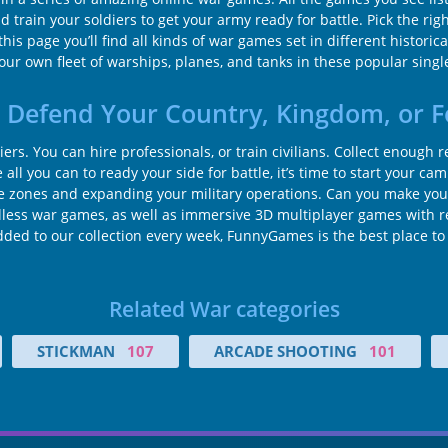
ain your soldiers to get your army ready for battle. Pick the righ
this page you’ll find all kinds of war games set in different histori
r own fleet of warships, planes, and tanks in these popular singl
 Defend Your Country, Kingdom, or F
iers. You can hire professionals, or train civilians. Collect enoug
all you can to ready your side for battle, it’s time to start your c
zones and expanding your military operations. Can you make your
less war games, as well as immersive 3D multiplayer games with re
added to our collection every week, FunnyGames is the best place t
Related War categories
STICKMAN
107
ARCADE SHOOTING
101