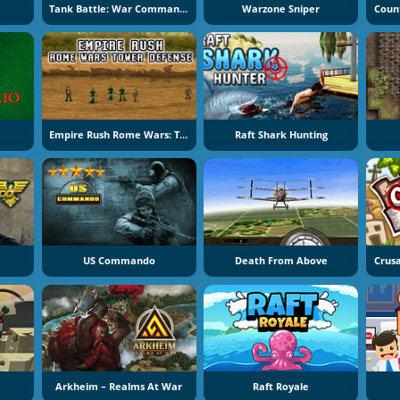
Tank Battle: War Commander
Warzone Sniper
Empire Rush Rome Wars: Tower Defense
Raft Shark Hunting
US Commando
Death From Above
Arkheim – Realms At War
Raft Royale