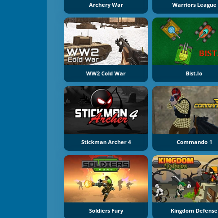
Archery War
Warriors League
WW2 Cold War
Bist.io
Stickman Archer 4
Commando 1
Soldiers Fury
Kingdom Defense