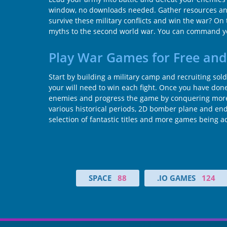
window, no downloads needed. Gather resources and tr
survive these military conflicts and win the war? On 
myths to the second world war. You can command you
Play War Games for Free and
Start by building a military camp and recruiting sold
your will need to win each fight. Once you have done 
enemies and progress the game by conquering more 
various historical periods, 2D bomber plane and end
selection of fantastic titles and more games being 
SPACE
88
.IO GAMES
124