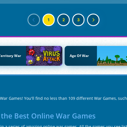
1
2
3
Territory War
Age Of War
f War Games! You'll find no less than 109 different War Games, suc
n the Best Online War Games
n a series of amazing online war games. All the games you see list