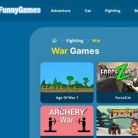
Adventure
Car
Fighting
B
Fighting
War
War
Games
Age Of War 1
ForceZ.io