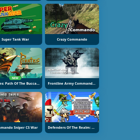
Super Tank War
Crazy Commando
NEW
Pirates: Path Of The Buccaneer
Frontline Army Commando War
mando Sniper CS War
Defenders Of The Realm: An Epic War!