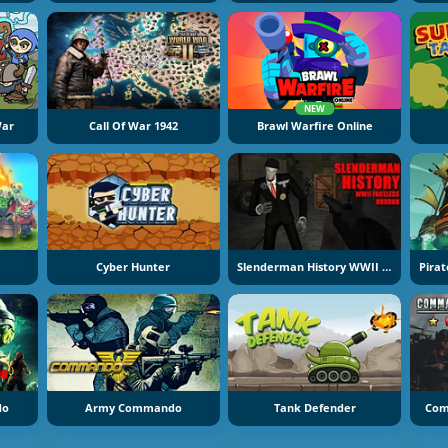
NEW
War
Call Of War 1942
Brawl Warfire Online
Cyber Hunter
Slenderman History WWII Faceless Horror
do
Army Commando
Tank Defender
Com