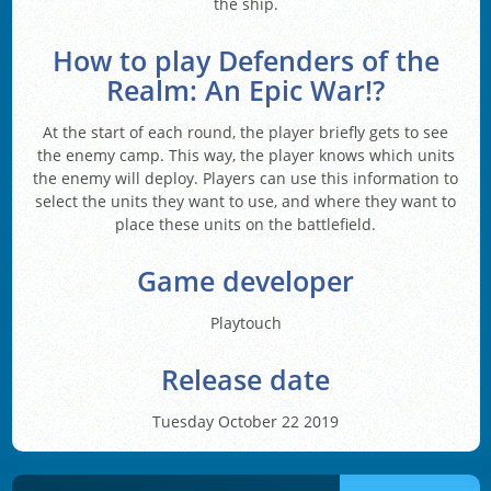
the ship.
How to play Defenders of the
Realm: An Epic War!?
At the start of each round, the player briefly gets to see
the enemy camp. This way, the player knows which units
the enemy will deploy. Players can use this information to
select the units they want to use, and where they want to
place these units on the battlefield.
Game developer
Playtouch
Release date
Tuesday October 22 2019