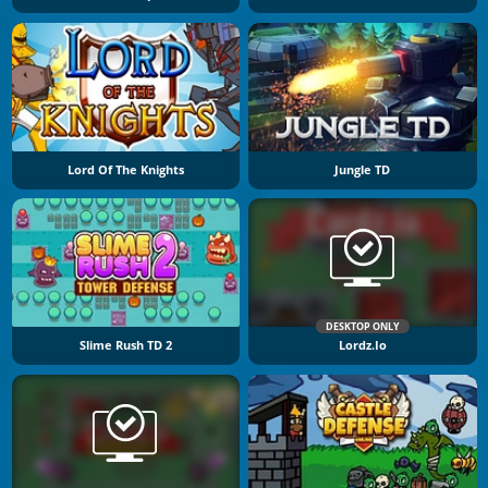
Lord Of The Knights
Jungle TD
DESKTOP ONLY
Slime Rush TD 2
Lordz.io