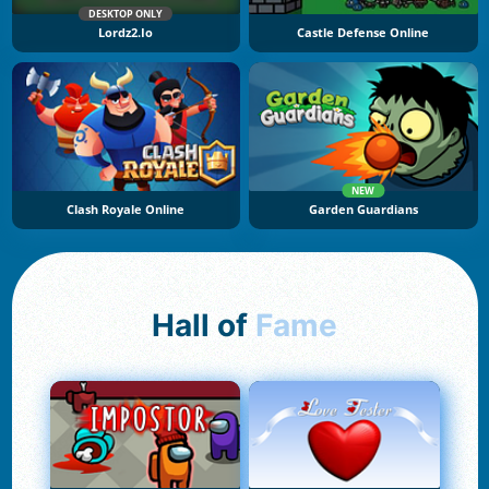
DESKTOP ONLY
Lordz2.io
Castle Defense Online
NEW
Clash Royale Online
Garden Guardians
Hall of
Fame