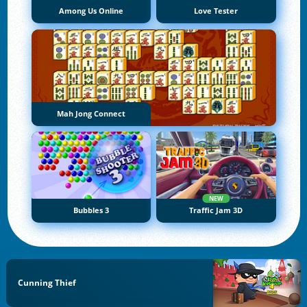
Among Us Online
Love Tester
Mah Jong Connect
NEW
Bubbles 3
Traffic Jam 3D
Cunning Thief