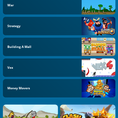
War
Strategy
Building A Mall
Vex
Money Movers