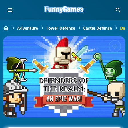
Adventure
Tower Defense
Castle Defense
Def