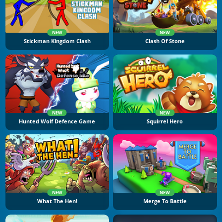
NEW
NEW
Stickman Kingdom Clash
Clash Of Stone
NEW
NEW
Hunted Wolf Defence Game
Squirrel Hero
NEW
NEW
What The Hen!
Merge To Battle