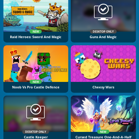
NEW
DESKTOP ONLY
Raid Heroes: Sword And Magic
Guns And Magic
NEW
Noob Vs Pro Castle Defence
Cheesy Wars
DESKTOP ONLY
NEW
Castle Keeper
Cursed Treasure One-And-A-Half