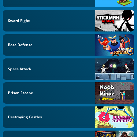
Sword Fight
Base Defense
Space Attack
Prison Escape
Destroying Castles