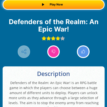
Play Now
Defenders of the Realm: An
Epic War!
Description
Defenders of the Realm: An Epic War! is an RPG battle
game in which the players can choose between a huge
amount of different units to deploy. Players can unlock
more units as they advance through a large selection of
levels. The aim is to stop the enemy army from reaching