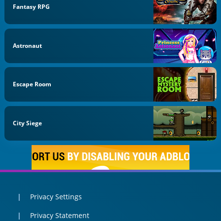
Fantasy RPG
Astronaut
Escape Room
City Siege
Privacy Settings
Privacy Statement