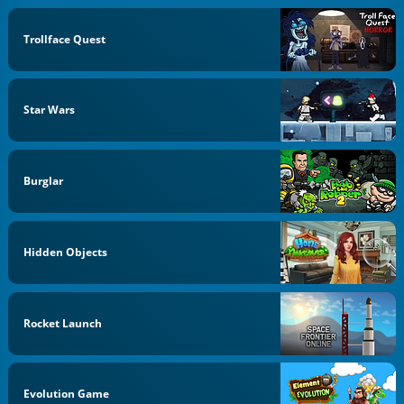
Trollface Quest
Star Wars
Burglar
Hidden Objects
Rocket Launch
Evolution Game