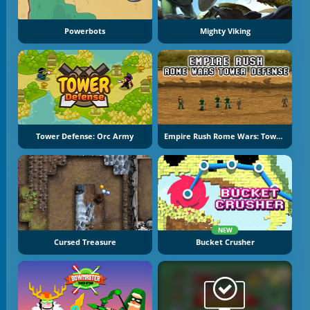
Powerbots
Mighty Viking
Tower Defense: Orc Army
Empire Rush Rome Wars: Tower Defense
NEW
Cursed Treasure
Bucket Crusher