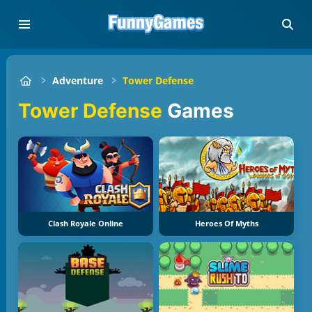
Adventure
Tower Defense
Tower Defense
Games
Clash Royale Online
Heroes Of Myths