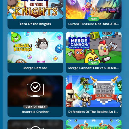
NEW
Lord Of The Knights
Cursed Treasure One-And-A-Half
NEW
Merge Defense
Merge Cannon: Chicken Defense
DESKTOP ONLY
Asteroid Crusher
Defenders Of The Realm: An Epic War!