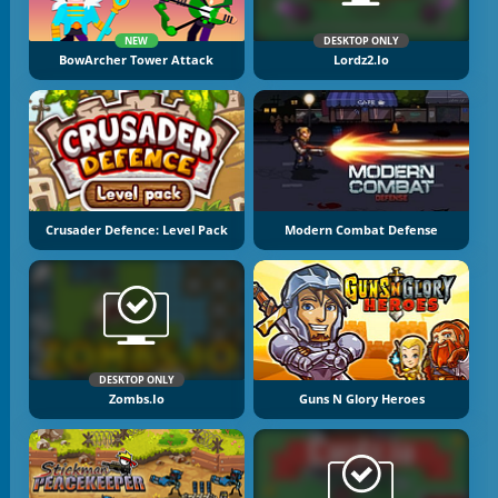
NEW
DESKTOP ONLY
BowArcher Tower Attack
Lordz2.io
Crusader Defence: Level Pack
Modern Combat Defense
DESKTOP ONLY
Zombs.io
Guns N Glory Heroes