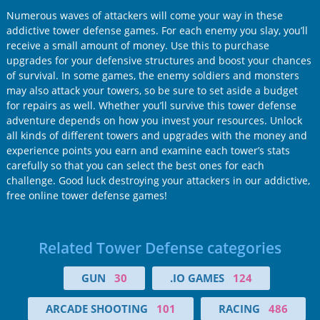
Numerous waves of attackers will come your way in these
addictive tower defense games. For each enemy you slay, you’ll
receive a small amount of money. Use this to purchase
upgrades for your defensive structures and boost your chances
of survival. In some games, the enemy soldiers and monsters
may also attack your towers, so be sure to set aside a budget
for repairs as well. Whether you’ll survive this tower defense
adventure depends on how you invest your resources. Unlock
all kinds of different towers and upgrades with the money and
experience points you earn and examine each tower’s stats
carefully so that you can select the best ones for each
challenge. Good luck destroying your attackers in our addictive,
free online tower defense games!
Related Tower Defense categories
GUN
30
.IO GAMES
124
ARCADE SHOOTING
101
RACING
486