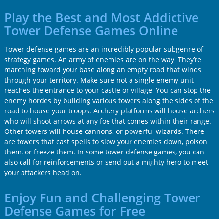
Play the Best and Most Addictive
Tower Defense Games Online
Tower defense games are an incredibly popular subgenre of
strategy games. An army of enemies are on the way! They’re
marching toward your base along an empty road that winds
through your territory. Make sure not a single enemy unit
reaches the entrance to your castle or village. You can stop the
enemy hordes by building various towers along the sides of the
road to house your troops. Archery platforms will house archers
who will shoot arrows at any foe that comes within their range.
Other towers will house cannons, or powerful wizards. There
are towers that cast spells to slow your enemies down, poison
them, or freeze them. In some tower defense games, you can
also call for reinforcements or send out a mighty hero to meet
your attackers head on.
Enjoy Fun and Challenging Tower
Defense Games for Free