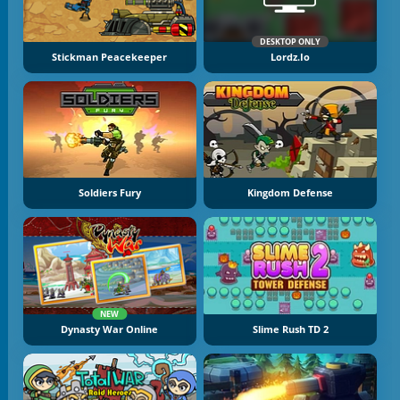
DESKTOP ONLY
Stickman Peacekeeper
Lordz.io
Soldiers Fury
Kingdom Defense
NEW
Dynasty War Online
Slime Rush TD 2