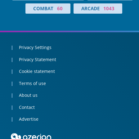
COMBAT
60
ARCADE
1043
Privacy Settings
Privacy Statement
Cookie statement
Terms of use
About us
Contact
Advertise