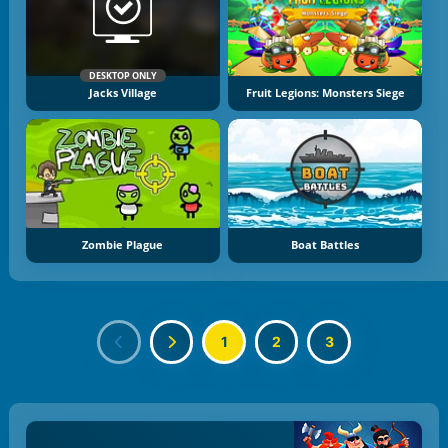
DESKTOP ONLY
Jacks Village
Fruit Legions: Monsters Siege
Zombie Plague
Boat Battles
1
2
3