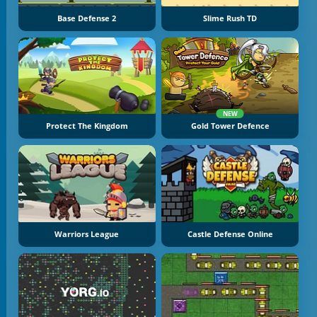
Base Defense 2
Slime Rush TD
NEW
Protect The Kingdom
Gold Tower Defence
Warriors League
Castle Defense Online