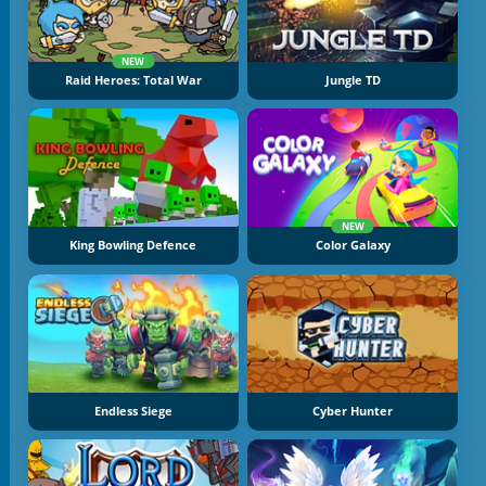
NEW
Raid Heroes: Total War
Jungle TD
NEW
King Bowling Defence
Color Galaxy
Endless Siege
Cyber Hunter