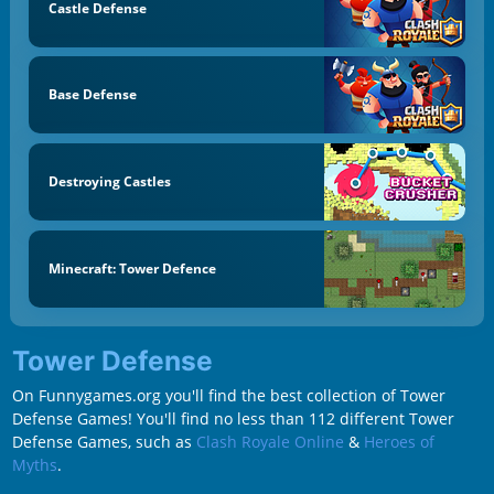
Castle Defense
Base Defense
Destroying Castles
Minecraft: Tower Defence
Tower Defense
On Funnygames.org you'll find the best collection of Tower
Defense Games! You'll find no less than 112 different Tower
Defense Games, such as
Clash Royale Online
&
Heroes of
Myths
.