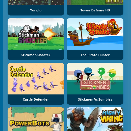
Yorg.io
Tower Defense HD
Stickman Shooter
The Pirate Hunter
Castle Defender
Stickmen Vs Zombies