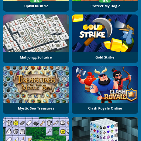
NEW
NEW
Uphill Rush 12
Protect My Dog 2
Mahjongg Solitaire
Gold Strike
Mystic Sea Treasures
Clash Royale Online