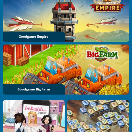
Goodgame Empire
Goodgame Big Farm