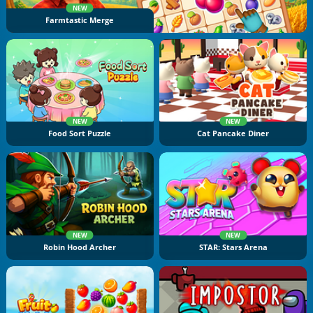
NEW
Farmtastic Merge
NEW
NEW
Food Sort Puzzle
Cat Pancake Diner
NEW
NEW
Robin Hood Archer
STAR: Stars Arena