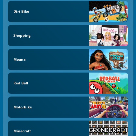
Dirt Bike
Shopping
Moana
Red Ball
Motorbike
Minecraft