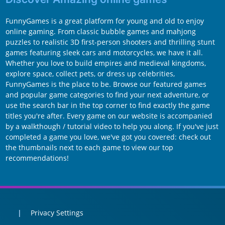
FunnyGames is a great platform for young and old to enjoy
online gaming. From classic bubble games and mahjong
puzzles to realistic 3D first-person shooters and thrilling stunt
games featuring sleek cars and motorcycles, we have it all.
Whether you love to build empires and medieval kingdoms,
explore space, collect pets, or dress up celebrities,
FunnyGames is the place to be. Browse our featured games
and popular game categories to find your next adventure, or
use the search bar in the top corner to find exactly the game
titles you're after. Every game on our website is accompanied
by a walkthough / tutorial video to help you along. If you've just
completed a game you love, we've got you covered: check out
the thumbnails next to each game to view our top
recommendations!
Privacy Settings