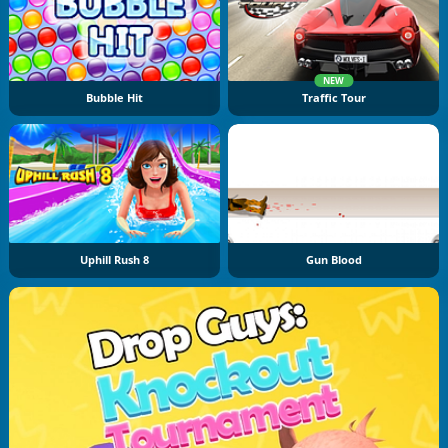
NEW
Bubble Hit
Traffic Tour
Uphill Rush 8
Gun Blood