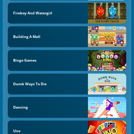
Fireboy And Watergirl
Building A Mall
Bingo Games
Dumb Ways To Die
Dancing
Uno