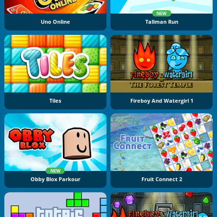
NEW
Uno Online
Tallman Run
Tiles
Fireboy And Watergirl 1
NEW
Obby Blox Parkour
Fruit Connect 2