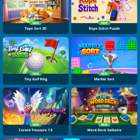
NEW
NEW
Tape Sort 3D
Rope Stitch Puzzle
NEW
NEW
Tiny Golf King
Marble Sort
NEW
NEW
Cursed Treasure 1.5
Word Deck Solitaire