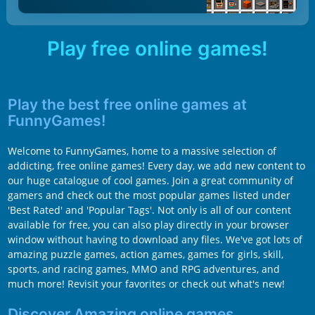
Play free online games!
Play the best free online games at
FunnyGames!
Welcome to FunnyGames, home to a massive selection of
addicting, free online games! Every day, we add new content to
our huge catalogue of cool games. Join a great community of
gamers and check out the most popular games listed under
'Best Rated' and 'Popular Tags'. Not only is all of our content
available for free, you can also play directly in your browser
window without having to download any files. We've got lots of
amazing puzzle games, action games, games for girls, skill,
sports, and racing games, MMO and RPG adventures, and
much more! Revisit your favorites or check out what's new!
Discover Amazing online games