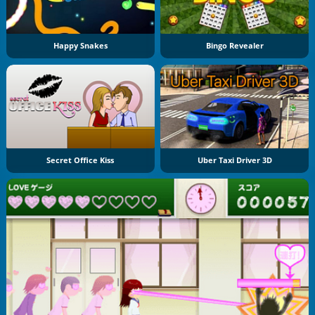
Happy Snakes
Bingo Revealer
Secret Office Kiss
Uber Taxi Driver 3D