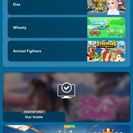
Elsa
Wheely
Animal Fighters
DESKTOP ONLY
Star Stable