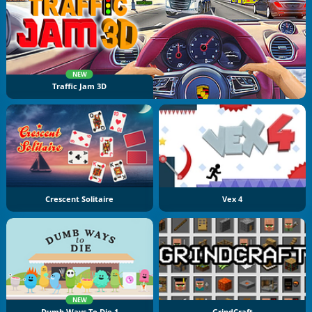
NEW
Traffic Jam 3D
Crescent Solitaire
Vex 4
NEW