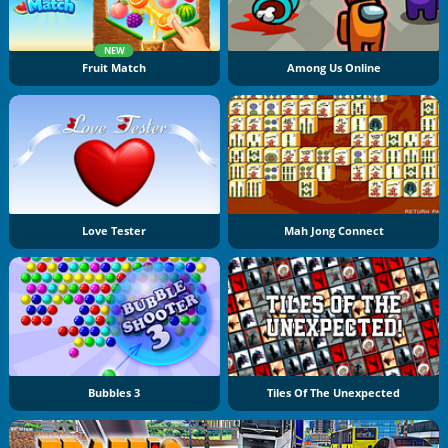
NEW
Fruit Match
Among Us Online
Love Tester
Mah Jong Connect
Bubbles 3
Tiles Of The Unexpected