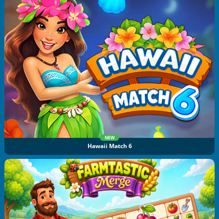
NEW
Hawaii Match 6