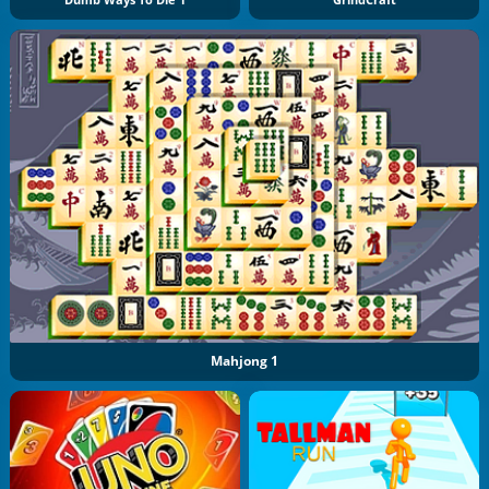
Dumb Ways To Die 1
GrindCraft
Mahjong 1