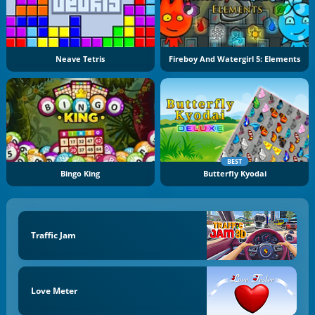
Neave Tetris
Fireboy And Watergirl 5: Elements
BEST
Bingo King
Butterfly Kyodai
Traffic Jam
Love Meter