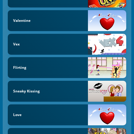
Valentine
Vex
Flirting
Sneaky Kissing
Love