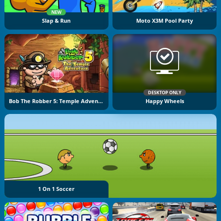
NEW
Slap & Run
Moto X3M Pool Party
DESKTOP ONLY
Bob The Robber 5: Temple Adventure
Happy Wheels
1 On 1 Soccer