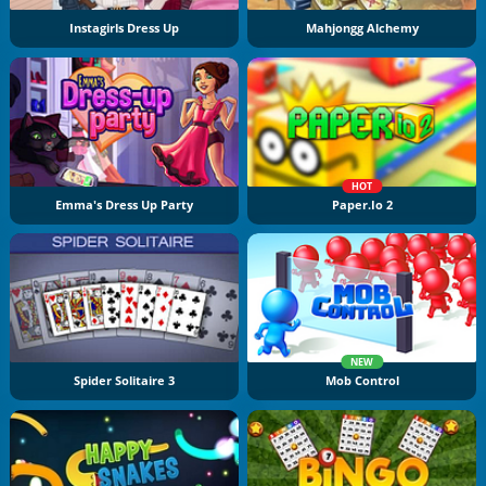
Instagirls Dress Up
Mahjongg Alchemy
HOT
Emma's Dress Up Party
Paper.io 2
NEW
Spider Solitaire 3
Mob Control