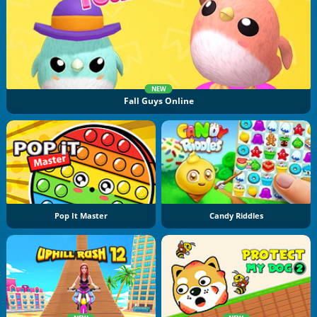
NEW
Fall Guys Online
Pop It Master
Candy Riddles