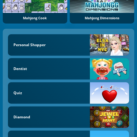
Mahjong Cook
Mahjong Dimensions
Personal Shopper
Dentist
Quiz
Diamond