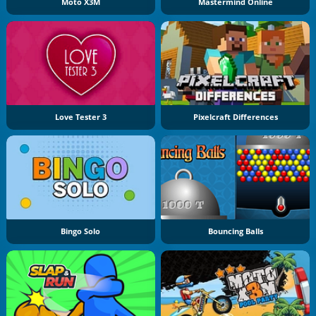
Moto X3M
Mastermind Online
Love Tester 3
Pixelcraft Differences
Bingo Solo
Bouncing Balls