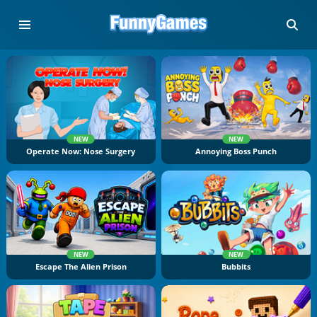
NEW
NEW
Operate Now: Nose Surgery
Annoying Boss Punch
NEW
NEW
Escape The Alien Prison
Bubbits