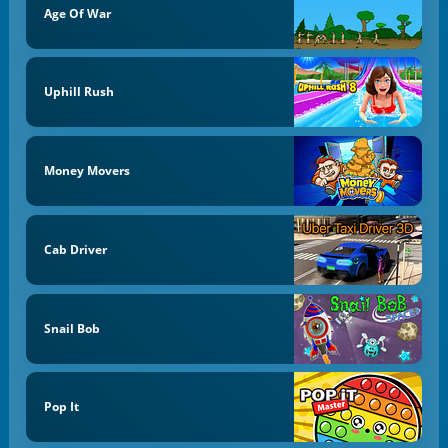
Age Of War
Uphill Rush
Money Movers
Cab Driver
Snail Bob
Pop It