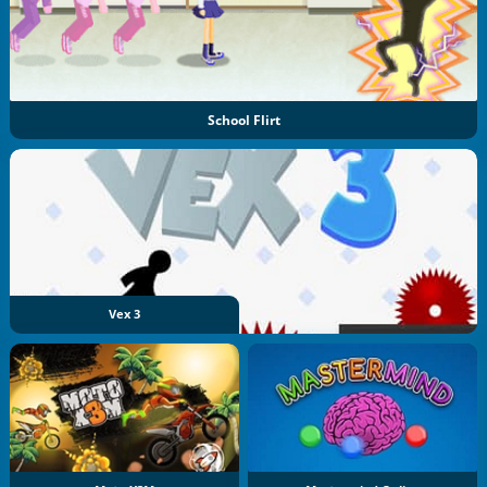
School Flirt
Vex 3