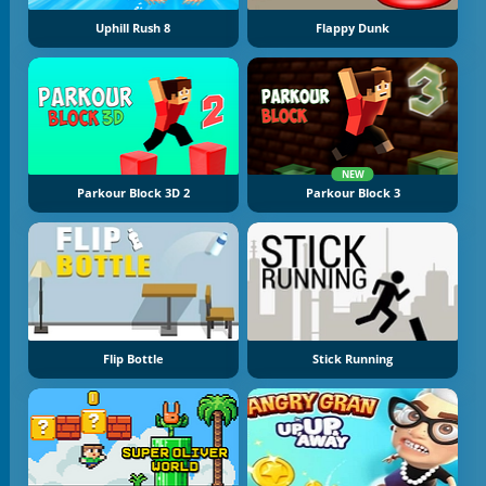
Uphill Rush 8
Flappy Dunk
NEW
Parkour Block 3D 2
Parkour Block 3
Flip Bottle
Stick Running