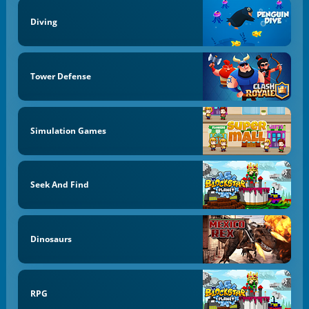
Diving
Tower Defense
Simulation Games
Seek And Find
Dinosaurs
RPG