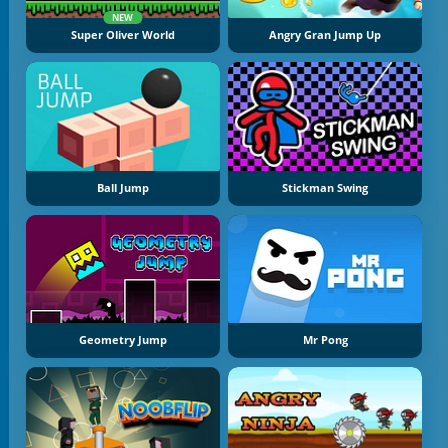
NEW
Super Oliver World
Angry Gran Jump Up
Ball Jump
Stickman Swing
Geometry Jump
Mr Pong