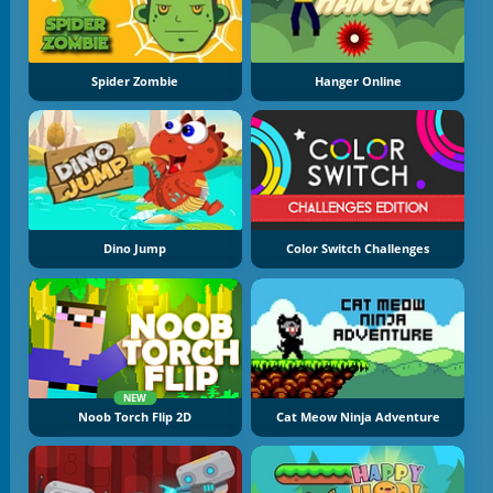
Spider Zombie
Hanger Online
Dino Jump
Color Switch Challenges
NEW
Noob Torch Flip 2D
Cat Meow Ninja Adventure