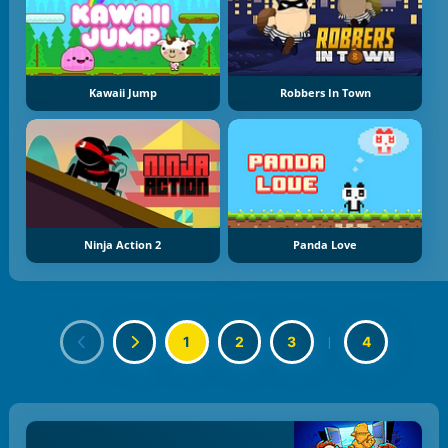
Kawaii Jump
Robbers In Town
Ninja Action 2
Panda Love
1
2
3
|
4