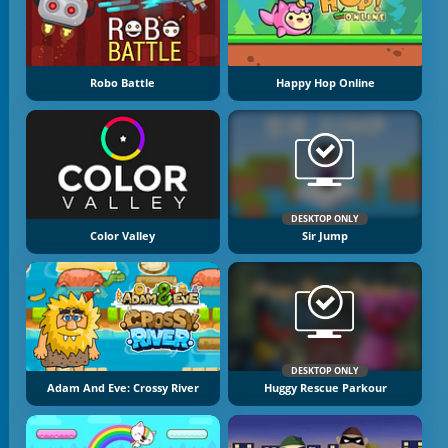
Robo Battle
Happy Hop Online
DESKTOP ONLY
Color Valley
Sir Jump
DESKTOP ONLY
Adam And Eve: Crossy River
Huggy Rescue Parkour