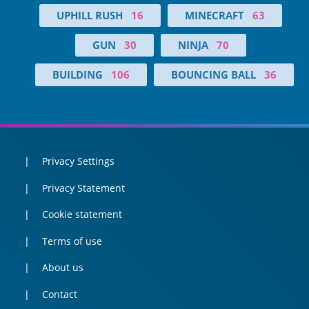
UPHILL RUSH
16
MINECRAFT
63
GUN
30
NINJA
70
BUILDING
106
BOUNCING BALL
36
Privacy Settings
Privacy Statement
Cookie statement
Terms of use
About us
Contact