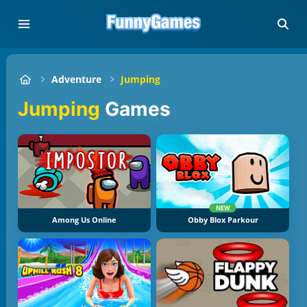
Adventure
Jumping
Jumping
Games
NEW
Among Us Online
Obby Blox Parkour