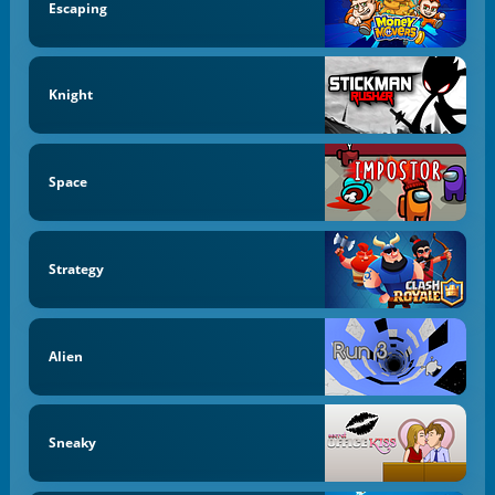
Escaping
Knight
Space
Strategy
Alien
Sneaky