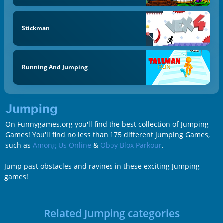
Stickman
Running And Jumping
Jumping
On Funnygames.org you'll find the best collection of Jumping
Games! You'll find no less than 175 different Jumping Games,
such as
Among Us Online
&
Obby Blox Parkour
.
Jump past obstacles and ravines in these exciting Jumping
games!
Related Jumping categories