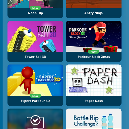
NEW
Noob Flip
Angry Ninja
NEW
Tower Ball 3D
Parkour Block Xmas
NEW
Expert Parkour 3D
Paper Dash