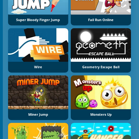
Super Bloody Finger Jump
Fail Run Online
Wire
Geometry Escape Ball
Miner Jump
Monsters Up