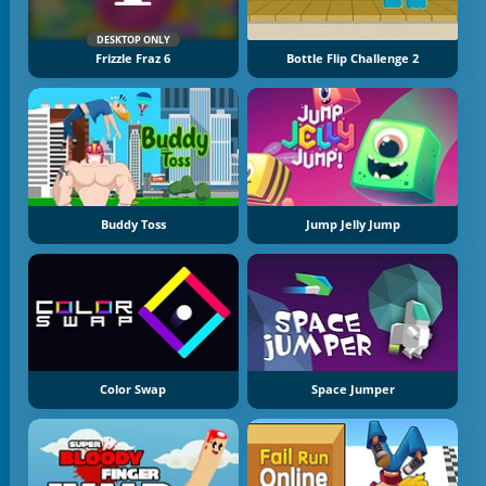
DESKTOP ONLY
Frizzle Fraz 6
Bottle Flip Challenge 2
Buddy Toss
Jump Jelly Jump
Color Swap
Space Jumper