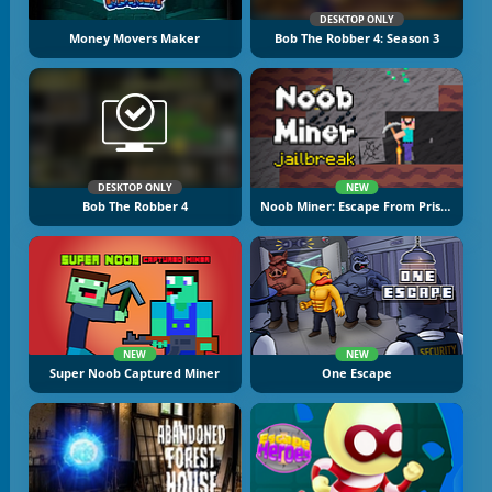
DESKTOP ONLY
Money Movers Maker
Bob The Robber 4: Season 3
DESKTOP ONLY
NEW
Bob The Robber 4
Noob Miner: Escape From Prison
NEW
NEW
Super Noob Captured Miner
One Escape