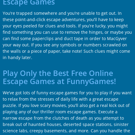
Escape Games
You’re trapped somewhere and you’re unable to get out. In
these point-and-click escape adventures, you’ll have to keep
your eyes peeled for clues and tools. If you’re lucky, you might
find something you can use to remove the hinges, or maybe you
can find some paperclips and duct tape in order to MacGyver
your way out. If you see any symbols or numbers scrawled on
the walls or a piece of paper, take note! Such clues might come
in handy later.
Play Only the Best Free Online
Escape Games at FunnyGames!
We’ve got lots of funny escape games for you to play if you want
to relax from the stresses of daily life with a great escape
puzzle. If you love scary movies, you’ll also get a real kick out of
playing any of our thriller room escape games. Execute a
narrow escape from the clutches of death as you attempt to
break out of haunted houses, deserted space stations, sinister
science labs, creepy basements, and more. Can you handle the