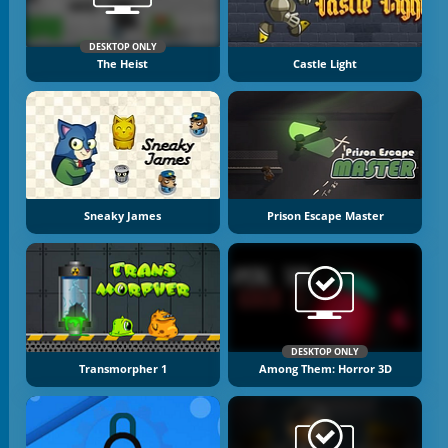
DESKTOP ONLY
The Heist
Castle Light
Sneaky James
Prison Escape Master
DESKTOP ONLY
Transmorpher 1
Among Them: Horror 3D