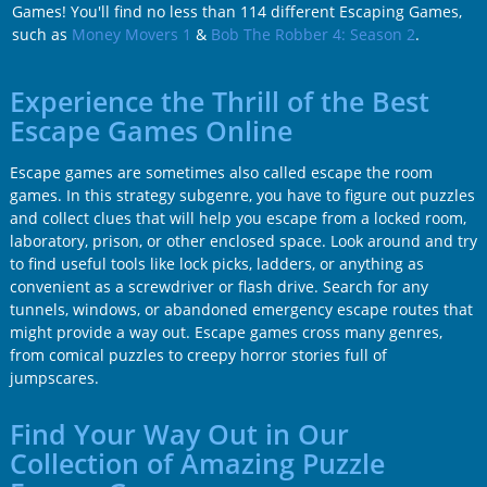
Games! You'll find no less than 114 different Escaping Games,
such as
Money Movers 1
&
Bob The Robber 4: Season 2
.
Experience the Thrill of the Best
Escape Games Online
Escape games are sometimes also called escape the room
games. In this strategy subgenre, you have to figure out puzzles
and collect clues that will help you escape from a locked room,
laboratory, prison, or other enclosed space. Look around and try
to find useful tools like lock picks, ladders, or anything as
convenient as a screwdriver or flash drive. Search for any
tunnels, windows, or abandoned emergency escape routes that
might provide a way out. Escape games cross many genres,
from comical puzzles to creepy horror stories full of
jumpscares.
Find Your Way Out in Our
Collection of Amazing Puzzle