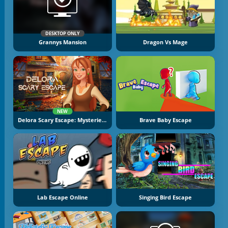
DESKTOP ONLY
Grannys Mansion
Dragon Vs Mage
NEW
Delora Scary Escape: Mysteries Adventure
Brave Baby Escape
Lab Escape Online
Singing Bird Escape