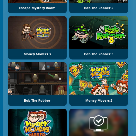
Escape Mystery Room
Bob The Robber 2
Money Movers 3
Bob The Robber 3
Bob The Robber
Money Movers 2