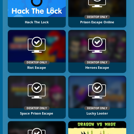
DESKTOP ONLY
Hack The Lock
Prison Escape Online
DESKTOP ONLY
DESKTOP ONLY
Riot Escape
Heroes Escape
DESKTOP ONLY
DESKTOP ONLY
Space Prison Escape
Lucky Looter