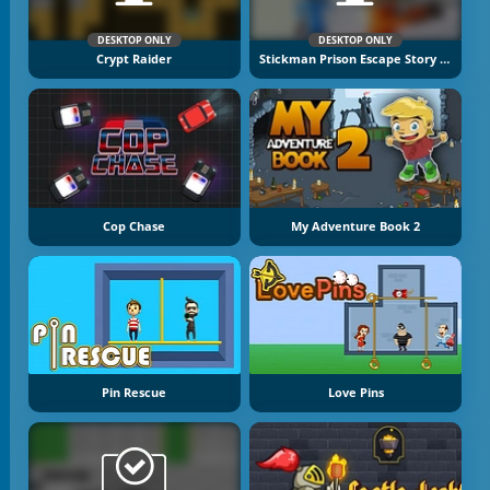
DESKTOP ONLY
DESKTOP ONLY
Crypt Raider
Stickman Prison Escape Story 3D
Cop Chase
My Adventure Book 2
Pin Rescue
Love Pins