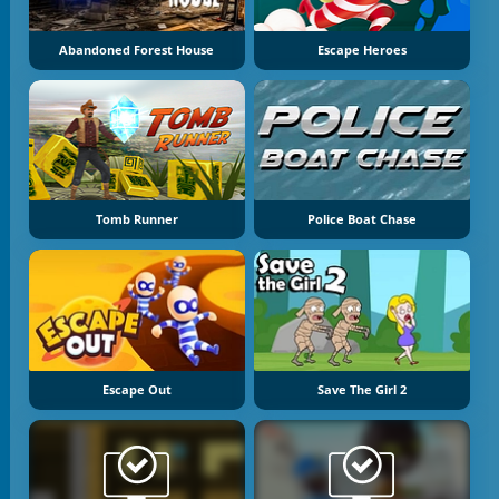
Abandoned Forest House
Escape Heroes
Tomb Runner
Police Boat Chase
Escape Out
Save The Girl 2