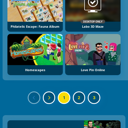
DESKTOP ONLY
Philatelic Escape: Fauna Album
Labo 3D Maze
Homescapes
Love Pin Online
1
2
3