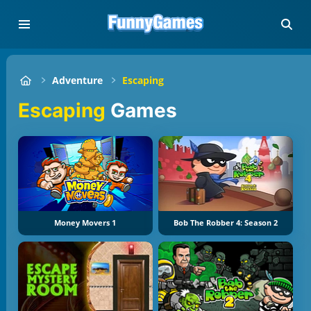
Adventure
Escaping
Escaping
Games
Money Movers 1
Bob The Robber 4: Season 2