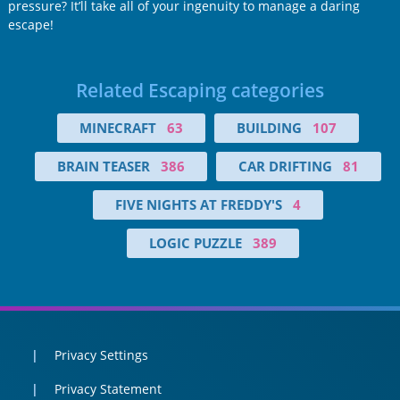
pressure? It’ll take all of your ingenuity to manage a daring
escape!
Related Escaping categories
MINECRAFT
63
BUILDING
107
BRAIN TEASER
386
CAR DRIFTING
81
FIVE NIGHTS AT FREDDY'S
4
LOGIC PUZZLE
389
Privacy Settings
Privacy Statement