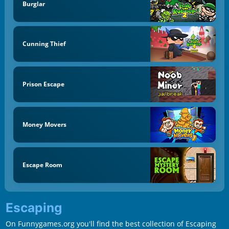
Burglar
Cunning Thief
Prison Escape
Money Movers
Escape Room
Escaping
On Funnygames.org you'll find the best collection of Escaping