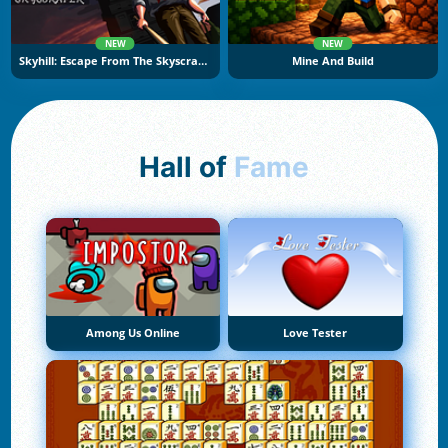
NEW
NEW
Skyhill: Escape From The Skyscraper
Mine And Build
Hall of
Fame
Among Us Online
Love Tester