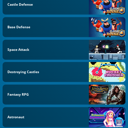
Castle Defense
Base Defense
Space Attack
Destroying Castles
Fantasy RPG
Astronaut