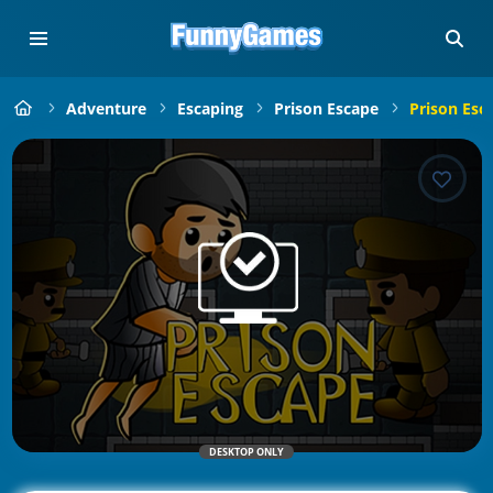
Adventure
Escaping
Prison Escape
Prison Esc
DESKTOP ONLY