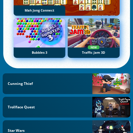
Mah Jong Connect
NEW
Bubbles 3
Traffic Jam 3D
Cunning Thief
Trollface Quest
Star Wars