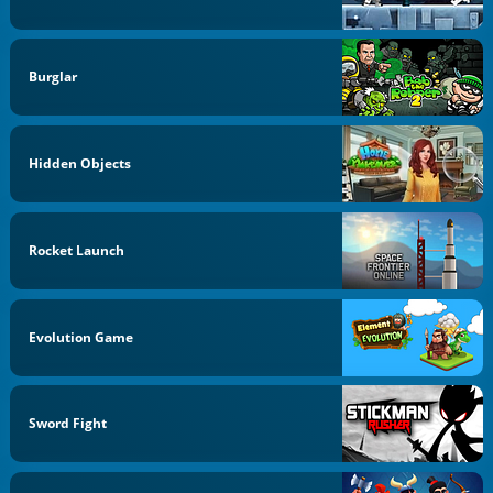
Burglar
Hidden Objects
Rocket Launch
Evolution Game
Sword Fight