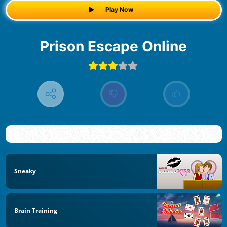
Play Now
Prison Escape Online
Sneaky
Brain Training