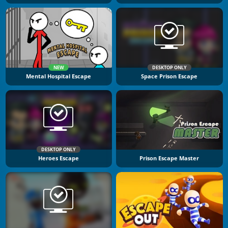
NEW
DESKTOP ONLY
Mental Hospital Escape
Space Prison Escape
DESKTOP ONLY
Heroes Escape
Prison Escape Master