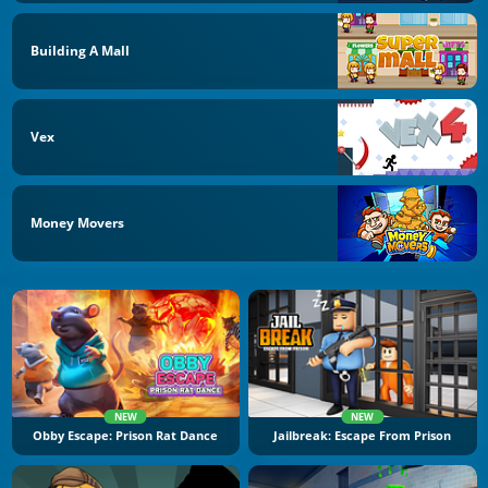
Building A Mall
Vex
Money Movers
NEW
NEW
Obby Escape: Prison Rat Dance
Jailbreak: Escape From Prison