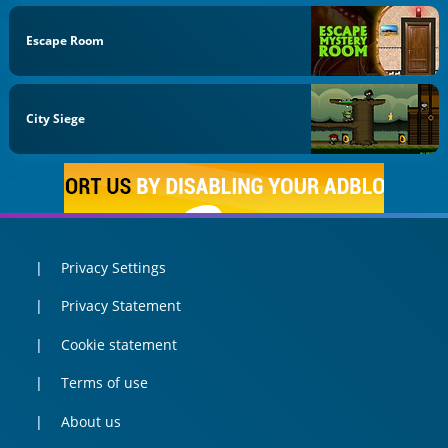
Escape Room
City Siege
Privacy Settings
Privacy Statement
Cookie statement
Terms of use
About us