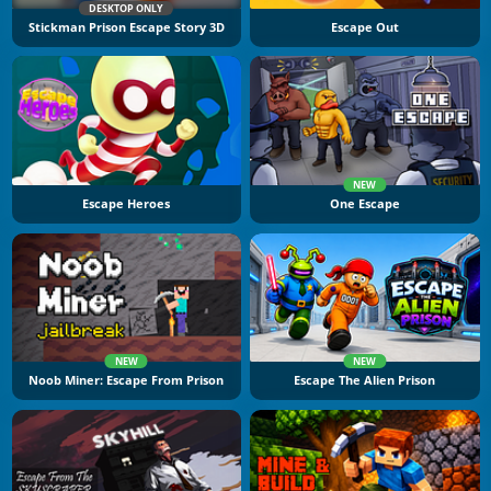
DESKTOP ONLY
Stickman Prison Escape Story 3D
Escape Out
NEW
Escape Heroes
One Escape
NEW
NEW
Noob Miner: Escape From Prison
Escape The Alien Prison