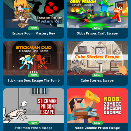
NEW
NEW
Escape Room: Mystery Key
Obby Prison: Craft Escape
NEW
NEW
Stickman Duo: Escape The Tomb
Cube Stories: Escape
NEW
NEW
Stickman Prison Escape
Noob: Zombie Prison Escape