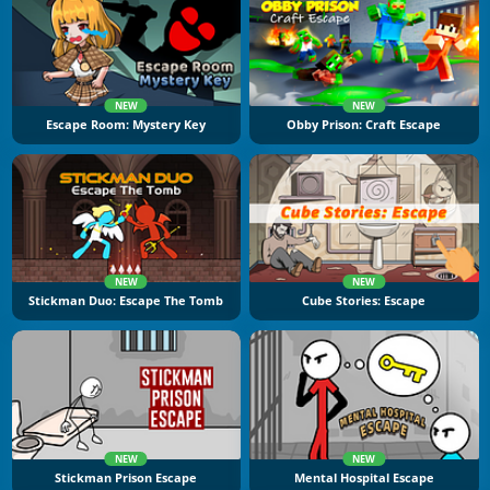
NEW
NEW
Escape Room: Mystery Key
Obby Prison: Craft Escape
NEW
NEW
Stickman Duo: Escape The Tomb
Cube Stories: Escape
NEW
NEW
Stickman Prison Escape
Mental Hospital Escape