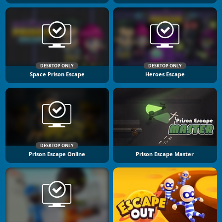
DESKTOP ONLY
DESKTOP ONLY
Space Prison Escape
Heroes Escape
DESKTOP ONLY
Prison Escape Online
Prison Escape Master