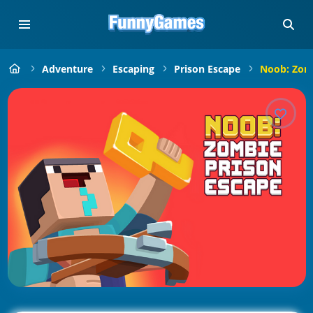
Adventure
Escaping
Prison Escape
Noob: Zomb