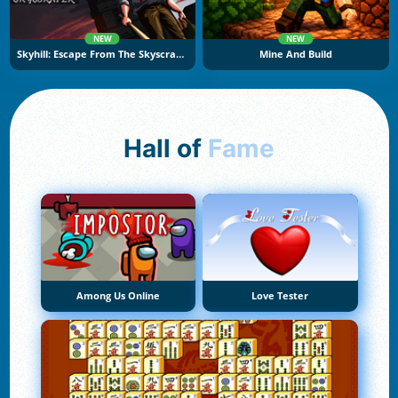
NEW
NEW
Skyhill: Escape From The Skyscraper
Mine And Build
Hall of
Fame
Among Us Online
Love Tester