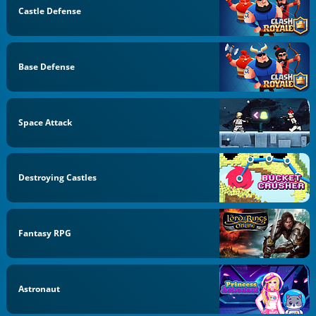
Castle Defense
Base Defense
Space Attack
Destroying Castles
Fantasy RPG
Astronaut