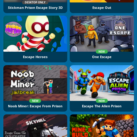
DESKTOP ONLY
Stickman Prison Escape Story 3D
Escape Out
NEW
Escape Heroes
One Escape
NEW
NEW
Noob Miner: Escape From Prison
Escape The Alien Prison