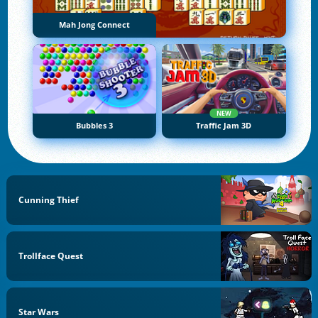
Mah Jong Connect
NEW
Bubbles 3
Traffic Jam 3D
Cunning Thief
Trollface Quest
Star Wars