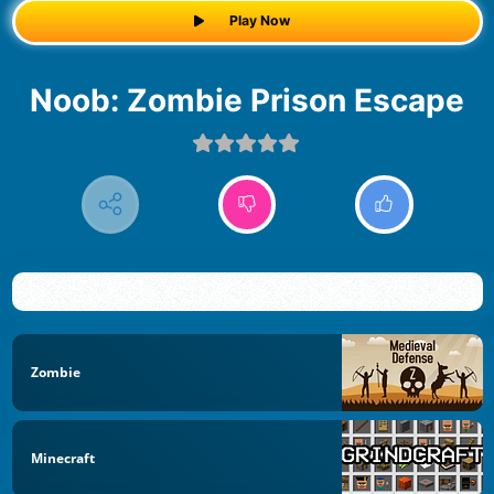
Play Now
Noob: Zombie Prison Escape
Zombie
Minecraft