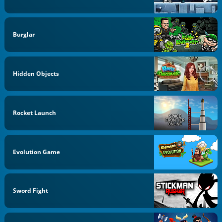
Burglar
Hidden Objects
Rocket Launch
Evolution Game
Sword Fight