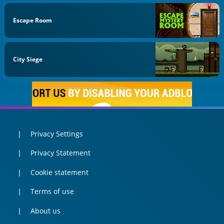
Escape Room
City Siege
Privacy Settings
Privacy Statement
Cookie statement
Terms of use
About us