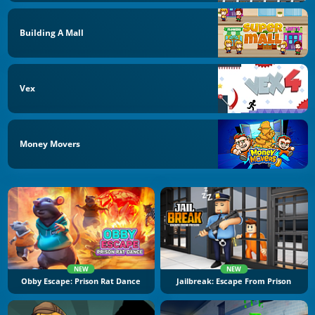
Building A Mall
Vex
Money Movers
NEW
NEW
Obby Escape: Prison Rat Dance
Jailbreak: Escape From Prison