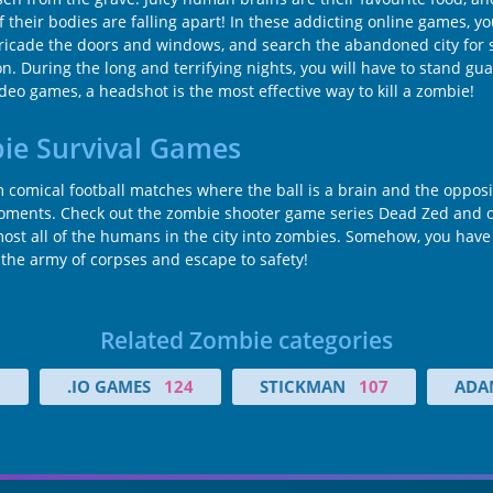
if their bodies are falling apart! In these addicting online games, 
icade the doors and windows, and search the abandoned city for sup
n. During the long and terrifying nights, you will have to stand g
eo games, a headshot is the most effective way to kill a zombie!
bie Survival Games
comical football matches where the ball is a brain and the opposin
 moments. Check out the zombie shooter game series Dead Zed and ot
st all of the humans in the city into zombies. Somehow, you have 
the army of corpses and escape to safety!
Related Zombie categories
5
.IO GAMES
124
STICKMAN
107
ADA