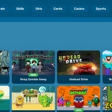
rain
Skills
Girls
Cards
Casino
Sports
NEW
Keep Zombie Away
Undead Drive
N
NEW