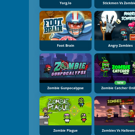
Yorg.io
Stickmen Vs Zombi
Foot Brain
Angry Zombies
NEW
Zombie Gunpocalypse
Zombie Catcher Onl
Zombie Plague
Zombies Vs Hallow