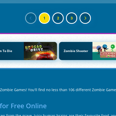
1
2
3
n To Die
Zombie Shooter
f Zombie Games! You'll find no less than 106 different Zombie Gam
for Free Online
en from the grave. Juicy human brains are their favourite food, and 