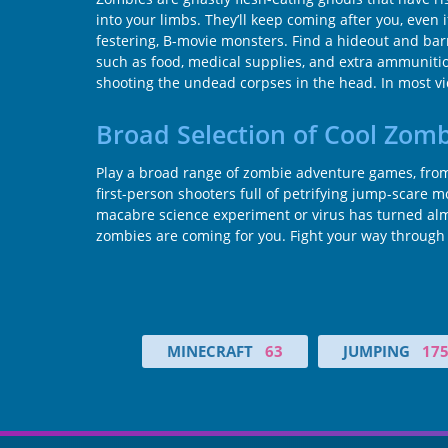
into your limbs. They’ll keep coming after you, even 
festering, B-movie monsters. Find a hideout and barr
such as food, medical supplies, and extra ammunitio
shooting the undead corpses in the head. In most vid
Broad Selection of Cool Zom
Play a broad range of zombie adventure games, from 
first-person shooters full of petrifying jump-scare
macabre science experiment or virus has turned almo
zombies are coming for you. Fight your way through 
MINECRAFT
63
JUMPING
17