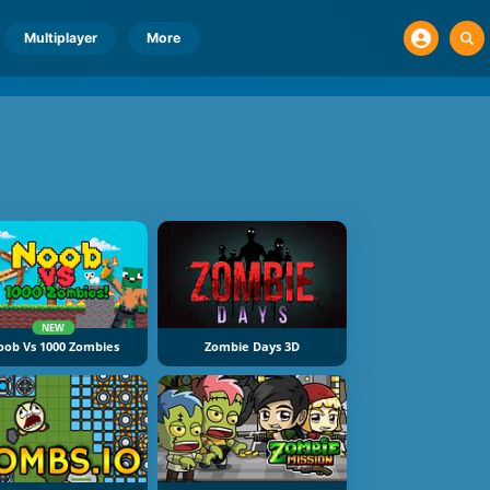
Multiplayer
More
NEW
oob Vs 1000 Zombies
Zombie Days 3D