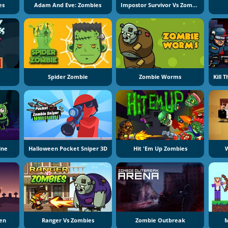
es
Adam And Eve: Zombies
Impostor Survivor Vs Zombies
Spider Zombie
Zombie Worms
ine
Halloween Pocket Sniper 3D
Hit 'Em Up Zombies
W
een
Ranger Vs Zombies
Zombie Outbreak
M