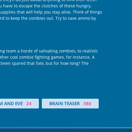
you have to escape the clutches of these hungry,
plies that will help you stay alive. Think of things
uard to keep the zombies out. Try to save ammo by
g team a horde of salivating zombies, to realistic
her cool zombie fighting games, for instance. A
been spared that fate, but for how long? The
M AND EVE
24
BRAIN TEASER
386