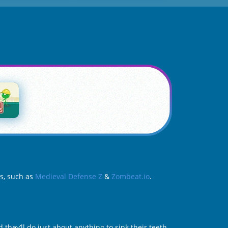
es, such as
Medieval Defense Z
&
Zombeat.io
.
they’ll do just about anything to sink their teeth