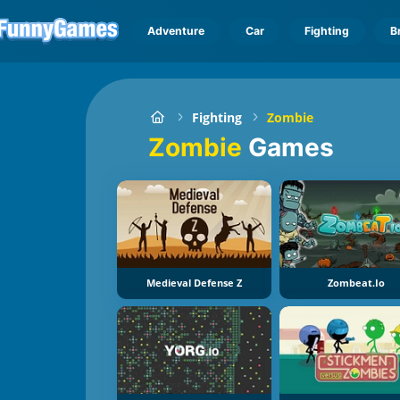
Adventure
Car
Fighting
B
Fighting
Zombie
Zombie
Games
Medieval Defense Z
Zombeat.io