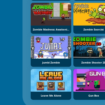
Zombie Madness: Awakening
Zombie Exorcist
Jumbi Zombie
Zombie Shooter 2
Leave Me Alone
Gun Box