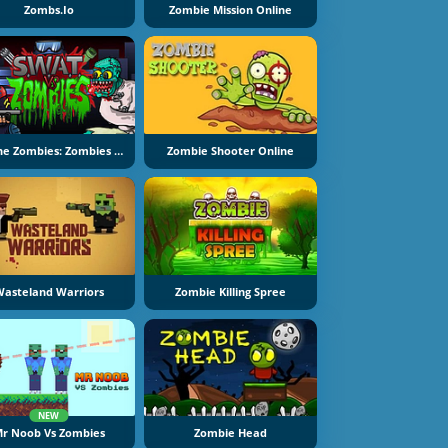
Zombs.io
Zombie Mission Online
Kill The Zombies: Zombies Vs SWAT
Zombie Shooter Online
asteland Warriors
Zombie Killing Spree
NEW
r Noob Vs Zombies
Zombie Head