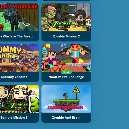
Blocky Warfare The Aweper Zombie
Zombie Mission 2
NEW
Mummy Candies
Noob Vs Pro Challenge
Zombie Mission 3
Zombie And Brain