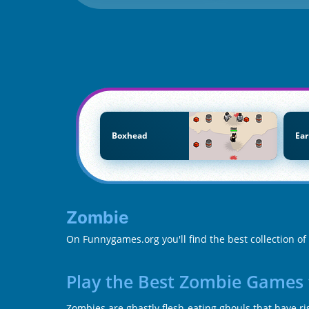
Boxhead
Ear
Zombie
On Funnygames.org you'll find the best collection o
Play the Best Zombie Games 
Zombies are ghastly flesh-eating ghouls that have ris