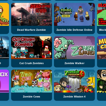
Dead Warfare Zombie
Zombie Idle Defense Online
D
Cut Crush Zombies
Zombie Walker
Zombie Cows
Zombie Mission 4