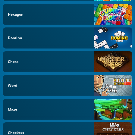
Hexagon
Domino
Chess
Word
Maze
Checkers