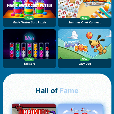
NEW
NEW
Magic Water Sort Puzzle
Summer Onet Connect
NEW
NEW
Ball Sort
Lazy Dog
Hall of
Fame