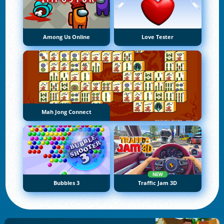
Among Us Online
Love Tester
Mah Jong Connect
NEW
Bubbles 3
Traffic Jam 3D