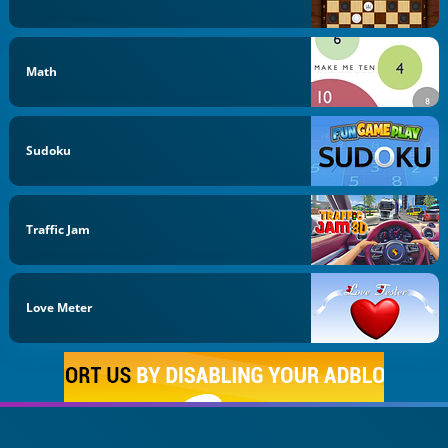
Math
Sudoku
Traffic Jam
Love Meter