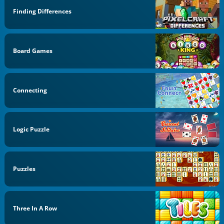
Finding Differences
Board Games
Connecting
Logic Puzzle
Puzzles
Three In A Row