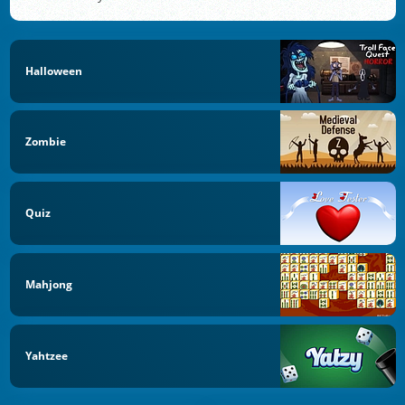
Halloween
Zombie
Quiz
Mahjong
Yahtzee