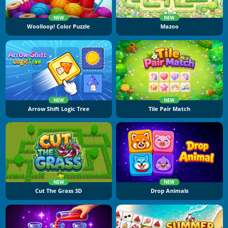
NEW
NEW
Woolloop! Color Puzzle
Mazoo
NEW
NEW
Arrow Shift Logic Tree
Tile Pair Match
NEW
NEW
Cut The Grass 3D
Drop Animals