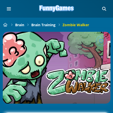
Brain
Brain Training
Zombie Walker