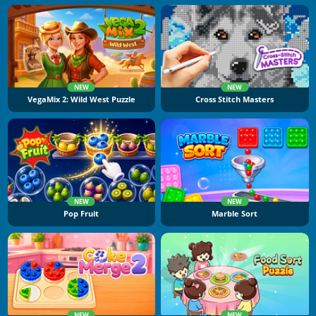
NEW
NEW
VegaMix 2: Wild West Puzzle
Cross Stitch Masters
NEW
NEW
Pop Fruit
Marble Sort
NEW
NEW