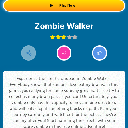
Play Now
Zombie Walker
Experience the life the undead in Zombie Walker!
Everybody knows that zombies love eating brains. In this
game, you’re dying for some squishy grey matter so try to
collect as many brain jars as you can! Unfortunately, your
zombie only has the capacity to move in one direction,
and will only stop if something blocks its path. Plan your
journey carefully and watch out for the police. They're
coming after you! Start haunting the streets with your
scary zombie in this free online adventure!