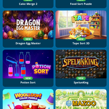
Cake Merge 2
Food Sort Puzzle
NEW
NEW
Dragon Egg Master
Tape Sort 3D
NEW
NEW
Potion Sort
SpelunKing