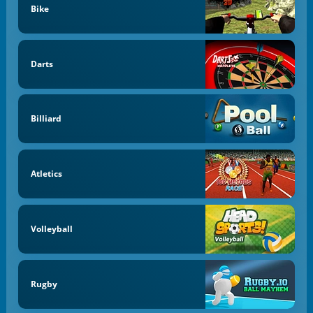
Bike
Darts
Billiard
Atletics
Volleyball
Rugby