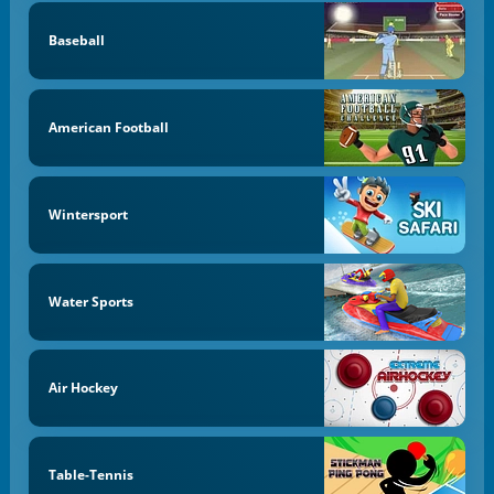
Baseball
American Football
Wintersport
Water Sports
Air Hockey
Table-Tennis