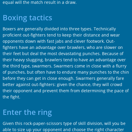
equal will the match result in a draw.
Boxing tactics
Boxers are generally divided into three types. Technically
proficient out-fighters tend to keep their distance and wear
opponents down with fast jabs and clever footwork. Out-
fighters have an advantage over brawlers, who are slower on
their feet but deal the most devastating punches. Because of
their heavy slugging, brawlers tend to have an advantage over
the third type, swarmers. Swarmers come in close with a flurry
of punches, but often have to endure many punches to the chin
before they can get in close enough. Swarmers generally fare
better against out-fighters: given the chance, they will crowd
their opponent and prevent them from determining the pace of
the fight.
Enter the ring
Given this rock-paper-scissors type of skill division, will you be
able to size up your opponent and choose the right character