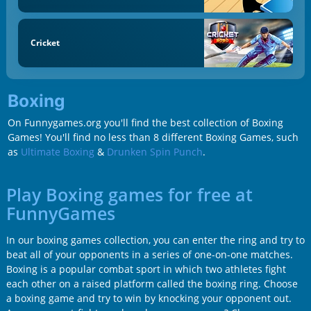
Cricket
Boxing
On Funnygames.org you'll find the best collection of Boxing
Games! You'll find no less than 8 different Boxing Games, such
as
Ultimate Boxing
&
Drunken Spin Punch
.
Play Boxing games for free at
FunnyGames
In our boxing games collection, you can enter the ring and try to
beat all of your opponents in a series of one-on-one matches.
Boxing is a popular combat sport in which two athletes fight
each other on a raised platform called the boxing ring. Choose
a boxing game and try to win by knocking your opponent out.