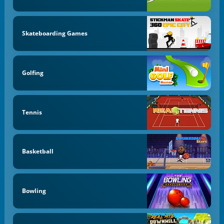
Skateboarding Games
Golfing
Tennis
Basketball
Bowling