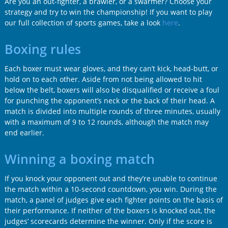
Are you an out-fighter, a brawler, or a swarmer? Choose your
strategy and try to win the championship! If you want to play
our full collection of sports games, take a look
here
.
Boxing rules
Each boxer must wear gloves, and they can’t kick, head-butt, or
hold on to each other. Aside from not being allowed to hit
below the belt, boxers will also be disqualified or receive a foul
for punching the opponent’s neck or the back of their head. A
match is divided into multiple rounds of three minutes, usually
with a maximum of 9 to 12 rounds, although the match may
end earlier.
Winning a boxing match
If you knock your opponent out and they’re unable to continue
the match within a 10-second countdown, you win. During the
match, a panel of judges give each fighter points on the basis of
their performance. If neither of the boxers is knocked out, the
judges’ scorecards determine the winner. Only if the score is