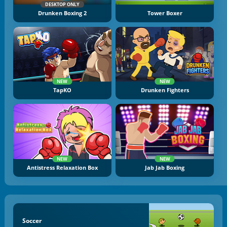
DESKTOP ONLY
Drunken Boxing 2
Tower Boxer
NEW
NEW
TapKO
Drunken Fighters
NEW
NEW
Antistress Relaxation Box
Jab Jab Boxing
Soccer