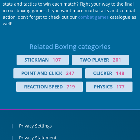
stats and tactics to win each match? Fight your way to the final
in our boxing games. If you want more martial arts and combat
action, don’t forget to check out our
combat games
catalogue as
well!
Related Boxing categories
STICKMAN
107
TWO PLAYER
201
POINT AND CLICK
247
CLICKER
148
REACTION SPEED
719
PHYSICS
177
Privacy Settings
Privacy Statement