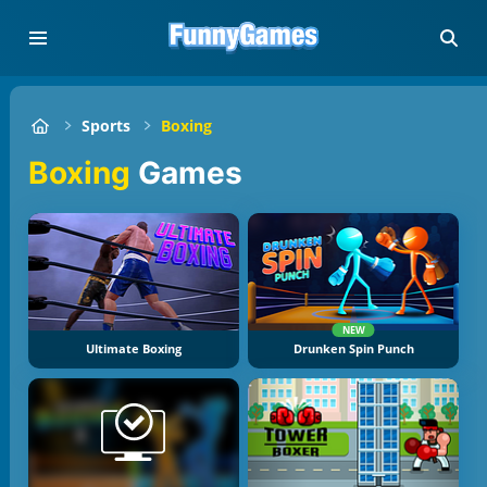
Sports
Boxing
Boxing
Games
NEW
Ultimate Boxing
Drunken Spin Punch