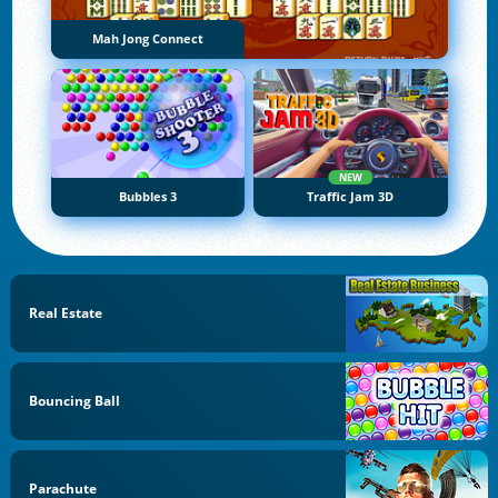
Mah Jong Connect
NEW
Bubbles 3
Traffic Jam 3D
Real Estate
Bouncing Ball
Parachute