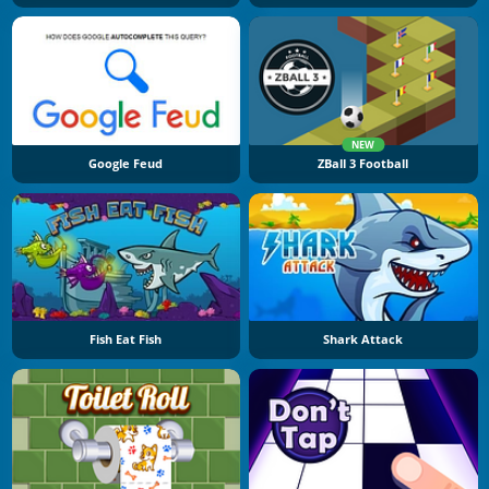
NEW
Google Feud
ZBall 3 Football
Fish Eat Fish
Shark Attack