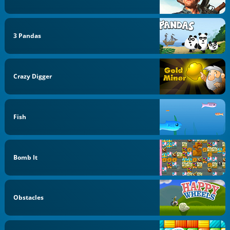
3 Pandas
Crazy Digger
Fish
Bomb It
Obstacles