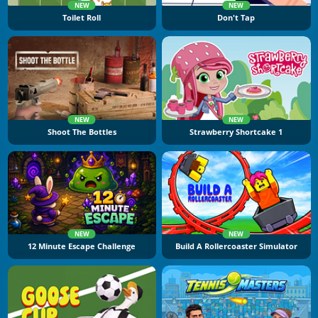
NEW
NEW
Toilet Roll
Don't Tap
NEW
NEW
Shoot The Bottles
Strawberry Shortcake 1
NEW
NEW
12 Minute Escape Challenge
Build A Rollercoaster Simulator