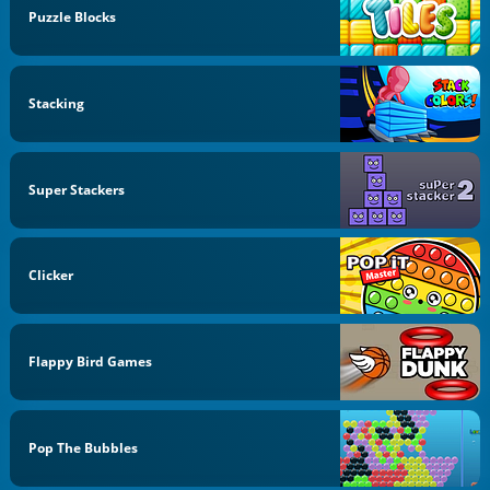
Puzzle Blocks
Stacking
Super Stackers
Clicker
Flappy Bird Games
Pop The Bubbles