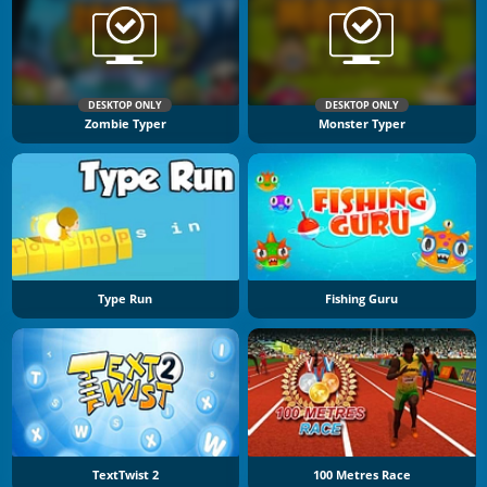
DESKTOP ONLY
DESKTOP ONLY
Zombie Typer
Monster Typer
Type Run
Fishing Guru
TextTwist 2
100 Metres Race