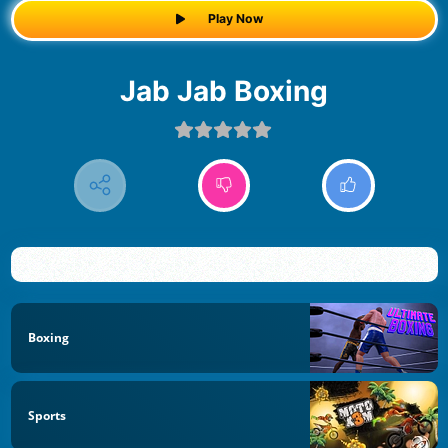
Play Now
Jab Jab Boxing
Boxing
Sports