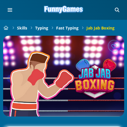
Skills
Typing
Fast Typing
Jab Jab Boxing