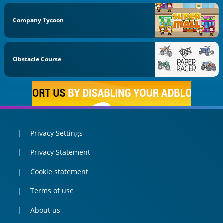
Company Tycoon
Obstacle Course
Privacy Settings
Privacy Statement
Cookie statement
Terms of use
About us