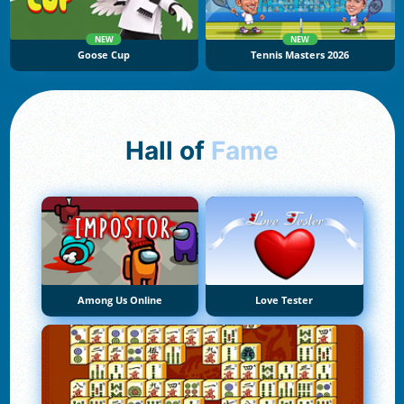
NEW
NEW
Goose Cup
Tennis Masters 2026
Hall of
Fame
Among Us Online
Love Tester