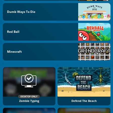
Dumb Ways To Die
Red Ball
Minecraft
DESKTOP ONLY
Zombie Typing
Defend The Beach