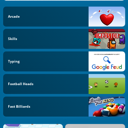
Arcade
Skills
Typing
Football Heads
Fast Billiards