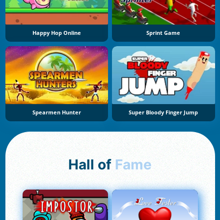
Happy Hop Online
Sprint Game
Spearmen Hunter
Super Bloody Finger Jump
Hall of
Fame