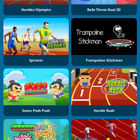
Hurdles Olympics
Balls Throw Dual 3D
Sprinter
Trampoline Stickman
Sumo Push Push
Hurdle Rush