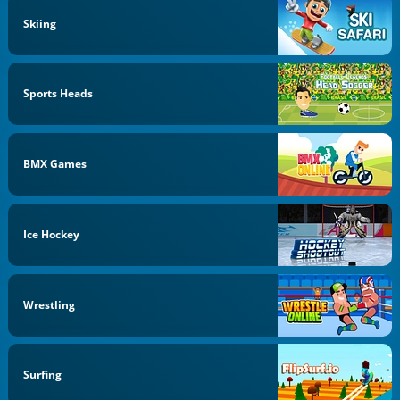
Skiing
Sports Heads
BMX Games
Ice Hockey
Wrestling
Surfing