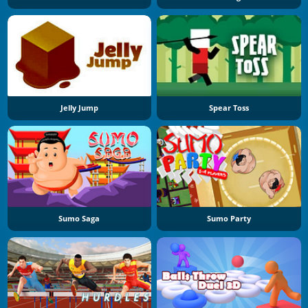
Jelly Jump
Spear Toss
Sumo Saga
Sumo Party