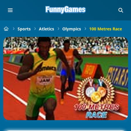
Sports
Atletics
Olympics
100 Metres Race