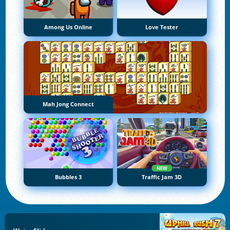
Among Us Online
Love Tester
Mah Jong Connect
NEW
Bubbles 3
Traffic Jam 3D