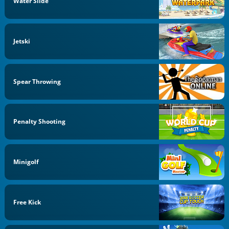
Water Slide
Jetski
Spear Throwing
Penalty Shooting
Minigolf
Free Kick