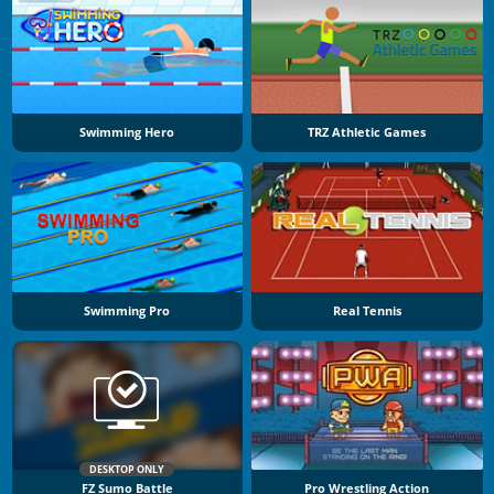
Swimming Hero
TRZ Athletic Games
Swimming Pro
Real Tennis
DESKTOP ONLY
FZ Sumo Battle
Pro Wrestling Action