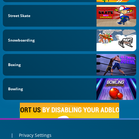
Street Skate
Snowboarding
Boxing
Bowling
Privacy Settings