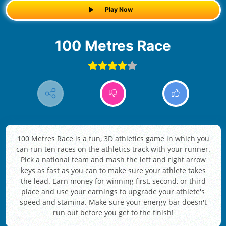
Play Now
100 Metres Race
100 Metres Race is a fun, 3D athletics game in which you
can run ten races on the athletics track with your runner.
Pick a national team and mash the left and right arrow
keys as fast as you can to make sure your athlete takes
the lead. Earn money for winning first, second, or third
place and use your earnings to upgrade your athlete's
speed and stamina. Make sure your energy bar doesn't
run out before you get to the finish!