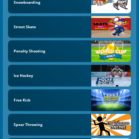
Snowboarding
Street Skate
Penalty Shooting
Ice Hockey
Free Kick
Spear Throwing