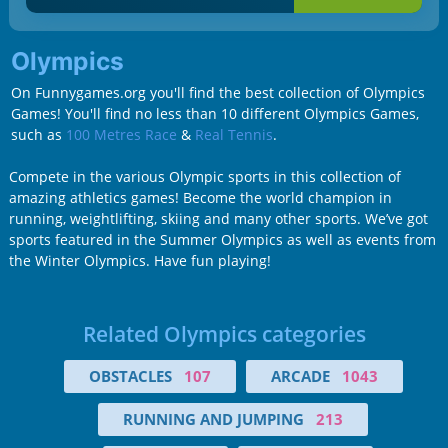
Olympics
On Funnygames.org you'll find the best collection of Olympics
Games! You'll find no less than 10 different Olympics Games,
such as
100 Metres Race
&
Real Tennis
.
Compete in the various Olympic sports in this collection of
amazing athletics games! Become the world champion in
running, weightlifting, skiing and many other sports. We’ve got
sports featured in the Summer Olympics as well as events from
the Winter Olympics. Have fun playing!
Related Olympics categories
OBSTACLES
107
ARCADE
1043
RUNNING AND JUMPING
213