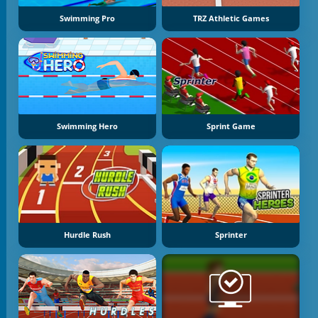
Swimming Pro
TRZ Athletic Games
Swimming Hero
Sprint Game
Hurdle Rush
Sprinter