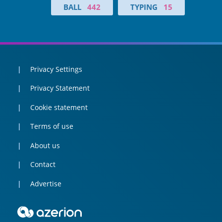
BALL
442
TYPING
15
Privacy Settings
Privacy Statement
Cookie statement
Terms of use
About us
Contact
Advertise