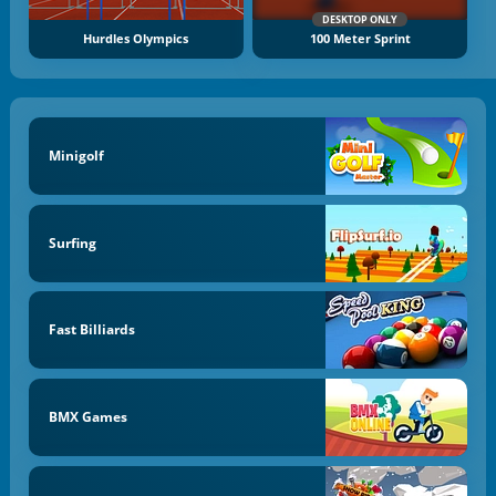
DESKTOP ONLY
Hurdles Olympics
100 Meter Sprint
Minigolf
Surfing
Fast Billiards
BMX Games