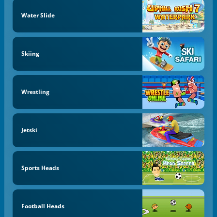
Water Slide
Skiing
Wrestling
Jetski
Sports Heads
Football Heads