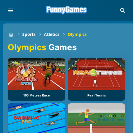
Sports
Atletics
Olympics
Olympics
Games
100 Metres Race
Real Tennis