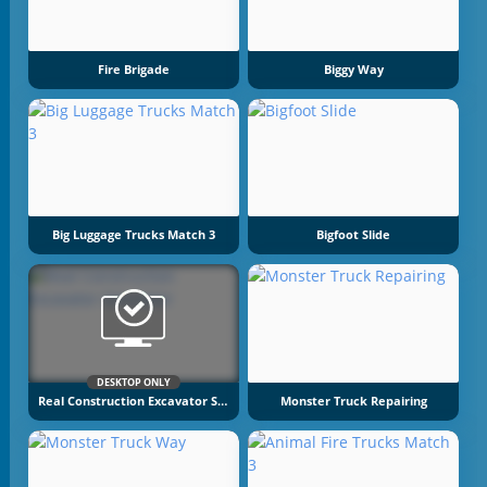
Fire Brigade
Biggy Way
Big Luggage Trucks Match 3
Bigfoot Slide
DESKTOP ONLY
Real Construction Excavator Simulator
Monster Truck Repairing