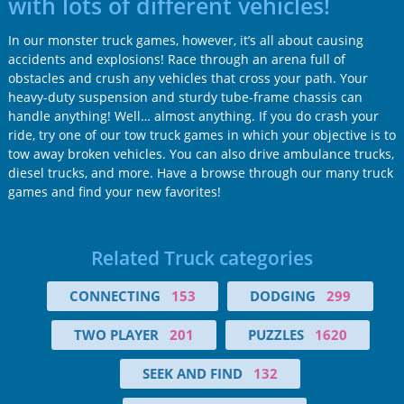
with lots of different vehicles!
In our monster truck games, however, it’s all about causing
accidents and explosions! Race through an arena full of
obstacles and crush any vehicles that cross your path. Your
heavy-duty suspension and sturdy tube-frame chassis can
handle anything! Well… almost anything. If you do crash your
ride, try one of our tow truck games in which your objective is to
tow away broken vehicles. You can also drive ambulance trucks,
diesel trucks, and more. Have a browse through our many truck
games and find your new favorites!
Related Truck categories
CONNECTING
153
DODGING
299
TWO PLAYER
201
PUZZLES
1620
SEEK AND FIND
132