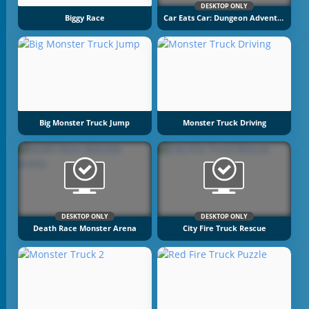
DESKTOP ONLY
Biggy Race
Car Eats Car: Dungeon Adventure
Big Monster Truck Jump
Monster Truck Driving
DESKTOP ONLY
DESKTOP ONLY
Death Race Monster Arena
City Fire Truck Rescue