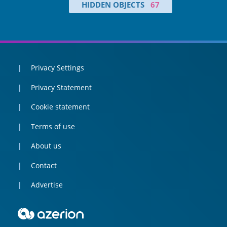
HIDDEN OBJECTS
67
Privacy Settings
Privacy Statement
Cookie statement
Terms of use
About us
Contact
Advertise