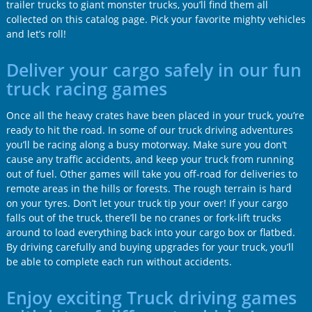
trailer trucks to giant monster trucks, you’ll find them all
collected on this catalog page. Pick your favorite mighty vehicles
and let’s roll!
Deliver your cargo safely in our fun
truck racing games
Once all the heavy crates have been placed in your truck, you’re
ready to hit the road. In some of our truck driving adventures
you’ll be racing along a busy motorway. Make sure you don’t
cause any traffic accidents, and keep your truck from running
out of fuel. Other games will take you off-road for deliveries to
remote areas in the hills or forests. The rough terrain is hard
on your tyres. Don’t let your truck tip your over! If your cargo
falls out of the truck, there’ll be no cranes or fork-lift trucks
around to load everything back into your cargo box or flatbed.
By driving carefully and buying upgrades for your truck, you’ll
be able to complete each run without accidents.
Enjoy exciting Truck driving games