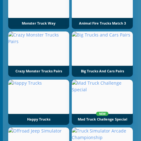
Monster Truck Way
Animal Fire Trucks Match 3
Crazy Monster Trucks Pairs
Big Trucks And Cars Pairs
NEW
Happy Trucks
Mad Truck Challenge Special