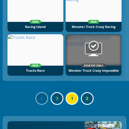
NEW
NEW
Racing Island
Monster Truck Crazy Racing
NEW
DESKTOP ONLY
Trucks Race
Monster Truck Crazy Impossible
1
2