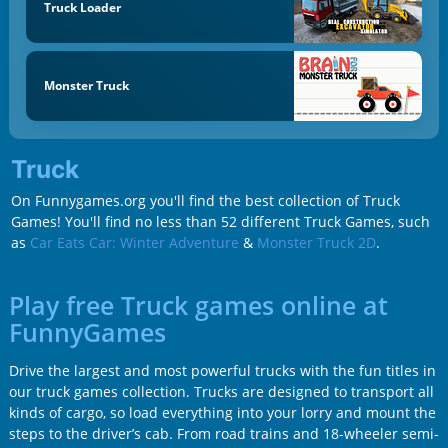
Truck Loader
Monster Truck
Truck
On Funnygames.org you'll find the best collection of Truck
Games! You'll find no less than 52 different Truck Games, such
as
Car Eats Car: Winter Adventure
&
Monster Truck 2D
.
Play free Truck games online at
FunnyGames
Drive the largest and most powerful trucks with the fun titles in
our truck games collection. Trucks are designed to transport all
kinds of cargo, so load everything into your lorry and mount the
steps to the driver’s cab. From road trains and 18-wheeler semi-