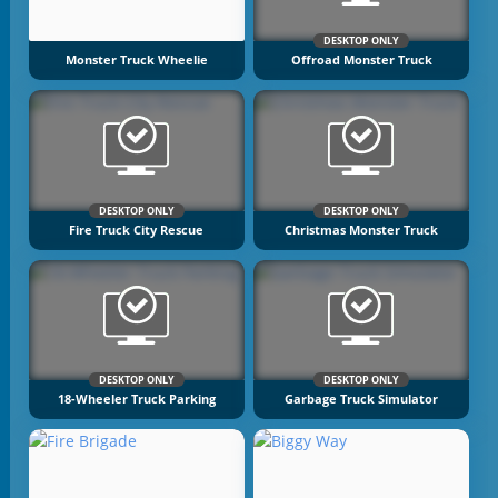
DESKTOP ONLY
Monster Truck Wheelie
Offroad Monster Truck
DESKTOP ONLY
DESKTOP ONLY
Fire Truck City Rescue
Christmas Monster Truck
DESKTOP ONLY
DESKTOP ONLY
18-Wheeler Truck Parking
Garbage Truck Simulator