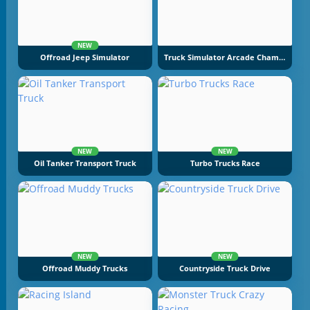
NEW
Offroad Jeep Simulator
Truck Simulator Arcade Championship
NEW
NEW
Oil Tanker Transport Truck
Turbo Trucks Race
NEW
NEW
Offroad Muddy Trucks
Countryside Truck Drive