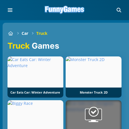
Car
Truck
Truck
Games
Car Eats Car: Winter Adventure
Monster Truck 2D