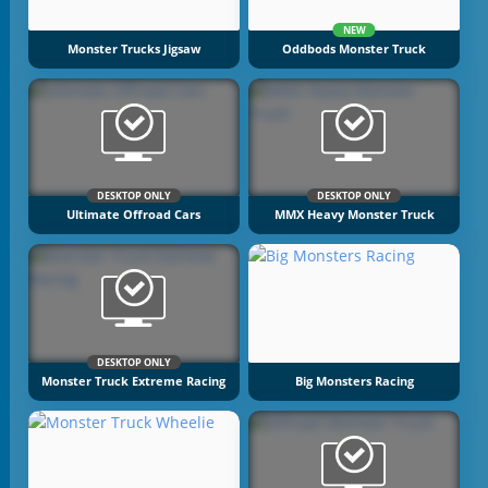
NEW
Monster Trucks Jigsaw
Oddbods Monster Truck
DESKTOP ONLY
DESKTOP ONLY
Ultimate Offroad Cars
MMX Heavy Monster Truck
DESKTOP ONLY
Monster Truck Extreme Racing
Big Monsters Racing