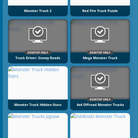
Monster Truck 2
Red Fire Truck Puzzle
DESKTOP ONLY
DESKTOP ONLY
Truck Driver: Snowy Roads
Mega Monster Truck
DESKTOP ONLY
Monster Truck Hidden Stars
4x4 Offroad Monster Trucks