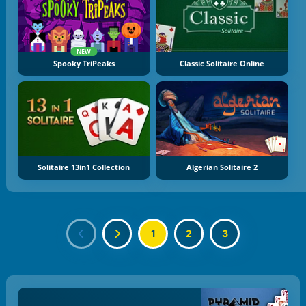
NEW
Spooky TriPeaks
Classic Solitaire Online
Solitaire 13in1 Collection
Algerian Solitaire 2
1
2
3