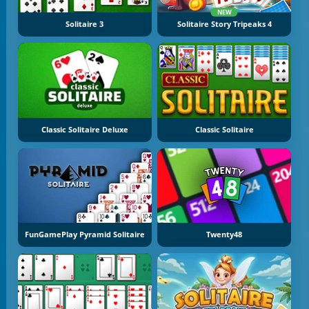
NEW
Solitaire 3
Solitaire Story Tripeaks 4
Classic Solitaire Deluxe
Classic Solitaire
FunGamePlay Pyramid Solitaire
Twenty48