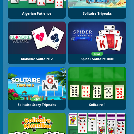
Algerian Patience
Solitaire Tripeaks
NEW
Klondike Solitaire 2
Spider Solitaire Blue
NEW
Solitaire Story Tripeaks
Solitaire 1