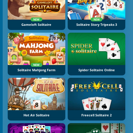
NEW
NEW
Gameloft Solitaire
Solitaire Story Tripeaks 3
NEW
Solitaire Mahjong Farm
Spider Solitaire Online
Hot Air Solitaire
Freecell Solitaire 2