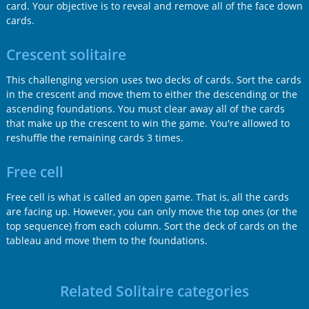
card. Your objective is to reveal and remove all of the face down
cards.
Crescent solitaire
This challenging version uses two decks of cards. Sort the cards
in the crescent and move them to either the descending or the
ascending foundations. You must clear away all of the cards
that make up the crescent to win the game. You're allowed to
reshuffle the remaining cards 3 times.
Free cell
Free cell is what is called an open game. That is, all the cards
are facing up. However, you can only move the top ones (or the
top sequence) from each column. Sort the deck of cards on the
tableau and move them to the foundations.
Related Solitaire categories