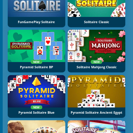
FunGamePlay Solitaire
Solitaire Classic
NEW
NEW
Pyramid Solitaire BP
Solitaire Mahjong Classic
NEW
Pyramid Solitaire Blue
Pyramid Solitaire Ancient Egypt