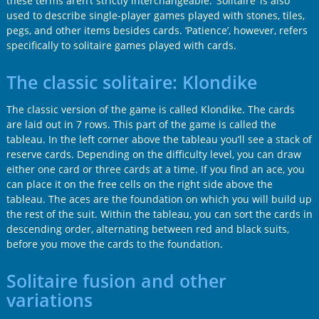
these terms aren’t strictly interchangeable. ‘Solitaire’ is also
used to describe single-player games played with stones, tiles,
pegs, and other items besides cards. ‘Patience’, however, refers
specifically to solitaire games played with cards.
The classic solitaire: Klondike
The classic version of the game is called Klondike. The cards
are laid out in 7 rows. This part of the game is called the
tableau. In the left corner above the tableau you’ll see a stack of
reserve cards. Depending on the difficulty level, you can draw
either one card or three cards at a time. If you find an ace, you
can place it on the free cells on the right side above the
tableau. The aces are the foundation on which you will build up
the rest of the suit. Within the tableau, you can sort the cards in
descending order, alternating between red and black suits,
before you move the cards to the foundation.
Solitaire fusion and other
variations