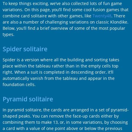
To keep things exciting, we’ve also collected lots of fun game
variations. On this page, you’ll find some cool fusion games that
combine card solitaire with other games, like
Twenty48
. There
are also a number of challenging variations on classic Klondike.
Below, you’ll find a brief overview of some of the most popular
types.
Spider solitaire
Spider is a version where all the building and sorting takes
place within the tableau rather than in the empty cells top
right. When a suit is completed in descending order, it’ll
automatically vanish from the tableau and appear in the
foundation cells.
Pyramid solitaire
In pyramid solitaire, the cards are arranged in a set of pyramid-
shaped peaks. You can remove the face-up cards either by
combining them to make 13, or, in some variations, by choosing
a card with a value of one point above or below the previous