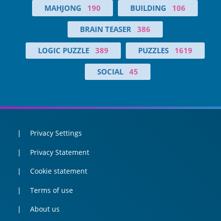
MAHJONG
190
BUILDING
106
BRAIN TEASER
386
LOGIC PUZZLE
389
PUZZLES
1619
SOCIAL
45
Privacy Settings
Privacy Statement
Cookie statement
Terms of use
About us