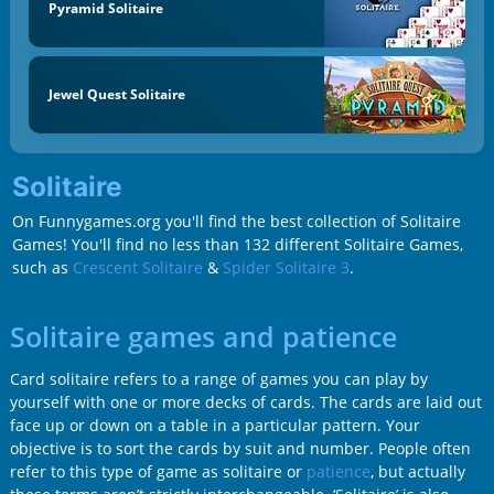
Pyramid Solitaire
Jewel Quest Solitaire
Solitaire
On Funnygames.org you'll find the best collection of Solitaire
Games! You'll find no less than 132 different Solitaire Games,
such as
Crescent Solitaire
&
Spider Solitaire 3
.
Solitaire games and patience
Card solitaire refers to a range of games you can play by
yourself with one or more decks of cards. The cards are laid out
face up or down on a table in a particular pattern. Your
objective is to sort the cards by suit and number. People often
refer to this type of game as solitaire or
patience
, but actually