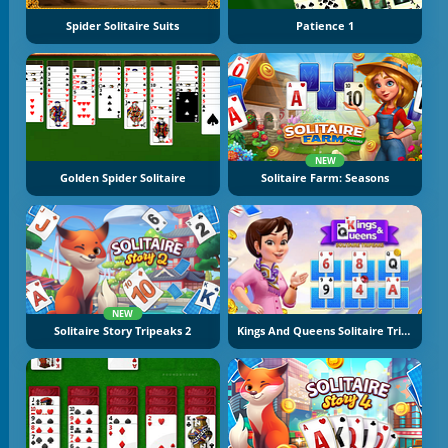
Spider Solitaire Suits
Patience 1
NEW
Golden Spider Solitaire
Solitaire Farm: Seasons
NEW
Solitaire Story Tripeaks 2
Kings And Queens Solitaire Tripeaks