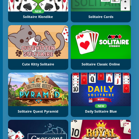
NEW
Solitaire Klondike
Solitaire Cards
Cute Kitty Solitaire
Solitaire Classic Online
NEW
Solitaire Quest Pyramid
Daily Solitaire Blue