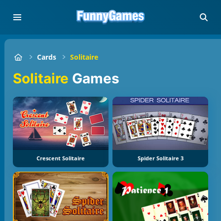
Cards
Solitaire
Solitaire
Games
Crescent Solitaire
Spider Solitaire 3