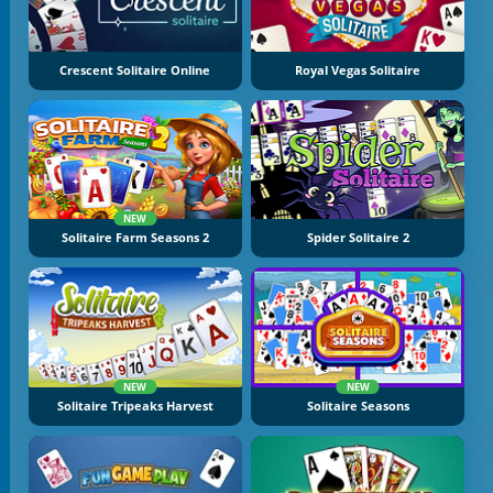
Crescent Solitaire Online
Royal Vegas Solitaire
NEW
Solitaire Farm Seasons 2
Spider Solitaire 2
NEW
NEW
Solitaire Tripeaks Harvest
Solitaire Seasons