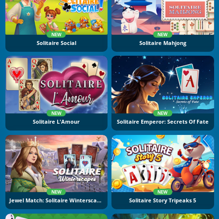
NEW
NEW
Solitaire Social
Solitaire Mahjong
NEW
NEW
Solitaire L'Amour
Solitaire Emperor: Secrets Of Fate
NEW
NEW
Jewel Match: Solitaire Winterscapes
Solitaire Story Tripeaks 5