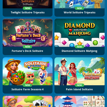
NEW
NEW
Twilight Solitaire Tripeaks
World Solitaire Tripeaks
NEW
NEW
Fortune's Deck Solitaire
Diamond Solitaire Mahjong
NEW
NEW
Solitaire Farm Seasons 4
Palm Island Solitaire