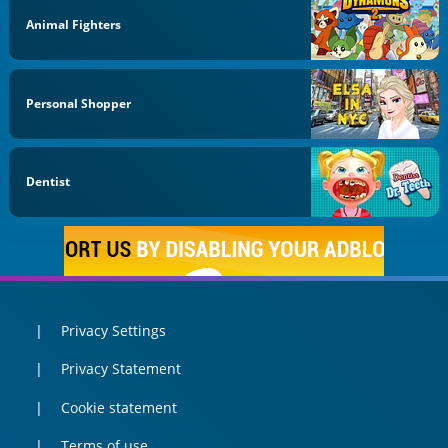
Animal Fighters
Personal Shopper
Dentist
Privacy Settings
Privacy Statement
Cookie statement
Terms of use