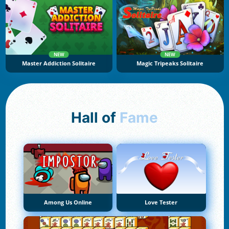
NEW
NEW
Master Addiction Solitaire
Magic Tripeaks Solitaire
Hall of
Fame
Among Us Online
Love Tester