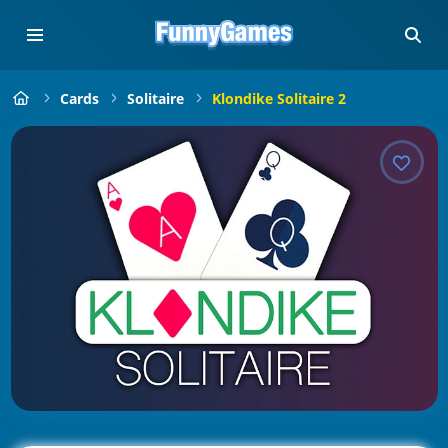
Cards
Solitaire
Klondike Solitaire 2