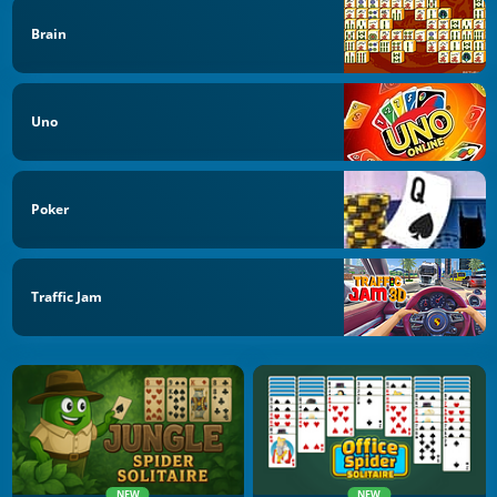
Brain
Uno
Poker
Traffic Jam
NEW
NEW