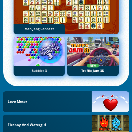
Mah Jong Connect
NEW
Bubbles 3
Traffic Jam 3D
Love Meter
Fireboy And Watergirl