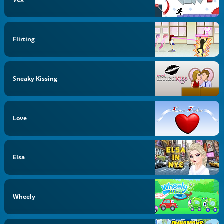
Flirting
Sneaky Kissing
Love
Elsa
Wheely