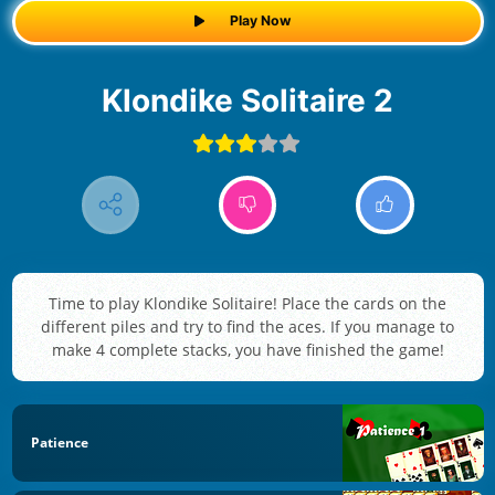
Play Now
Klondike Solitaire 2
Time to play Klondike Solitaire! Place the cards on the
different piles and try to find the aces. If you manage to
make 4 complete stacks, you have finished the game!
Patience