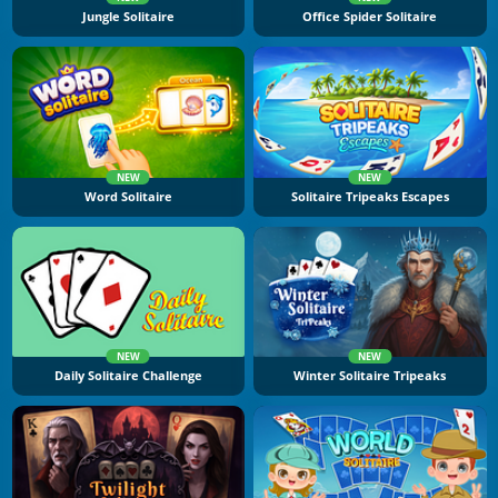
Jungle Solitaire
Office Spider Solitaire
NEW
NEW
Word Solitaire
Solitaire Tripeaks Escapes
NEW
NEW
Daily Solitaire Challenge
Winter Solitaire Tripeaks