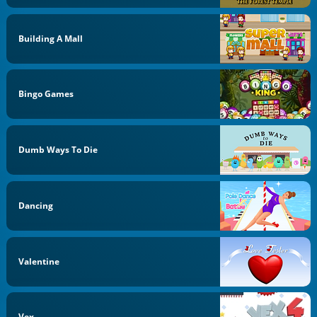
Building A Mall
Bingo Games
Dumb Ways To Die
Dancing
Valentine
Vex