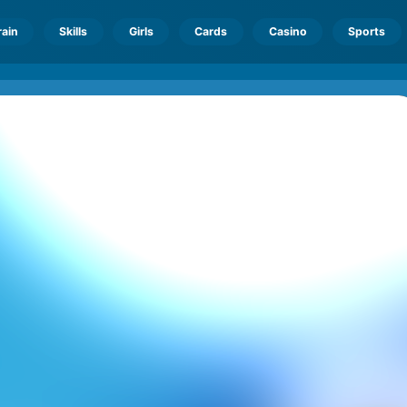
rain
Skills
Girls
Cards
Casino
Sports