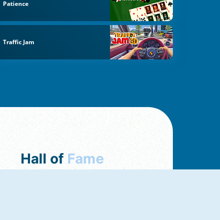
Patience
Traffic Jam
Hall of
Fame