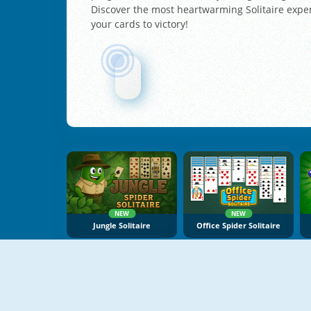
Discover the most heartwarming Solitaire exper
your cards to victory!
NEW
NEW
Jungle Solitaire
Office Spider Solitaire
NEW
NEW