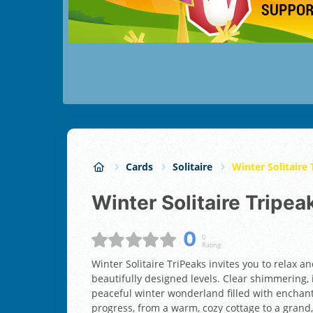
Cards
Solitaire
Winter Solitaire
Winter Solitaire Tripea
0
0
Rating:
Winter Solitaire TriPeaks invites you to relax a
beautifully designed levels. Clear shimmering,
peaceful winter wonderland filled with enchant
progress, from a warm, cozy cottage to a grand, 