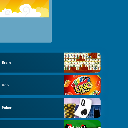
Brain
Uno
Poker