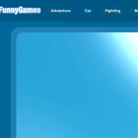
Adventure
Car
Fighting
B