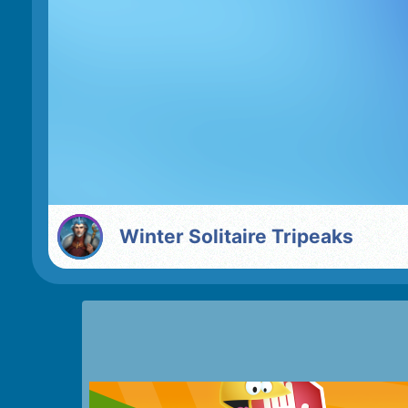
Winter Solitaire Tripeaks