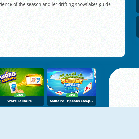
ience of the season and let drifting snowflakes guide
NEW
NEW
Word Solitaire
Solitaire Tripeaks Escapes
NEW
NEW