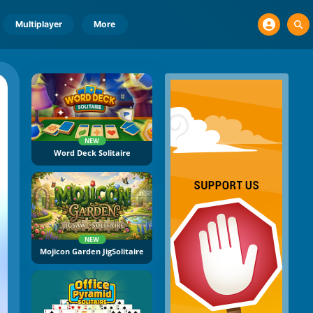
Multiplayer
More
NEW
Word Deck Solitaire
NEW
Mojicon Garden JigSolitaire