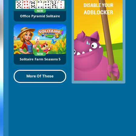
NEW
Office Pyramid Solitaire
NEW
Solitaire Farm Seasons 5
More Of These