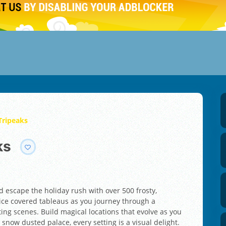
 Tripeaks
ks
nd escape the holiday rush with over 500 frosty,
 ice covered tableaus as you journey through a
ing scenes. Build magical locations that evolve as you
snow dusted palace, every setting is a visual delight.