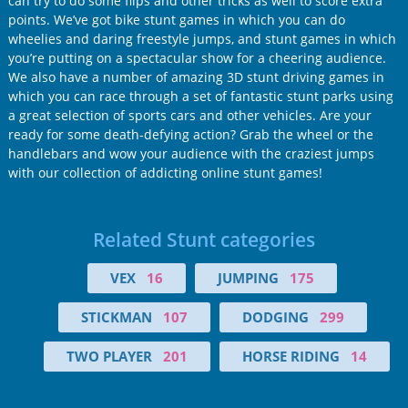
can try to do some flips and other tricks as well to score extra
points. We’ve got bike stunt games in which you can do
wheelies and daring freestyle jumps, and stunt games in which
you’re putting on a spectacular show for a cheering audience.
We also have a number of amazing 3D stunt driving games in
which you can race through a set of fantastic stunt parks using
a great selection of sports cars and other vehicles. Are your
ready for some death-defying action? Grab the wheel or the
handlebars and wow your audience with the craziest jumps
with our collection of addicting online stunt games!
Related Stunt categories
VEX
16
JUMPING
175
STICKMAN
107
DODGING
299
TWO PLAYER
201
HORSE RIDING
14