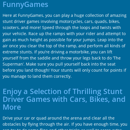
FunnyGames
Here at FunnyGames, you can play a huge collection of amazing
stunt driver games involving motorcycles, cars, quads, bikes,
scooters, and more! Speed through the loops and twists with
your vehicle. Race up the ramps with your rider and attempt to
gain as much height as possible for your jumps. Leap into the
air once you clear the top of the ramp, and perform all kinds of
extreme stunts. If you’re driving a motorbike, you can lift
yourself from the saddle and throw your legs back to do ‘The
Superman’. Make sure you pull yourself back into the seat
before you land though! Your stunts will only count for points if
you manage to land them correctly.
Enjoy a Selection of Thrilling Stunt
Driver Games with Cars, Bikes, and
More
Drive your car or quad around the arena and clear all the
obstacles by flying through the air. If you have enough time, you