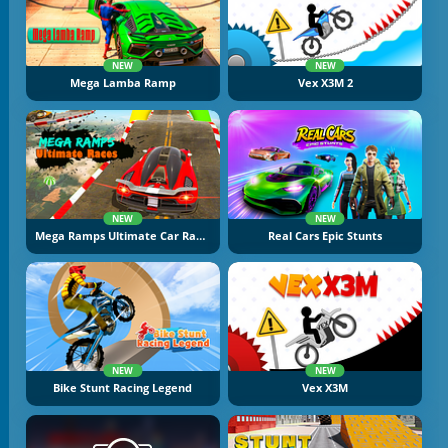
NEW
NEW
Mega Lamba Ramp
Vex X3M 2
NEW
NEW
Mega Ramps Ultimate Car Races
Real Cars Epic Stunts
NEW
NEW
Bike Stunt Racing Legend
Vex X3M