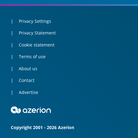
Privacy Settings
Privacy Statement
Cookie statement
Terms of use
About us
Contact
Advertise
Copyright 2001 - 2026 Azerion