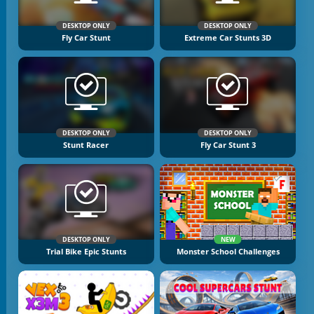
DESKTOP ONLY
DESKTOP ONLY
Fly Car Stunt
Extreme Car Stunts 3D
DESKTOP ONLY
DESKTOP ONLY
Stunt Racer
Fly Car Stunt 3
DESKTOP ONLY
NEW
Trial Bike Epic Stunts
Monster School Challenges