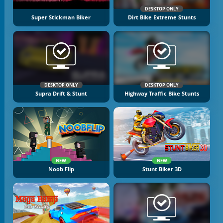
DESKTOP ONLY
Super Stickman Biker
Dirt Bike Extreme Stunts
DESKTOP ONLY
DESKTOP ONLY
Supra Drift & Stunt
Highway Traffic Bike Stunts
NEW
NEW
Noob Flip
Stunt Biker 3D