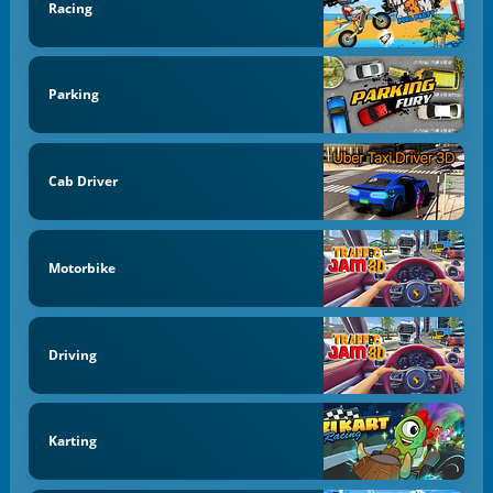
Racing
Parking
Cab Driver
Motorbike
Driving
Karting