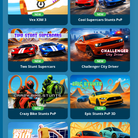
NEW
NEW
Vex X3M 3
Cool Supercars Stunts PvP
NEW
NEW
Two Stunt Supercars
Challenger City Driver
NEW
NEW
Crazy Bike Stunts PvP
Epic Stunts PvP 3D