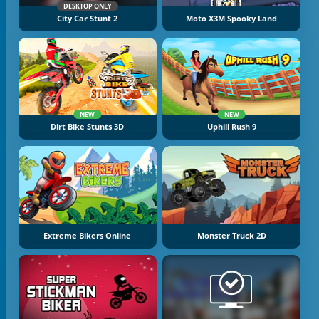
DESKTOP ONLY
City Car Stunt 2
Moto X3M Spooky Land
NEW
NEW
Dirt Bike Stunts 3D
Uphill Rush 9
Extreme Bikers Online
Monster Truck 2D