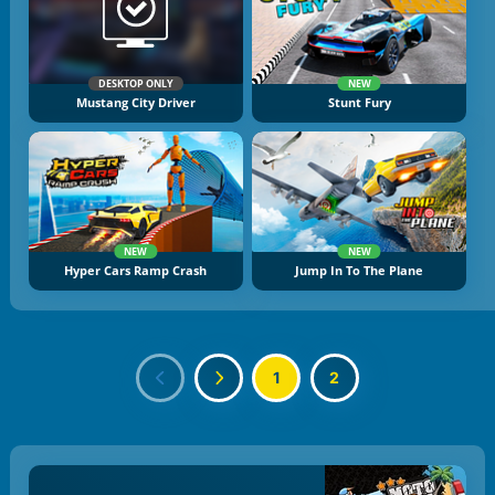
DESKTOP ONLY
NEW
Mustang City Driver
Stunt Fury
NEW
NEW
Hyper Cars Ramp Crash
Jump In To The Plane
1
2