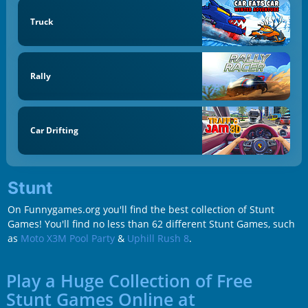
Truck
Rally
Car Drifting
Stunt
On Funnygames.org you'll find the best collection of Stunt
Games! You'll find no less than 62 different Stunt Games, such
as
Moto X3M Pool Party
&
Uphill Rush 8
.
Play a Huge Collection of Free
Stunt Games Online at