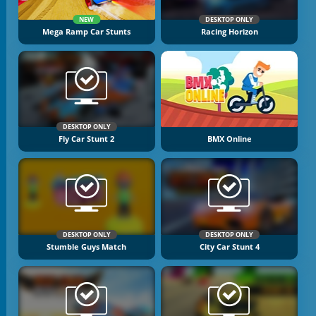
NEW
DESKTOP ONLY
Mega Ramp Car Stunts
Racing Horizon
DESKTOP ONLY
Fly Car Stunt 2
BMX Online
DESKTOP ONLY
DESKTOP ONLY
Stumble Guys Match
City Car Stunt 4