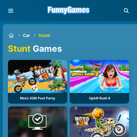
Car
Stunt
Stunt
Games
Moto X3M Pool Party
Uphill Rush 8