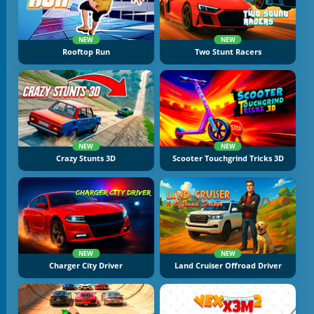
NEW
NEW
Rooftop Run
Two Stunt Racers
NEW
NEW
Crazy Stunts 3D
Scooter Touchgrind Tricks 3D
NEW
NEW
Charger City Driver
Land Cruiser Offroad Driver