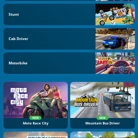
Stunt
Cab Driver
Motorbike
NEW
NEW
Moto Race City
Mountain Bus Driver