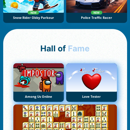
NEW
NEW
Snow Rider Obby Parkour
Police Traffic Racer
Hall of
Fame
Among Us Online
Love Tester