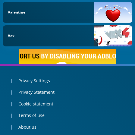
Valentine
Vex
Privacy Settings
Privacy Statement
Cookie statement
Terms of use
About us