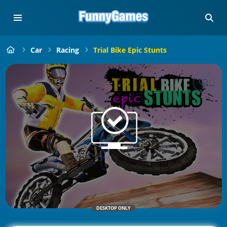
Car
Racing
Trial Bike Epic Stunts
DESKTOP ONLY