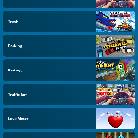
Truck
Parking
Karting
Traffic Jam
Love Meter