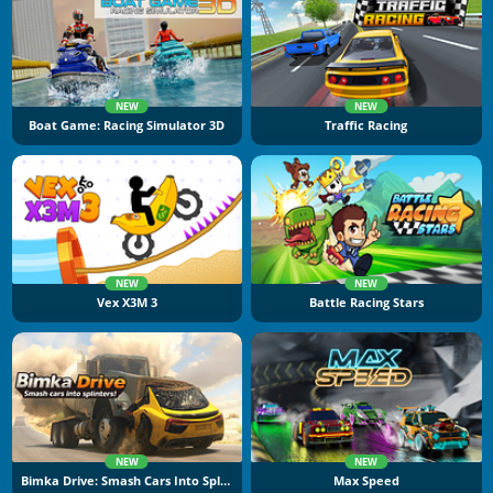
NEW
NEW
Boat Game: Racing Simulator 3D
Traffic Racing
NEW
NEW
Vex X3M 3
Battle Racing Stars
NEW
NEW
Bimka Drive: Smash Cars Into Splinters
Max Speed