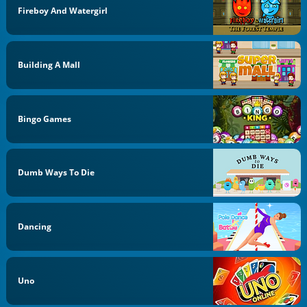
Fireboy And Watergirl
Building A Mall
Bingo Games
Dumb Ways To Die
Dancing
Uno