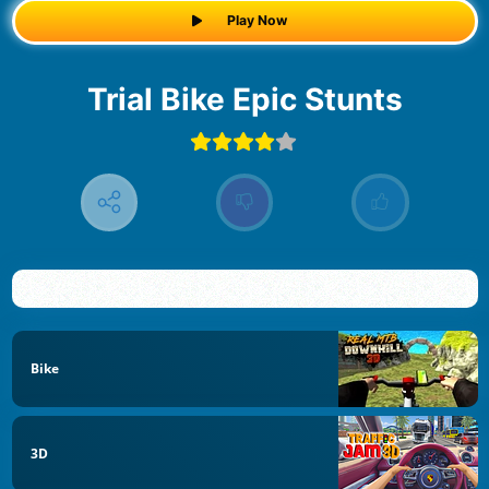
Play Now
Trial Bike Epic Stunts
Bike
3D