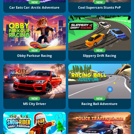
NEW
NEW
Car Eats Car: Arctic Adventure
Cool Supercars Stunts PvP
NEW
NEW
Obby Parkour Racing
Slippery Drift Racing
NEW
NEW
M5 City Driver
Racing Ball Adventure