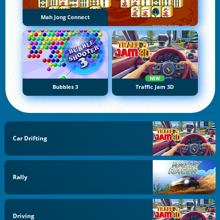
Mah Jong Connect
NEW
Bubbles 3
Traffic Jam 3D
Car Drifting
Rally
Driving