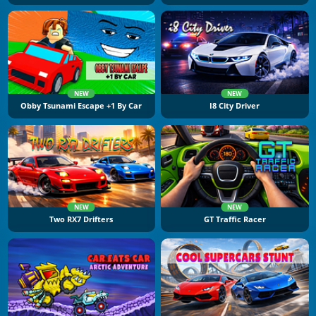
NEW
NEW
Obby Tsunami Escape +1 By Car
I8 City Driver
NEW
NEW
Two RX7 Drifters
GT Traffic Racer