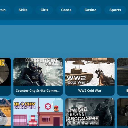
rain
Skills
Girls
Cards
Casino
Sports
Counter City Strike Commando
WW2 Cold War
B