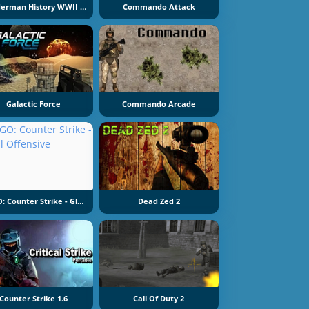
Slenderman History WWII Faceless Horror
Commando Attack
Galactic Force
Commando Arcade
CS GO: Counter Strike - Global Offensive
Dead Zed 2
Counter Strike 1.6
Call Of Duty 2