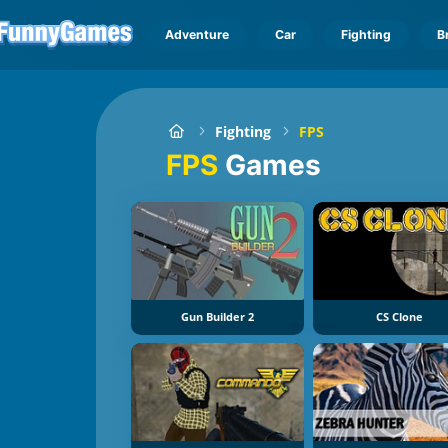
Adventure
Car
Fighting
B
Fighting
FPS
FPS
Games
Gun Builder 2
CS Clone