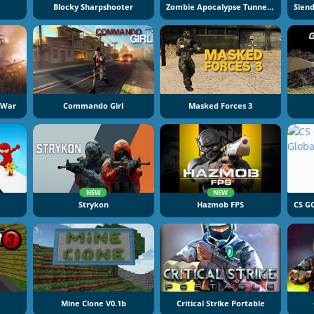
Blocky Sharpshooter
Zombie Apocalypse Tunnel Survival
 War
Commando Girl
Masked Forces 3
NEW
NEW
Strykon
Hazmob FPS
Mine Clone V0.1b
Critical Strike Portable