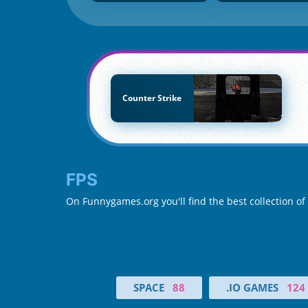
Counter Strike
FPS
On Funnygames.org you'll find the best collection of
SPACE
88
.IO GAMES
124