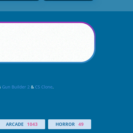
as
Gun Builder 2
&
CS Clone
.
ARCADE
1043
HORROR
49