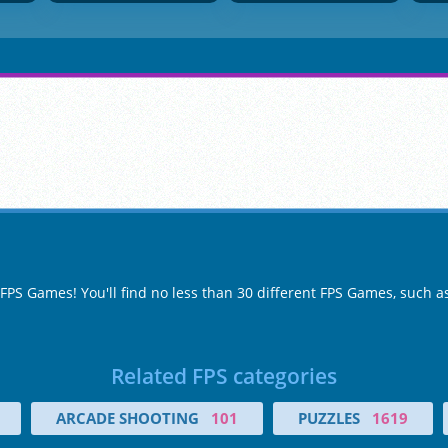
 FPS Games! You'll find no less than 30 different FPS Games, such 
Related FPS categories
ARCADE SHOOTING
101
PUZZLES
1619