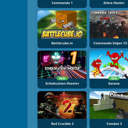
Commando 1
Zebra Hunter
Battlecube.io
Commando Sniper CS
NEW
NEW
Echolocation Shooter
Katana
Red Crucible 2
Combat 3