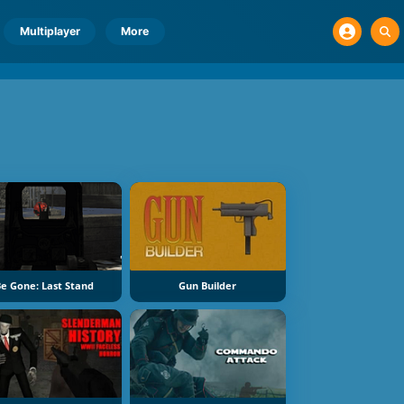
Multiplayer
More
e Gone: Last Stand
Gun Builder