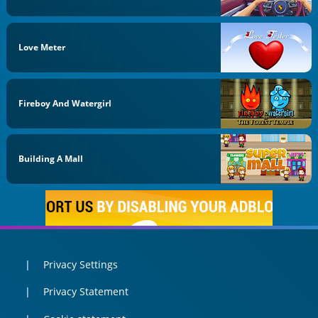
Love Meter
Fireboy And Watergirl
Building A Mall
Privacy Settings
Privacy Statement