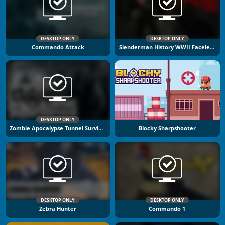
DESKTOP ONLY
DESKTOP ONLY
Commando Attack
Slenderman History WWII Faceless Horror
DESKTOP ONLY
Zombie Apocalypse Tunnel Survival
Blocky Sharpshooter
DESKTOP ONLY
DESKTOP ONLY
Zebra Hunter
Commando 1