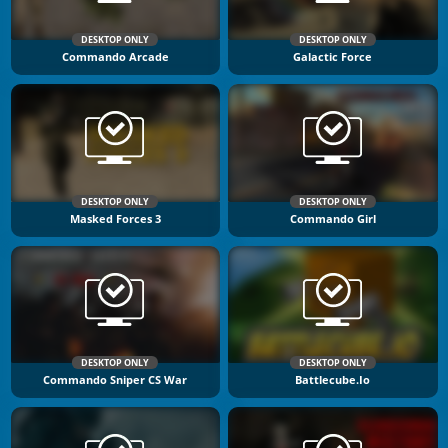
DESKTOP ONLY
DESKTOP ONLY
Commando Arcade
Galactic Force
DESKTOP ONLY
DESKTOP ONLY
Masked Forces 3
Commando Girl
DESKTOP ONLY
DESKTOP ONLY
Commando Sniper CS War
Battlecube.io