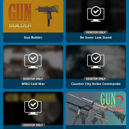
DESKTOP ONLY
Gun Builder
Be Gone: Last Stand
DESKTOP ONLY
DESKTOP ONLY
WW2 Cold War
Counter City Strike Commando
DESKTOP ONLY