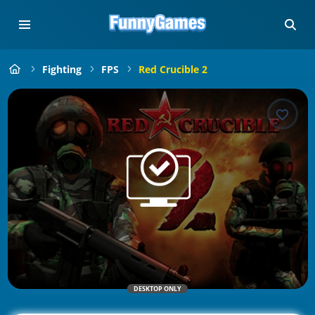
Fighting
FPS
Red Crucible 2
DESKTOP ONLY