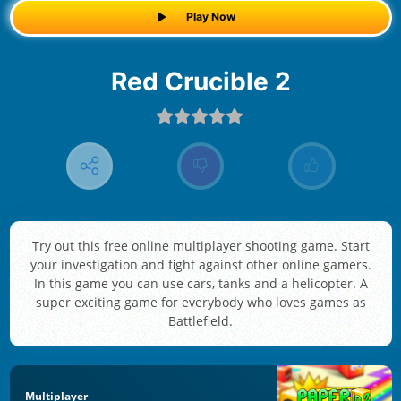
Play Now
Red Crucible 2
Try out this free online multiplayer shooting game. Start
your investigation and fight against other online gamers.
In this game you can use cars, tanks and a helicopter. A
super exciting game for everybody who loves games as
Battlefield.
Multiplayer