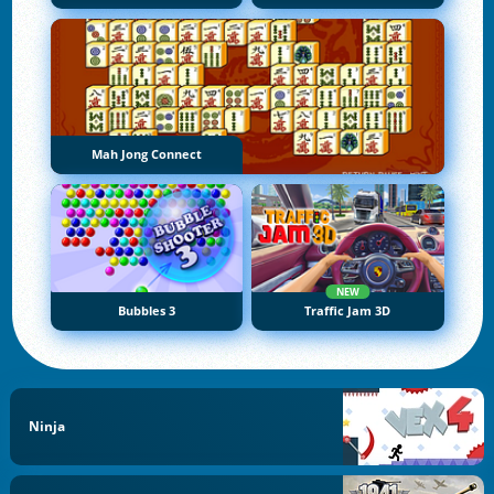
Mah Jong Connect
NEW
Bubbles 3
Traffic Jam 3D
Ninja