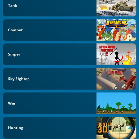
Tank
Combat
Sniper
Sky Fighter
War
Hunting