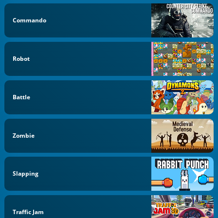
Commando
Robot
Battle
Zombie
Slapping
Traffic Jam