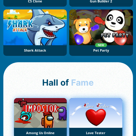
CS Clone
Gun Builder 2
NEW
Shark Attack
Pet Party
Hall of
Fame
Among Us Online
Love Tester