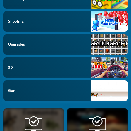
Shooting
Upgrades
3D
Gun