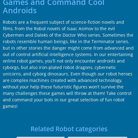
Games and Command Cool
Androids
Robots are a frequent subject of science-fiction novels and
films, from the Robot novels of Isaac Asimov to the evil
Cybermen and Daleks of the Doctor Who series. Sometimes the
robots resemble human beings, like in the Terminator series,
but in other stories the danger might come from advanced and
out of control artificial intelligence systems. In our entertaining
online robot games, you’ll not only encounter androids and
cyborgs, but also iron-plated robot dragons, cybernetic
unicorns, and cyborg dinosaurs. Even though our robot heroes
are complex machines created with advanced technology,
without your help these futuristic figures won’t survive the
many challenges these games will throw at them! Take control
and command your bots in our great selection of fun robot
games!
Related Robot categories