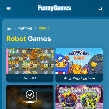
Fighting
Robot
Robot
Games
Bomb It 1
Mango Piggy Piggy Hero