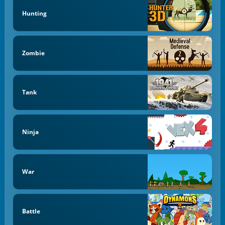
Hunting
Zombie
Tank
Ninja
War
Battle