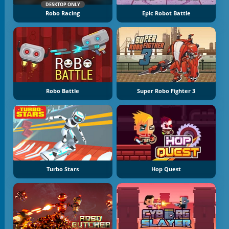
DESKTOP ONLY
Robo Racing
Epic Robot Battle
Robo Battle
Super Robo Fighter 3
Turbo Stars
Hop Quest