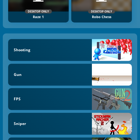
DESKTOP ONLY
DESKTOP ONLY
Raze 1
Robo Chess
Shooting
Gun
FPS
Sniper