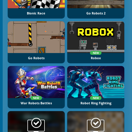
Bionic Race
Go Robots 2
NEW
Go Robots
Robox
NEW
NEW
War Robots Battles
Robot Ring Fighting