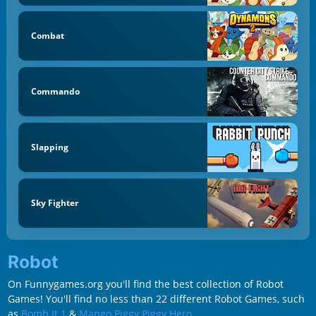
Combat
Commando
Slapping
Sky Fighter
Robot
On Funnygames.org you'll find the best collection of Robot
Games! You'll find no less than 22 different Robot Games, such
as
Bomb It 1
&
Mango Piggy Piggy Hero
.