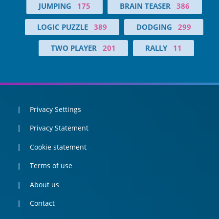
JUMPING
175
BRAIN TEASER
386
LOGIC PUZZLE
389
DODGING
299
TWO PLAYER
201
RALLY
11
Privacy Settings
Privacy Statement
Cookie statement
Terms of use
About us
Contact