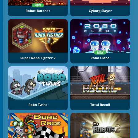
NEW
Robot Butcher
Cyborg Slayer
NEW
Super Robo Fighter 2
Robo Clone
Robo Twins
Total Recoil