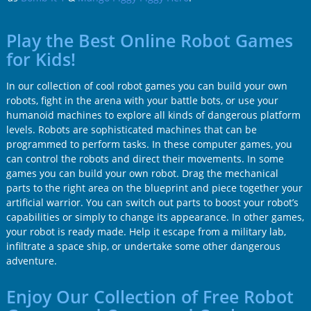
Play the Best Online Robot Games
for Kids!
In our collection of cool robot games you can build your own
robots, fight in the arena with your battle bots, or use your
humanoid machines to explore all kinds of dangerous platform
levels. Robots are sophisticated machines that can be
programmed to perform tasks. In these computer games, you
can control the robots and direct their movements. In some
games you can build your own robot. Drag the mechanical
parts to the right area on the blueprint and piece together your
artificial warrior. You can switch out parts to boost your robot’s
capabilities or simply to change its appearance. In other games,
your robot is ready made. Help it escape from a military lab,
infiltrate a space ship, or undertake some other dangerous
adventure.
Enjoy Our Collection of Free Robot