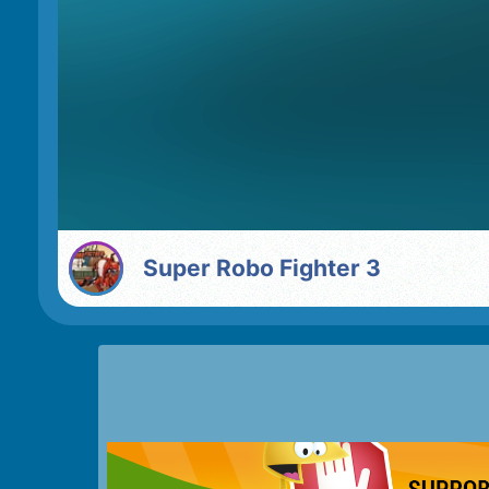
Super Robo Fighter 3