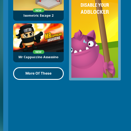
NEW
Isometric Escape 2
NEW
Mr Cappuccino Assassino
More Of These