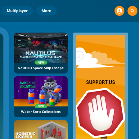
Multiplayer
More
NEW
Nautilus Space Ship Escape
NEW
Water Sort: Collections