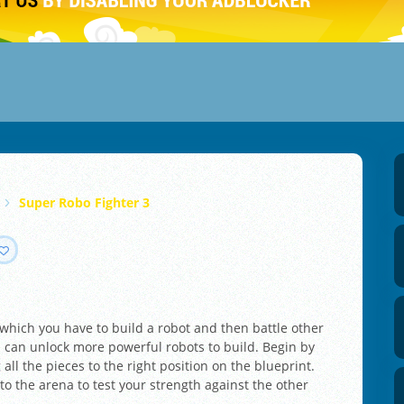
Super Robo Fighter 3
 which you have to build a robot and then battle other
 can unlock more powerful robots to build. Begin by
ll the pieces to the right position on the blueprint.
to the arena to test your strength against the other