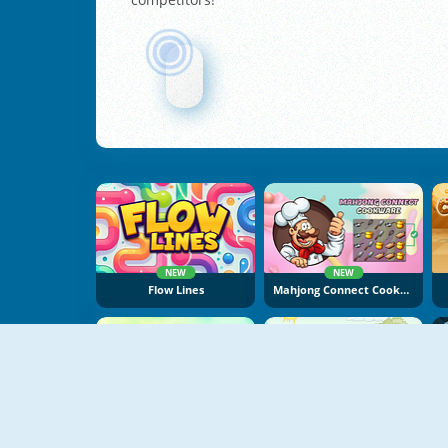
NEW
NEW
Flow Lines
Mahjong Connect Cookware
NEW
Sugar Tales
Laser Cannon 3