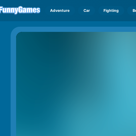
Adventure
Car
Fighting
B