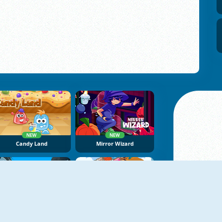
NEW
NEW
Candy Land
Mirror Wizard
NEW
NoNoSparks: Genesis
Patterns Link