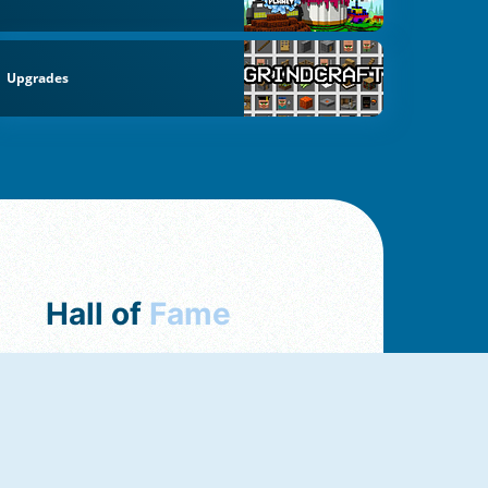
Upgrades
Hall of
Fame