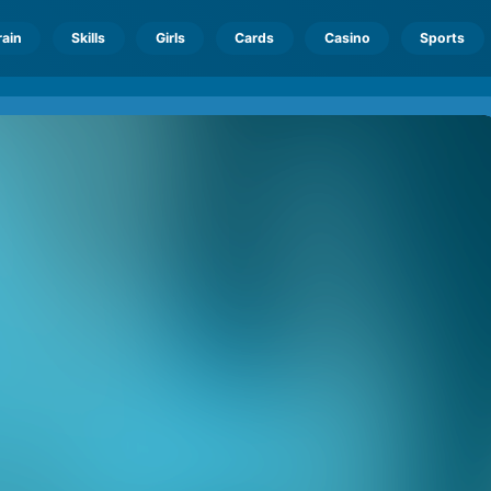
rain
Skills
Girls
Cards
Casino
Sports