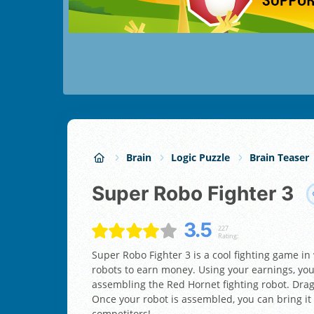
Brain
Logic Puzzle
Brain Teaser
Super Robo Fighter 3
3.5
227
Rating:
Super Robo Fighter 3 is a cool fighting game in
robots to earn money. Using your earnings, you
assembling the Red Hornet fighting robot. Drag a
Once your robot is assembled, you can bring it 
competitors!