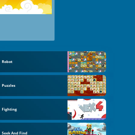
Robot
Puzzles
Fighting
Seek And Find