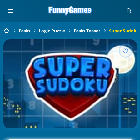
Brain
Logic Puzzle
Brain Teaser
Super Sudoku