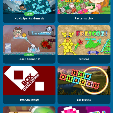
NEW
NoNoSparks: Genesis
Patterns Link
NEW
Laser Cannon 2
Frescoz
Box Challenge
Lof Blocks