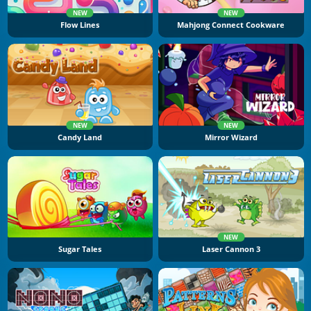
NEW
NEW
Flow Lines
Mahjong Connect Cookware
NEW
NEW
Candy Land
Mirror Wizard
NEW
Sugar Tales
Laser Cannon 3