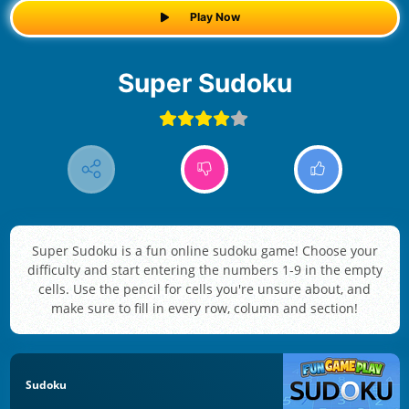
Play Now
Super Sudoku
Super Sudoku is a fun online sudoku game! Choose your
difficulty and start entering the numbers 1-9 in the empty
cells. Use the pencil for cells you're unsure about, and
make sure to fill in every row, column and section!
Sudoku