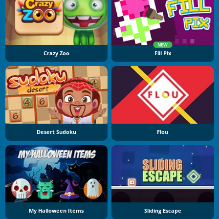
NEW
Crazy Zoo
Fill Pix
Desert Sudoku
Flou
My Halloween Items
Sliding Escape