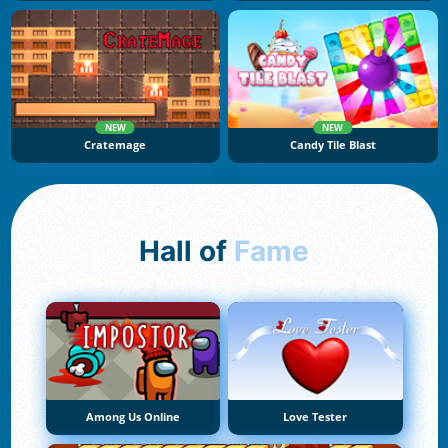
NEW
NEW
Cratemage
Candy Tile Blast
Hall of
Fame
Among Us Online
Love Tester