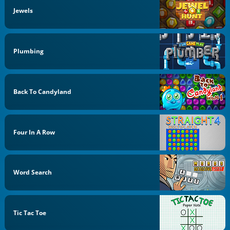
Jewels
Plumbing
Back To Candyland
Four In A Row
Word Search
Tic Tac Toe