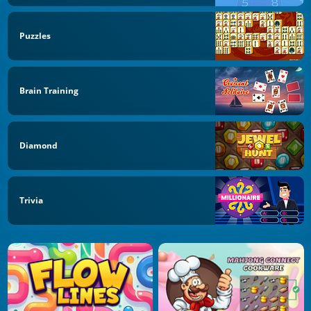
Puzzles
Brain Training
Diamond
Trivia