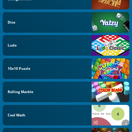
Dice
Ludo
10x10 Puzzle
Rolling Marble
Cool Math