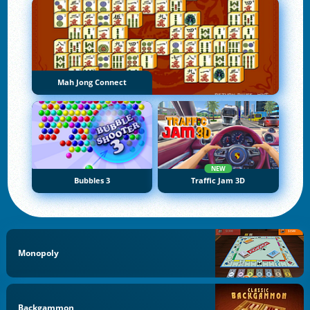
Mah Jong Connect
NEW
Bubbles 3
Traffic Jam 3D
Monopoly
Backgammon