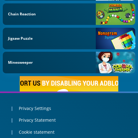
Chain Reaction
Jigsaw Puzzle
Minesweeper
Privacy Settings
Privacy Statement
Cookie statement