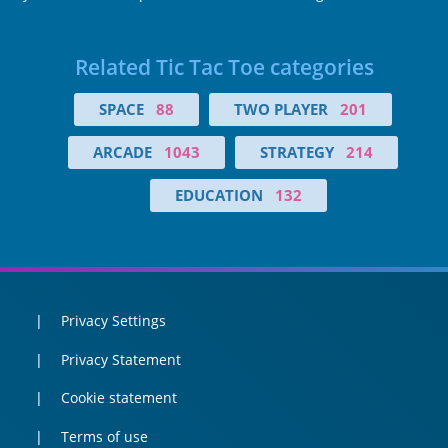
Related Tic Tac Toe categories
SPACE
88
TWO PLAYER
201
ARCADE
1043
STRATEGY
214
EDUCATION
132
Privacy Settings
Privacy Statement
Cookie statement
Terms of use