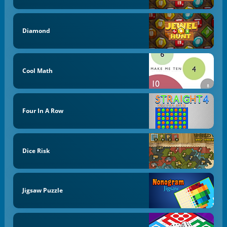
Diamond
Cool Math
Four In A Row
Dice Risk
Jigsaw Puzzle