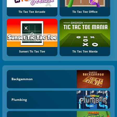
Tic Tac Toe Arcade
Tic Tac Toe Office
Sunset Tic Tac Toe
Tic Tac Toe Mania
Backgammon
Plumbing