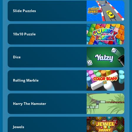
Slide Puzzles
10x10 Puzzle
Dice
Rolling Marble
Harry The Hamster
Jewels