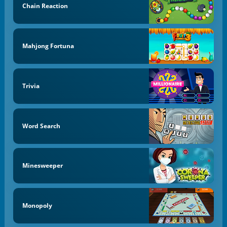
Chain Reaction
Mahjong Fortuna
Trivia
Word Search
Minesweeper
Monopoly