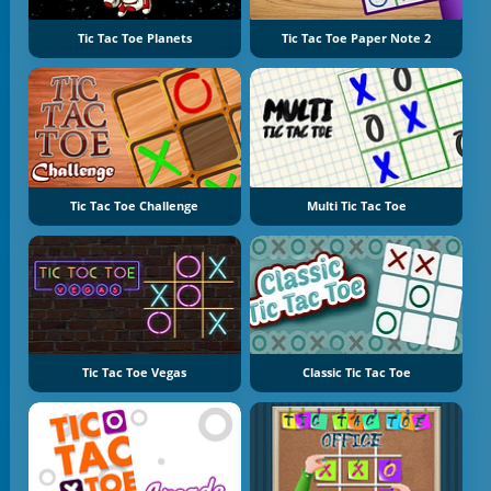
Tic Tac Toe Planets
Tic Tac Toe Paper Note 2
Tic Tac Toe Challenge
Multi Tic Tac Toe
Tic Tac Toe Vegas
Classic Tic Tac Toe