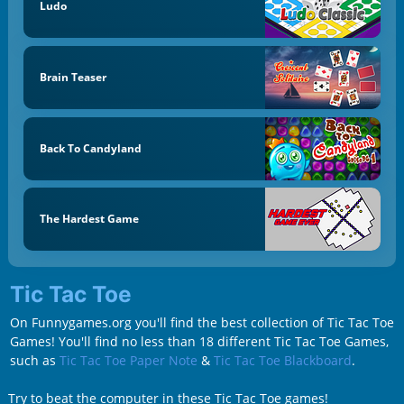
Ludo
Brain Teaser
Back To Candyland
The Hardest Game
Tic Tac Toe
On Funnygames.org you'll find the best collection of Tic Tac Toe
Games! You'll find no less than 18 different Tic Tac Toe Games,
such as
Tic Tac Toe Paper Note
&
Tic Tac Toe Blackboard
.
Try to beat the computer in these Tic Tac Toe games!