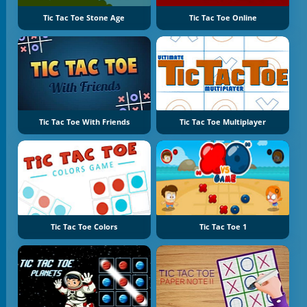
Tic Tac Toe Stone Age
Tic Tac Toe Online
Tic Tac Toe With Friends
Tic Tac Toe Multiplayer
Tic Tac Toe Colors
Tic Tac Toe 1