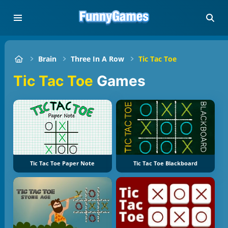
Brain
Three In A Row
Tic Tac Toe
Tic Tac Toe
Games
Tic Tac Toe Paper Note
Tic Tac Toe Blackboard