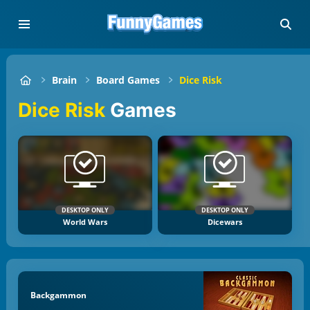
Brain
Board Games
Dice Risk
Dice Risk
Games
DESKTOP ONLY
DESKTOP ONLY
World Wars
Dicewars
Backgammon