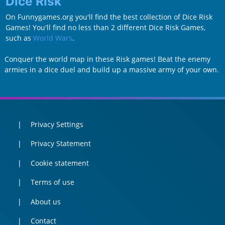
Dice Risk
On Funnygames.org you'll find the best collection of Dice Risk
Games! You'll find no less than 2 different Dice Risk Games,
such as
World Wars
.
Conquer the world map in these Risk games! Beat the enemy
armies in a dice duel and build up a massive army of your own.
Privacy Settings
Privacy Statement
Cookie statement
Terms of use
About us
Contact