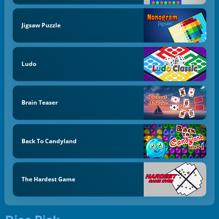
Jigsaw Puzzle
Ludo
Brain Teaser
Back To Candyland
The Hardest Game