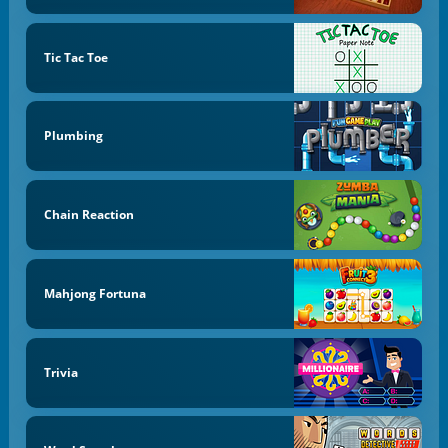
Tic Tac Toe
Plumbing
Chain Reaction
Mahjong Fortuna
Trivia