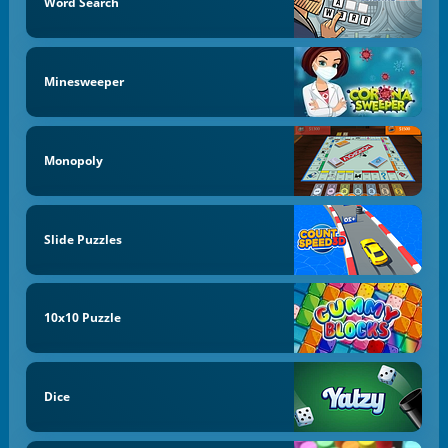
Word Search
Minesweeper
Monopoly
Slide Puzzles
10x10 Puzzle
Dice