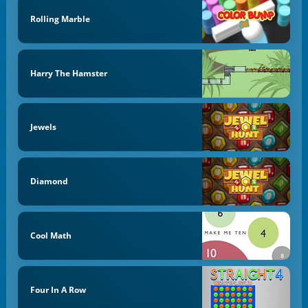
Rolling Marble
Harry The Hamster
Jewels
Diamond
Cool Math
Four In A Row