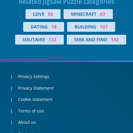
Related Jigsaw Puzzle categories
LOVE
58
MINECRAFT
63
DATING
18
BUILDING
107
SOLITAIRE
132
SEEK AND FIND
132
Privacy Settings
Privacy Statement
Cookie statement
Terms of use
About us