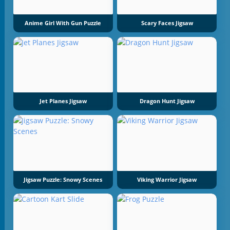
Anime Girl With Gun Puzzle
Scary Faces Jigsaw
Jet Planes Jigsaw
Dragon Hunt Jigsaw
Jigsaw Puzzle: Snowy Scenes
Viking Warrior Jigsaw