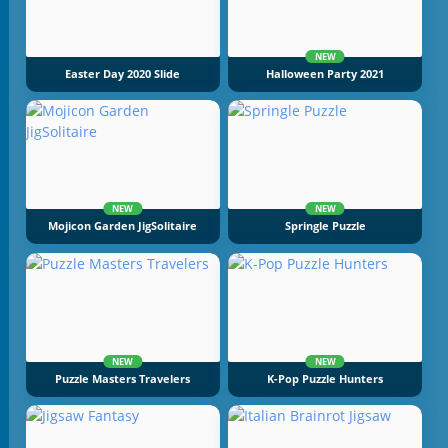
NEW
Easter Day 2020 Slide
Halloween Party 2021
NEW
NEW
Mojicon Garden JigSolitaire
Springle Puzzle
NEW
NEW
Puzzle Masters Travelers
K-Pop Puzzle Hunters