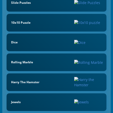
Slide Puzzles
10x10 Puzzle
Dice
Rolling Marble
Harry The Hamster
Jewels