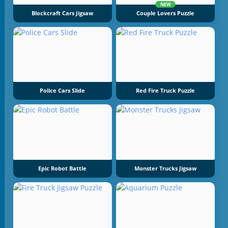
NEW
Blockcraft Cars Jigsaw
Couple Lovers Puzzle
Police Cars Slide
Red Fire Truck Puzzle
Epic Robot Battle
Monster Trucks Jigsaw