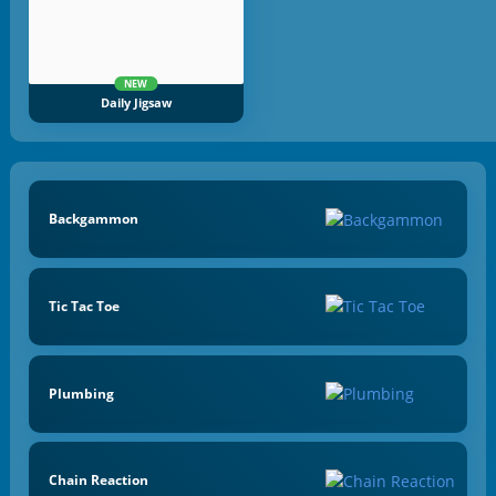
NEW
Daily Jigsaw
Backgammon
Tic Tac Toe
Plumbing
Chain Reaction