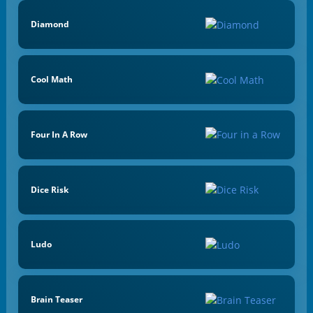
Diamond
Cool Math
Four In A Row
Dice Risk
Ludo
Brain Teaser