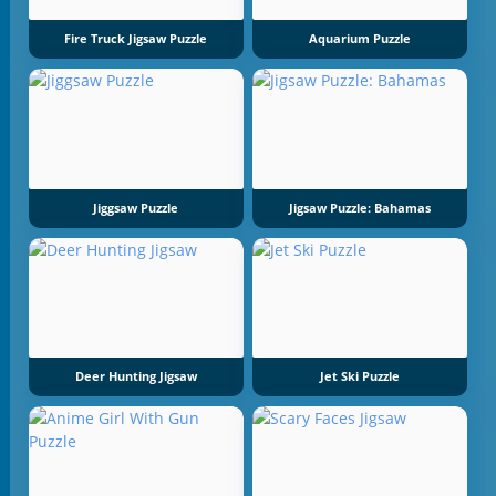
Fire Truck Jigsaw Puzzle
Aquarium Puzzle
Jiggsaw Puzzle
Jigsaw Puzzle: Bahamas
Deer Hunting Jigsaw
Jet Ski Puzzle