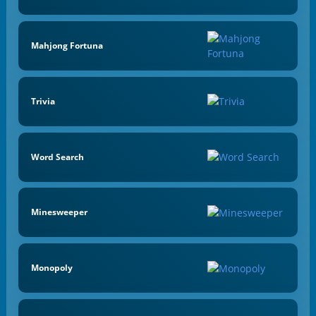
Mahjong Fortuna
Trivia
Word Search
Minesweeper
Monopoly