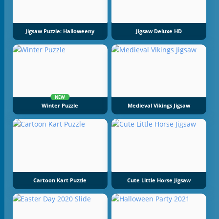
Jigsaw Puzzle: Halloweeny
Jigsaw Deluxe HD
NEW
Winter Puzzle
Medieval Vikings Jigsaw
Cartoon Kart Puzzle
Cute Little Horse Jigsaw