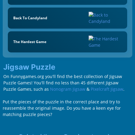
Back To Candyland
The Hardest Game
Jigsaw Puzzle
On Funnygames.org you'll find the best collection of Jigsaw
Puzzle Games! You'll find no less than 45 different Jigsaw
Puzzle Games, such as
Nonogram Jigsaw
&
Pixelcraft Jigsaw
.
Put the pieces of the puzzle in the correct place and try to
reassemble the original image. Do you have a keen eye for
matching puzzle pieces?