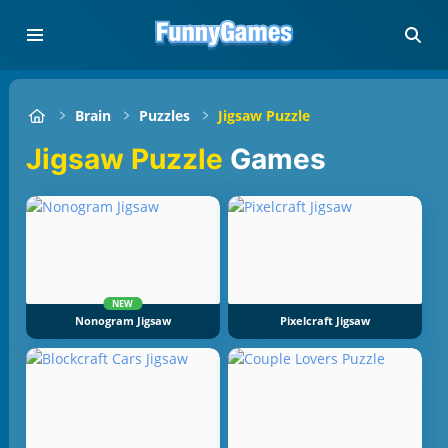
Brain
Puzzles
Jigsaw Puzzle
Jigsaw Puzzle
Games
NEW
Nonogram Jigsaw
Pixelcraft Jigsaw