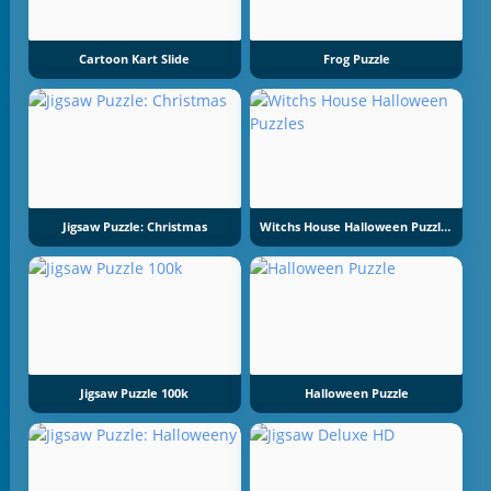
Cartoon Kart Slide
Frog Puzzle
Jigsaw Puzzle: Christmas
Witchs House Halloween Puzzles
Jigsaw Puzzle 100k
Halloween Puzzle