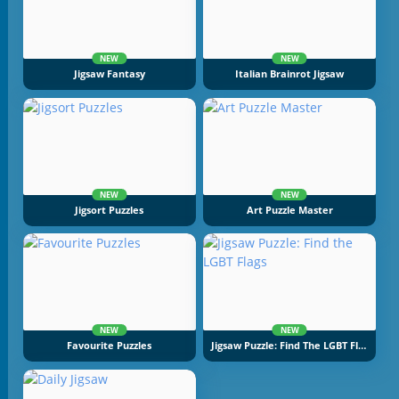
NEW
NEW
Jigsaw Fantasy
Italian Brainrot Jigsaw
NEW
NEW
Jigsort Puzzles
Art Puzzle Master
NEW
NEW
Favourite Puzzles
Jigsaw Puzzle: Find The LGBT Flags