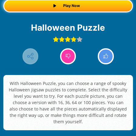
Play Now
Halloween Puzzle
With Halloween Puzzle, you can choose a range of spooky
Halloween jigsaw puzzles to complete. Select the difficulty
level you want to try. For each puzzle picture, you can
choose a version with 16, 36, 64 or 100 pieces. You can
also choose to have all the pieces automatically displayed
the right way up, or make things more difficult and rotate
them yourself.