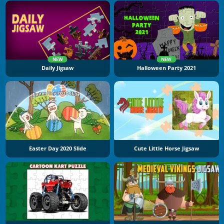
NEW
NEW
Daily Jigsaw
Halloween Party 2021
Easter Day 2020 Slide
Cute Little Horse Jigsaw