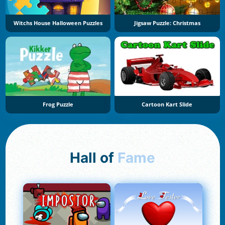
Witchs House Halloween Puzzles
Jigsaw Puzzle: Christmas
Frog Puzzle
Cartoon Kart Slide
Hall of
Fame