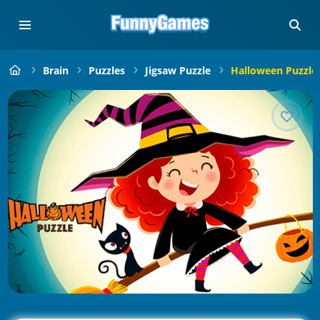
Brain
Puzzles
Jigsaw Puzzle
Halloween Puzzle