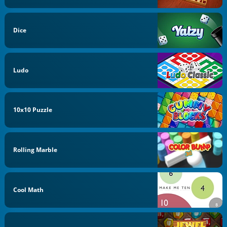
Dice
Ludo
10x10 Puzzle
Rolling Marble
Cool Math