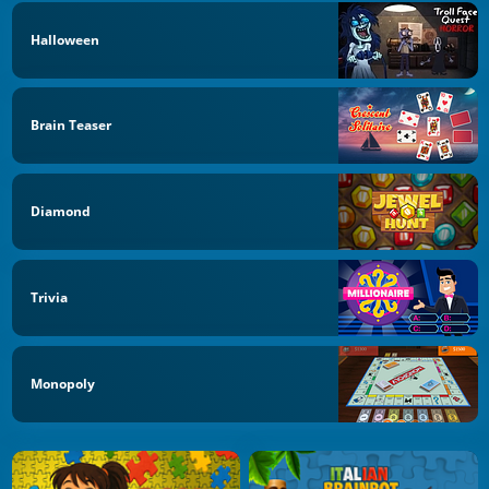
Halloween
Brain Teaser
Diamond
Trivia
Monopoly