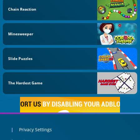
Chain Reaction
Minesweeper
Slide Puzzles
The Hardest Game
Privacy Settings