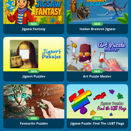
NEW
NEW
Jigsaw Fantasy
Italian Brainrot Jigsaw
NEW
NEW
Jigsort Puzzles
Art Puzzle Master
NEW
NEW
Favourite Puzzles
Jigsaw Puzzle: Find The LGBT Flags