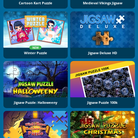
Cartoon Kart Puzzle
Medieval Vikings Jigsaw
NEW
Winter Puzzle
Jigsaw Deluxe HD
Jigsaw Puzzle: Halloweeny
Jigsaw Puzzle 100k