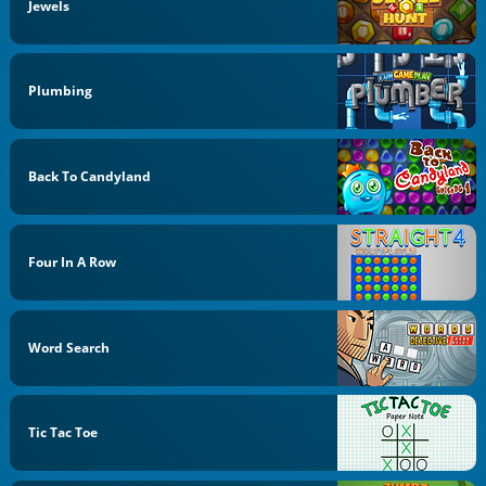
Jewels
Plumbing
Back To Candyland
Four In A Row
Word Search
Tic Tac Toe