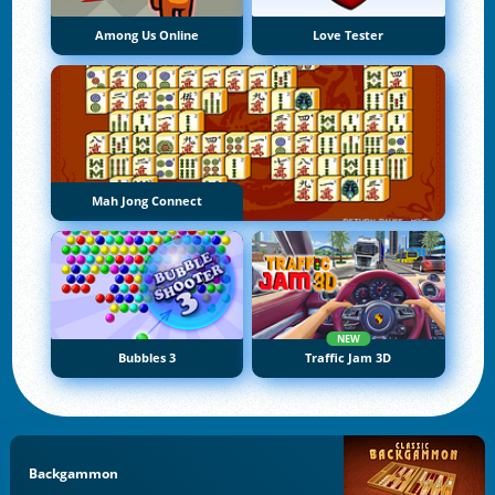
Among Us Online
Love Tester
Mah Jong Connect
NEW
Bubbles 3
Traffic Jam 3D
Backgammon