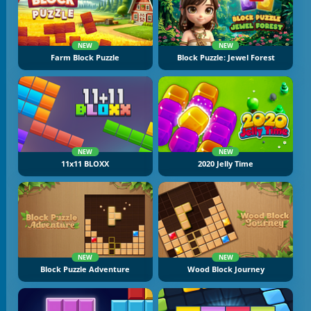
NEW
NEW
Farm Block Puzzle
Block Puzzle: Jewel Forest
NEW
NEW
11x11 BLOXX
2020 Jelly Time
NEW
NEW
Block Puzzle Adventure
Wood Block Journey