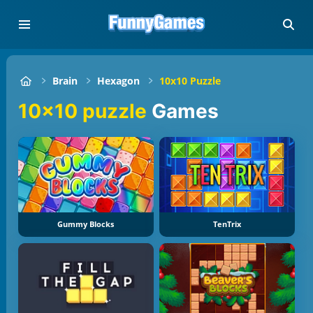
Brain
Hexagon
10x10 Puzzle
10x10 puzzle
Games
Gummy Blocks
TenTrix