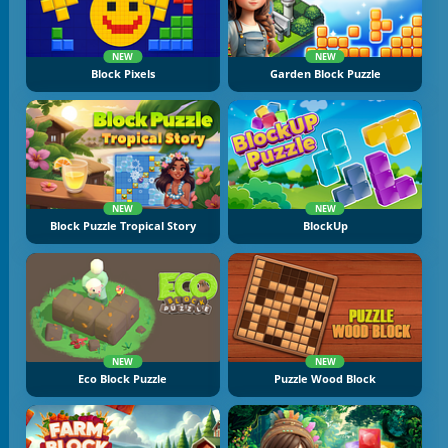
NEW
NEW
Block Pixels
Garden Block Puzzle
NEW
NEW
Block Puzzle Tropical Story
BlockUp
NEW
NEW
Eco Block Puzzle
Puzzle Wood Block