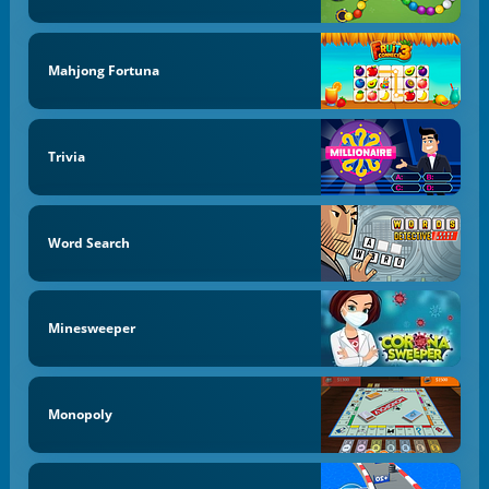
Mahjong Fortuna
Trivia
Word Search
Minesweeper
Monopoly