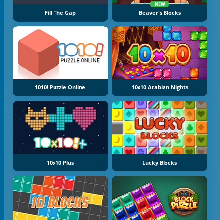
NEW
Fill The Gap
Beaver's Blocks
1010! Puzzle Online
10x10 Arabian Nights
10x10 Plus
Lucky Blocks