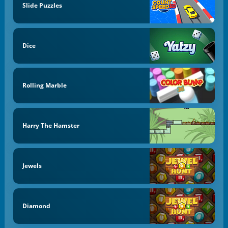
Slide Puzzles
Dice
Rolling Marble
Harry The Hamster
Jewels
Diamond