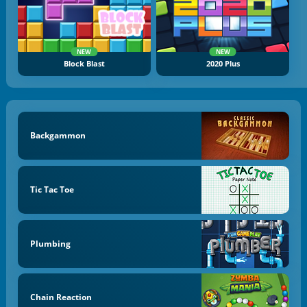
NEW
NEW
Block Blast
2020 Plus
Backgammon
Tic Tac Toe
Plumbing
Chain Reaction