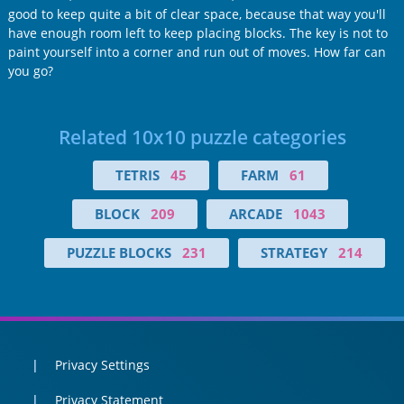
good to keep quite a bit of clear space, because that way you'll
have enough room left to keep placing blocks. The key is not to
paint yourself into a corner and run out of moves. How far can
you go?
Related 10x10 puzzle categories
TETRIS
45
FARM
61
BLOCK
209
ARCADE
1043
PUZZLE BLOCKS
231
STRATEGY
214
Privacy Settings
Privacy Statement