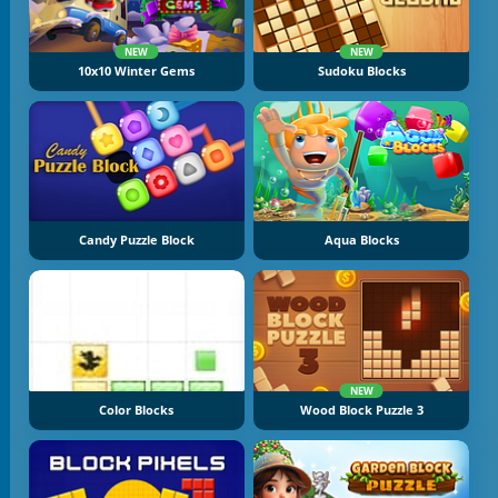
NEW
NEW
10x10 Winter Gems
Sudoku Blocks
Candy Puzzle Block
Aqua Blocks
NEW
Color Blocks
Wood Block Puzzle 3