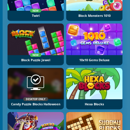
NEW
Twirl
Block Monsters 1010
NEW
Block Puzzle Jewel
10x10 Gems Deluxe
DESKTOP ONLY
Candy Puzzle Blocks Halloween
Hexa Blocks