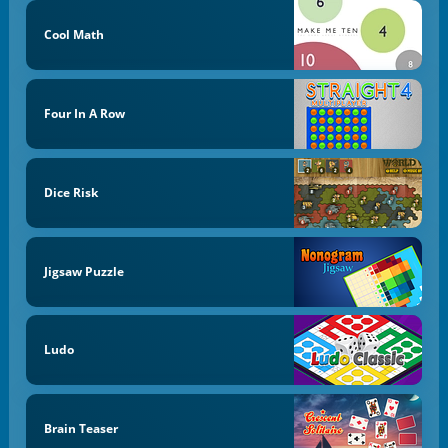
Cool Math
Four In A Row
Dice Risk
Jigsaw Puzzle
Ludo
Brain Teaser