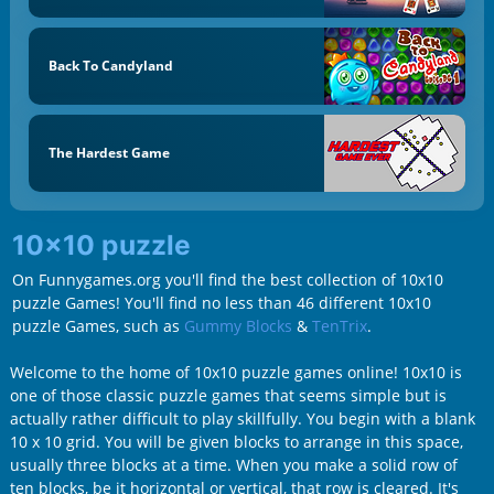
Back To Candyland
The Hardest Game
10x10 puzzle
On Funnygames.org you'll find the best collection of 10x10
puzzle Games! You'll find no less than 46 different 10x10
puzzle Games, such as
Gummy Blocks
&
TenTrix
.
Welcome to the home of 10x10 puzzle games online! 10x10 is
one of those classic puzzle games that seems simple but is
actually rather difficult to play skillfully. You begin with a blank
10 x 10 grid. You will be given blocks to arrange in this space,
usually three blocks at a time. When you make a solid row of
ten blocks, be it horizontal or vertical, that row is cleared. It's