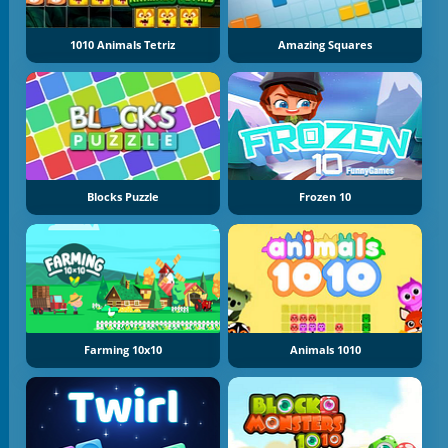
1010 Animals Tetriz
Amazing Squares
Blocks Puzzle
Frozen 10
Farming 10x10
Animals 1010