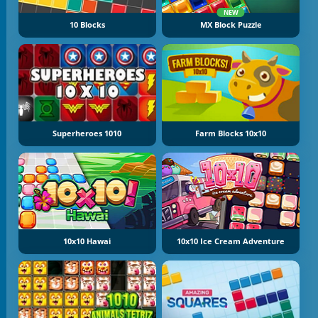
NEW
10 Blocks
MX Block Puzzle
Superheroes 1010
Farm Blocks 10x10
10x10 Hawai
10x10 Ice Cream Adventure