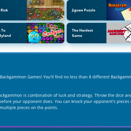
 Risk
Jigsaw Puzzle
 To
The Hardest
dyland
Game
of Backgammon Games! You'll find no less than 8 different Backga
ckgammon is combination of luck and strategy. Throw the dice an
y before your opponent does. You can knock your opponent's pieces 
multiple pieces on the points.