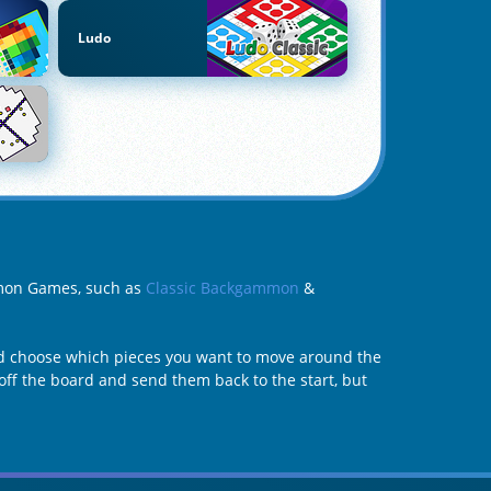
Ludo
mmon Games, such as
Classic Backgammon
&
d choose which pieces you want to move around the
off the board and send them back to the start, but