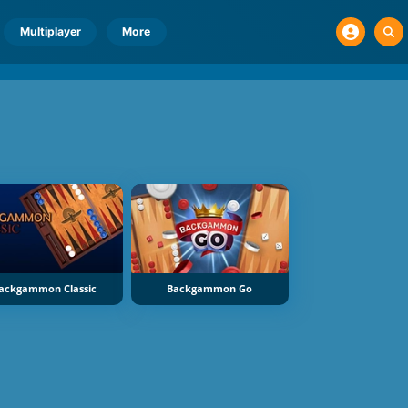
Multiplayer
More
ackgammon Classic
Backgammon Go