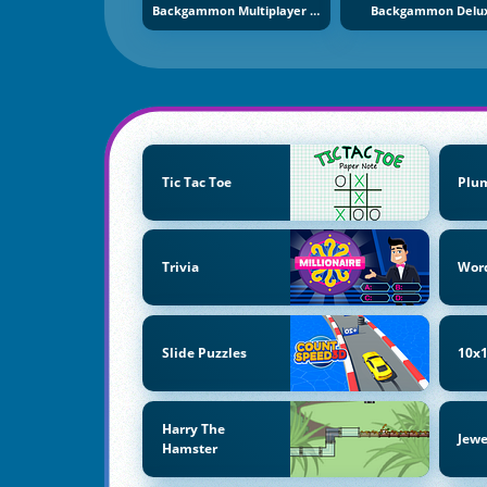
Backgammon Multiplayer Online
Backgammon Delu
Tic Tac Toe
Plu
Trivia
Wor
Slide Puzzles
10x1
Harry The
Jewe
Hamster