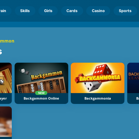
rain
Skills
Girls
Cards
Casino
Sports
ammon
s
NEW
ayer
Backgammon Online
Backgammonia
B