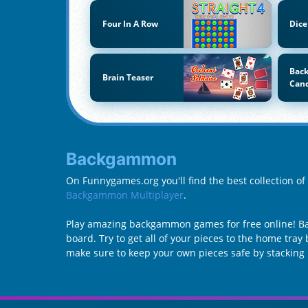
Four In A Row
Dice
Back
Brain Teaser
Can
Backgammon
On Funnygames.org you'll find the best collection 
Backgammon Multiplayer
.
Play amazing backgammon games for free online! Ba
board. Try to get all of your pieces to the home tra
make sure to keep your own pieces safe by stacking 