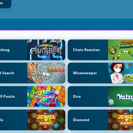
xe
mbing
Chain Reaction
d Search
Minesweeper
0 Puzzle
Dice
ls
Diamond