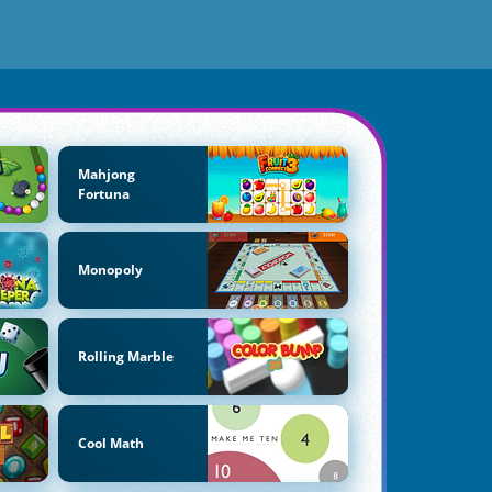
Mahjong
Fortuna
Monopoly
Rolling Marble
Cool Math