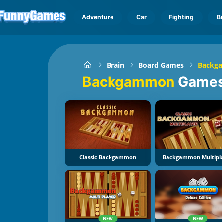
Adventure
Car
Fighting
B
Brain
Board Games
Backg
Backgammon
Game
Classic Backgammon
Backgammon Multipl
NEW
NEW