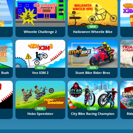
NEW
Wheelie Challenge 2
Halloween Wheelie Bike
NEW
NEW
e Rush
Vex X3M 2
Stunt Bike Rider Bros
NEW
NEW
Hobo Speedster
City Bike Racing Champion
Rid