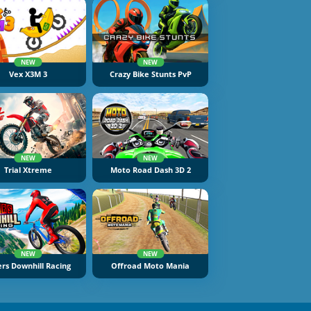
NEW
NEW
Vex X3M 3
Crazy Bike Stunts PvP
NEW
NEW
Trial Xtreme
Moto Road Dash 3D 2
NEW
NEW
ers Downhill Racing
Offroad Moto Mania