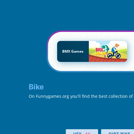
BMX Games
Bike
On Funnygames.org you'll find the best collection of
VEX
16
DIRT BIKE