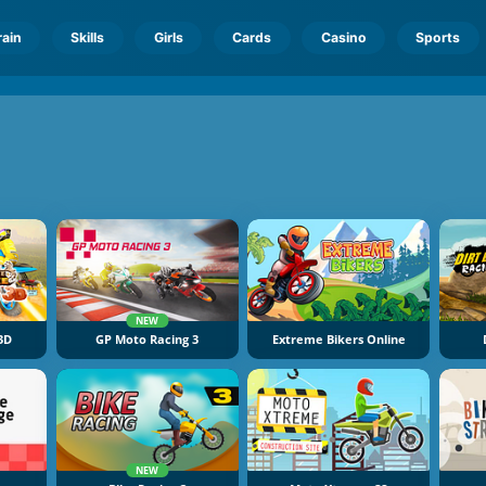
rain
Skills
Girls
Cards
Casino
Sports
NEW
 3D
GP Moto Racing 3
Extreme Bikers Online
NEW