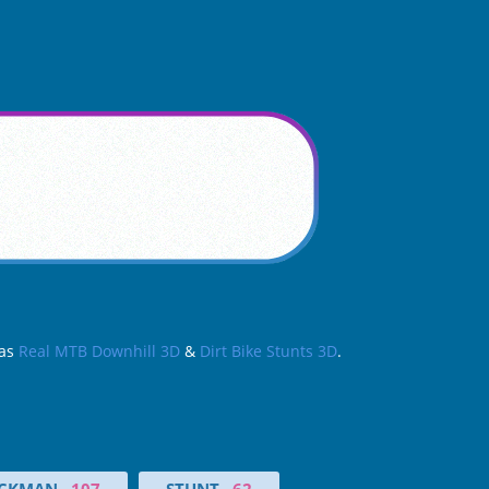
 as
Real MTB Downhill 3D
&
Dirt Bike Stunts 3D
.
ICKMAN
107
STUNT
62