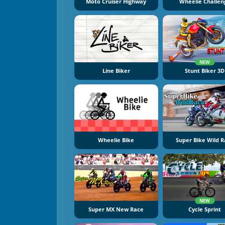
Moto Cruiser Highway
Wheelie Challen
NEW
Line Biker
Stunt Biker 3D
Wheelie Bike
Super Bike Wild 
NEW
Super MX New Race
Cycle Sprint