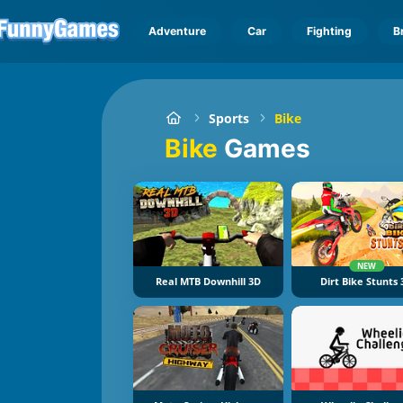
Adventure
Car
Fighting
B
Sports
Bike
Bike
Games
NEW
Real MTB Downhill 3D
Dirt Bike Stunts