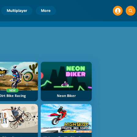
Multiplayer
More
NEW
Dirt Bike Racing
Neon Biker