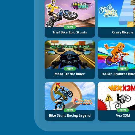
NEW
Trial Bike Epic Stunts
Crazy Bicycle
NEW
NEW
Moto Traffic Rider
Italian Brainrot Bik
NEW
NEW
Bike Stunt Racing Legend
Vex X3M