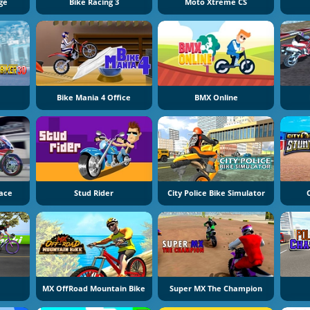
ge
Bike Racing 3
Moto Xtreme CS
Bike Mania 4 Office
BMX Online
Race
Stud Rider
City Police Bike Simulator
MX OffRoad Mountain Bike
Super MX The Champion