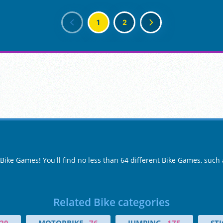
1
2
 Bike Games! You'll find no less than 64 different Bike Games, such
Related Bike categories
20
MOTORBIKE
76
JUMPING
175
ST