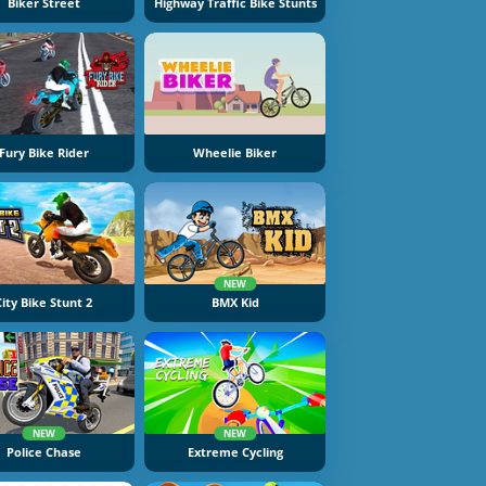
Biker Street
Highway Traffic Bike Stunts
Fury Bike Rider
Wheelie Biker
NEW
City Bike Stunt 2
BMX Kid
NEW
NEW
Police Chase
Extreme Cycling