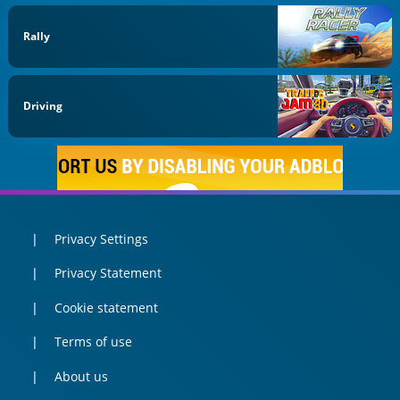
Rally
Driving
Privacy Settings
Privacy Statement
Cookie statement
Terms of use
About us