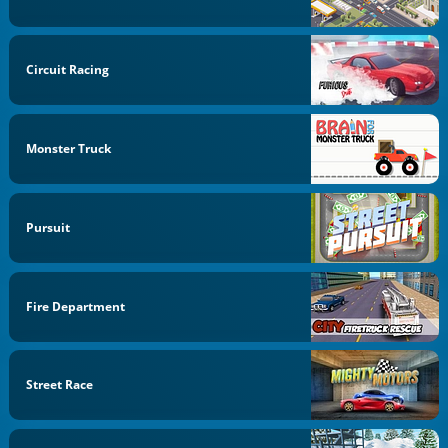
Circuit Racing
Monster Truck
Pursuit
Fire Department
Street Race