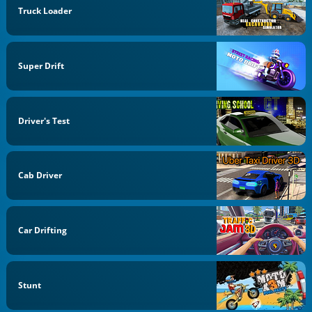
Truck Loader
Super Drift
Driver's Test
Cab Driver
Car Drifting
Stunt