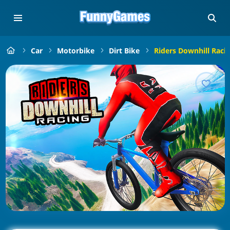
Car
Motorbike
Dirt Bike
Riders Downhill Raci