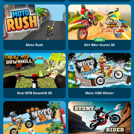
NEW
Moto Rush
Dirt Bike Stunts 3D
Real MTB Downhill 3D
Moto X3M Winter