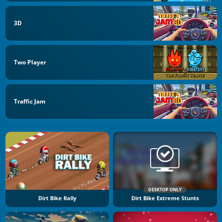
3D
Two Player
Traffic Jam
DESKTOP ONLY
Dirt Bike Rally
Dirt Bike Extreme Stunts