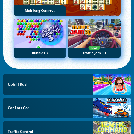
Mah Jong Connect
NEW
Bubbles 3
Traffic Jam 3D
Uphill Rush
Car Eats Car
Traffic Control