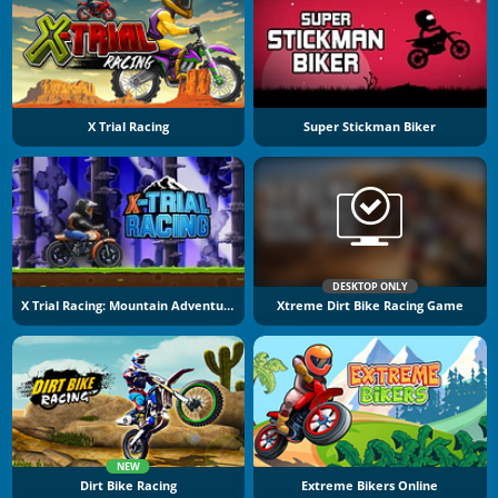
X Trial Racing
Super Stickman Biker
DESKTOP ONLY
X Trial Racing: Mountain Adventure
Xtreme Dirt Bike Racing Game
NEW
Dirt Bike Racing
Extreme Bikers Online