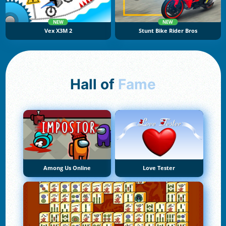
NEW
NEW
Vex X3M 2
Stunt Bike Rider Bros
Hall of
Fame
Among Us Online
Love Tester