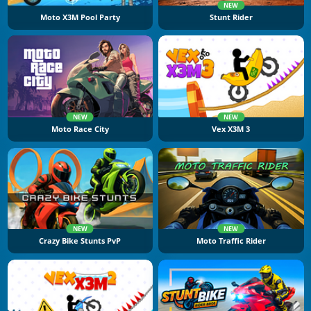
NEW
Moto X3M Pool Party
Stunt Rider
NEW
NEW
Moto Race City
Vex X3M 3
NEW
NEW
Crazy Bike Stunts PvP
Moto Traffic Rider