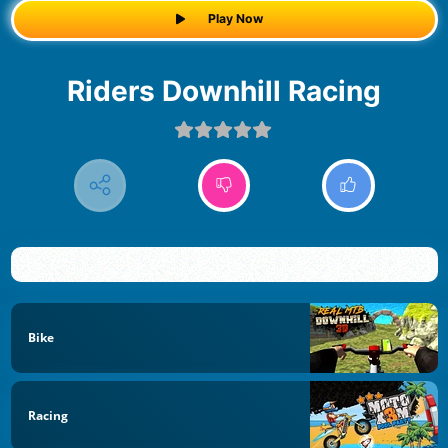
Play Now
Riders Downhill Racing
Bike
Racing