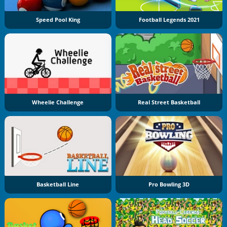
Speed Pool King
Football Legends 2021
Wheelie Challenge
Real Street Basketball
Basketball Line
Pro Bowling 3D