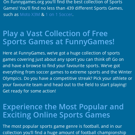
On Funnygames.org you'll find the best collection of Sports
Games! You'll find no less than 439 different Sports Games,
such as
Moto X3M
&
1 on 1 Soccer
.
Play a Vast Collection of Free
Sports Games at FunnyGames!
Here at FunnyGames, we’ve got a huge collection of sports
games covering just about any sport you can think of! Go on
and have a browse to find your favourite sports. We’ve got
everything from soccer games to extreme sports and the Winter
Olympics. Do you have a competitive streak? Pick your athlete or
your favourite team and head out to the field to start playing!
Get ready for some action!
Experience the Most Popular and
Exciting Online Sports Games
The most popular sports game genre is football, and in our
collection you’ll find a huge amount of football championship