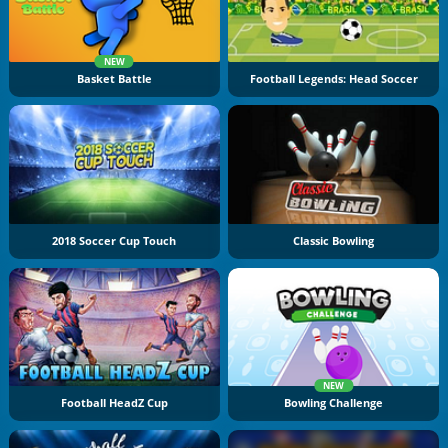
NEW
Basket Battle
Football Legends: Head Soccer
2018 Soccer Cup Touch
Classic Bowling
NEW
Football HeadZ Cup
Bowling Challenge