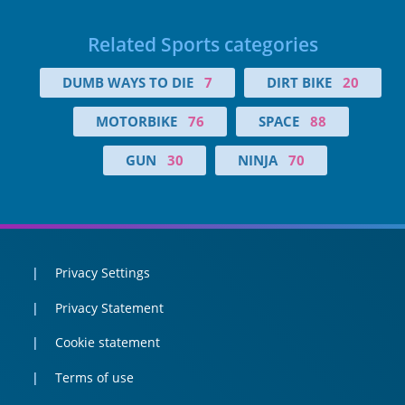
Related Sports categories
DUMB WAYS TO DIE
7
DIRT BIKE
20
MOTORBIKE
76
SPACE
88
GUN
30
NINJA
70
Privacy Settings
Privacy Statement
Cookie statement
Terms of use