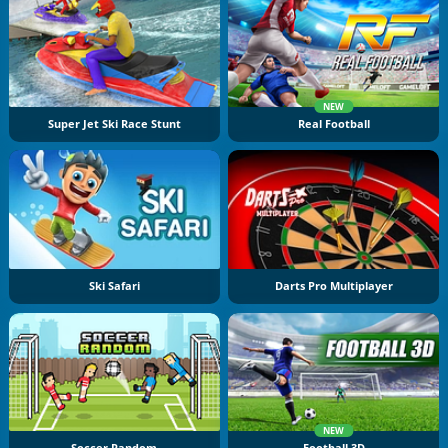
NEW
Super Jet Ski Race Stunt
Real Football
Ski Safari
Darts Pro Multiplayer
NEW