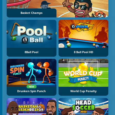
Basket Champs
8Ball Pool
8 Ball Pool HD
NEW
Drunken Spin Punch
World Cup Penalty