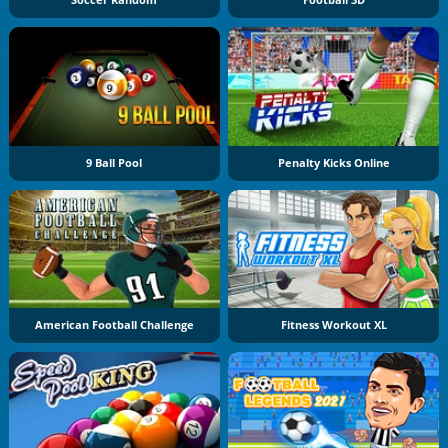
Soccer Random
Football 3D
9 Ball Pool
Penalty Kicks Online
American Football Challenge
Fitness Workout XL