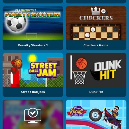
Penalty Shooters 1
Checkers Game
Street Ball Jam
Dunk Hit