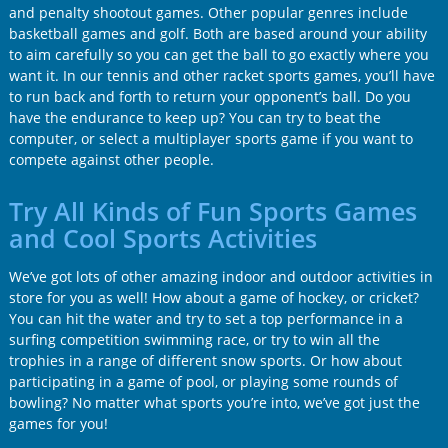
and penalty shootout games. Other popular genres include
basketball games and golf. Both are based around your ability
to aim carefully so you can get the ball to go exactly where you
want it. In our tennis and other racket sports games, you’ll have
to run back and forth to return your opponent’s ball. Do you
have the endurance to keep up? You can try to beat the
computer, or select a multiplayer sports game if you want to
compete against other people.
Try All Kinds of Fun Sports Games
and Cool Sports Activities
We’ve got lots of other amazing indoor and outdoor activities in
store for you as well! How about a game of hockey, or cricket?
You can hit the water and try to set a top performance in a
surfing competition swimming race, or try to win all the
trophies in a range of different snow sports. Or how about
participating in a game of pool, or playing some rounds of
bowling? No matter what sports you’re into, we’ve got just the
games for you!