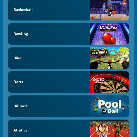
Basketball
Bowling
Bike
Darts
Billiard
Atletics