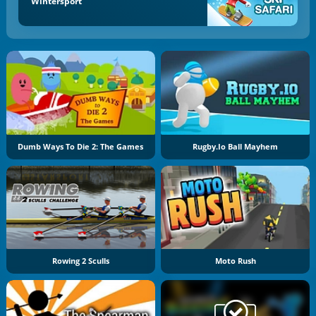
Wintersport
Dumb Ways To Die 2: The Games
Rugby.io Ball Mayhem
Rowing 2 Sculls
Moto Rush