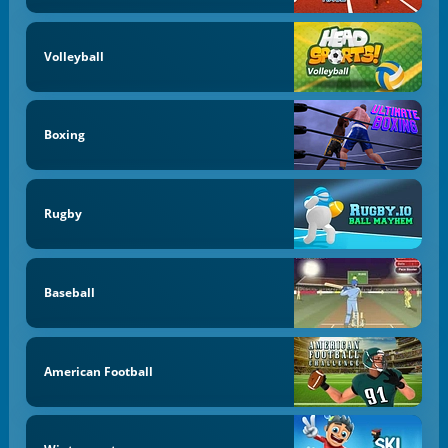
Volleyball
Boxing
Rugby
Baseball
American Football