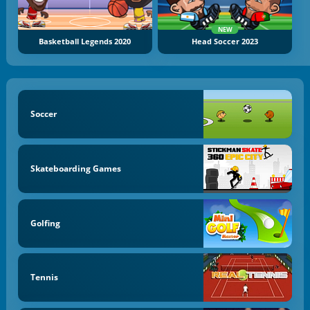
NEW
Basketball Legends 2020
Head Soccer 2023
Soccer
Skateboarding Games
Golfing
Tennis