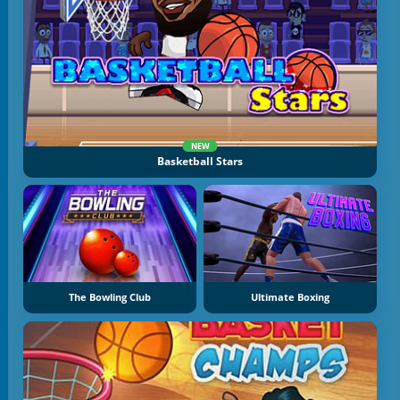
NEW
Basketball Stars
The Bowling Club
Ultimate Boxing