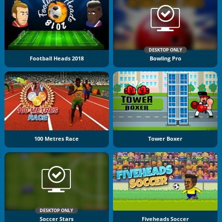
DESKTOP ONLY
Football Heads 2018
Bowling Pro
100 Metres Race
Tower Boxer
DESKTOP ONLY
Soccer Stars
Fiveheads Soccer