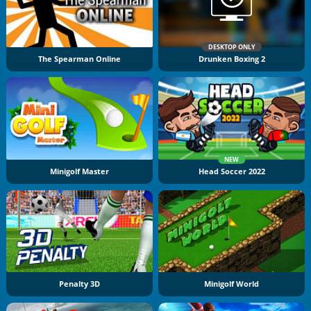
DESKTOP ONLY
The Spearman Online
Drunken Boxing 2
NEW
Minigolf Master
Head Soccer 2022
Penalty 3D
Minigolf World