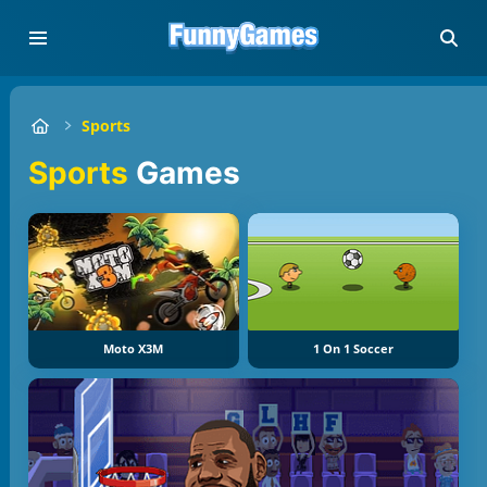
Sports
Sports
Games
Moto X3M
1 On 1 Soccer