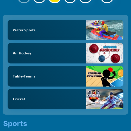
Water Sports
Air Hockey
Table-Tennis
Cricket
Sports