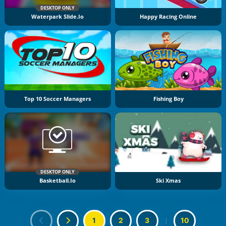
DESKTOP ONLY
Waterpark Slide.io
Happy Racing Online
Top 10 Soccer Managers
Fishing Boy
DESKTOP ONLY
Basketball.io
Ski Xmas
1
2
3
|
10