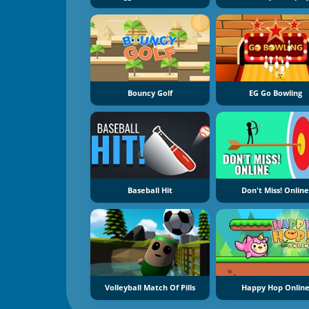
Bouncy Golf
EG Go Bowling
Baseball Hit
Don't Miss! Onlin
Volleyball Match Of Pills
Happy Hop Onlin