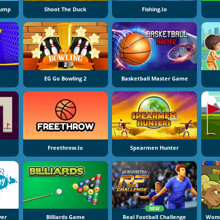
Jump
Shoot The Duck
Fishing.io
EG Go Bowling 2
Basketball Master Game
Freethrow.io
Spearmen Hunter
NEW
yer
Billiards Game
Real Football Challenge