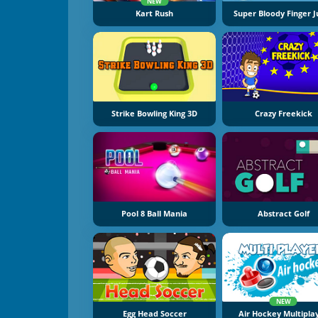
NEW
Kart Rush
Super Bloody Finger 
Strike Bowling King 3D
Crazy Freekick
Pool 8 Ball Mania
Abstract Golf
NEW
Egg Head Soccer
Air Hockey Multipla