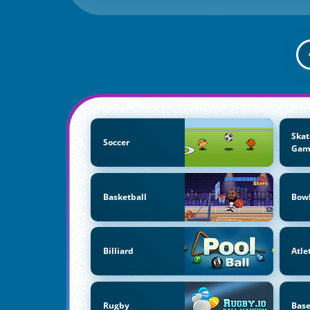
Skat
Soccer
Gam
Basketball
Bow
Billiard
Atle
Rugby
Base