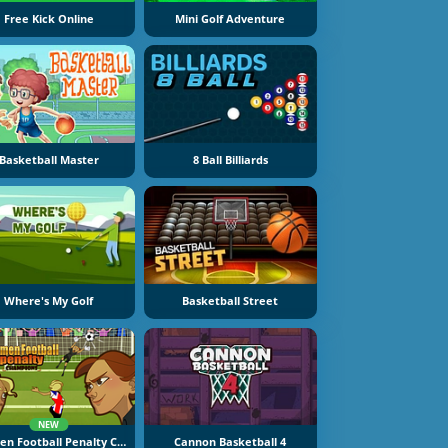
Free Kick Online
Mini Golf Adventure
Basketball Master
8 Ball Billiards
Where's My Golf
Basketball Street
NEW
Women Football Penalty Champions
Cannon Basketball 4