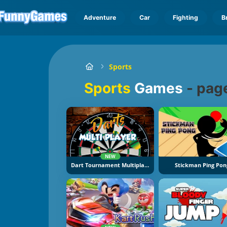
Adventure
Car
Fighting
B
Sports
Sports
Games
-
pag
NEW
Dart Tournament Multiplayer
Stickman Ping Pon