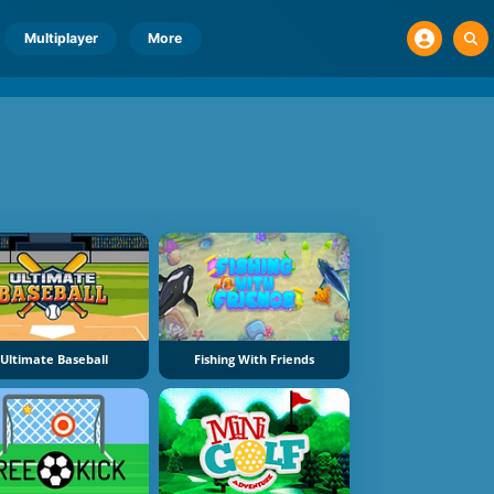
Multiplayer
More
Ultimate Baseball
Fishing With Friends