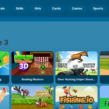
rain
Skills
Girls
Cards
Casino
Sports
e 3
g
Bowling Masters
Deer Hunting Sniper Shooting