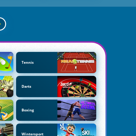
Tennis
Darts
Boxing
Wintersport