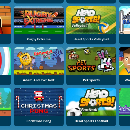
Rugby Extreme
Head Sports Volleyball
e
Adam And Eve: Golf
Pet Sports
Wor
e
Christmas Pong
Head Sports Football