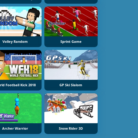
Volley Random
Sprint Game
ld Football Kick 2018
GP Ski Slalom
Archer Warrior
Snow Rider 3D