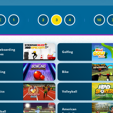
1
|
2
3
4
|
10
eboarding
Golfing
es
ling
Bike
tics
Volleyball
American
ball