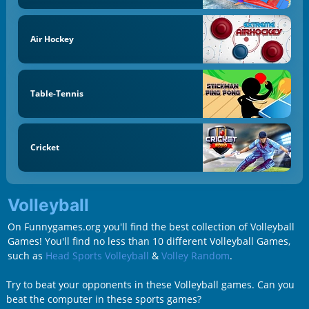
Air Hockey
Table-Tennis
Cricket
Volleyball
On Funnygames.org you'll find the best collection of Volleyball
Games! You'll find no less than 10 different Volleyball Games,
such as
Head Sports Volleyball
&
Volley Random
.
Try to beat your opponents in these Volleyball games. Can you
beat the computer in these sports games?