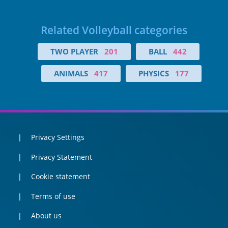
Related Volleyball categories
TWO PLAYER
201
BALL
442
ANIMALS
417
PHYSICS
177
Privacy Settings
Privacy Statement
Cookie statement
Terms of use
About us