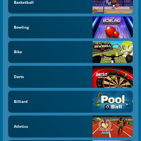
Basketball
Bowling
Bike
Darts
Billiard
Atletics