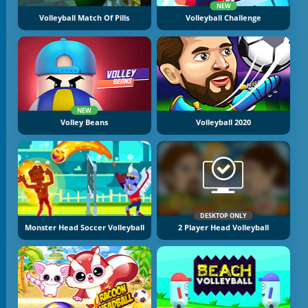
NEW
Volleyball Match Of Pills
Volleyball Challenge
NEW
Volley Beans
Volleyball 2020
DESKTOP ONLY
Monster Head Soccer Volleyball
2 Player Head Volleyball