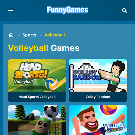
Sports
Volleyball
Volleyball
Games
Head Sports Volleyball
Volley Random