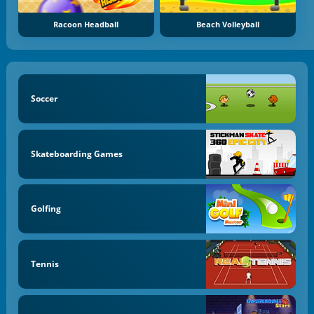
Racoon Headball
Beach Volleyball
Soccer
Skateboarding Games
Golfing
Tennis