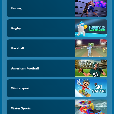
Boxing
Rugby
Baseball
American Football
Wintersport
Water Sports