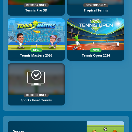
DESKTOP ONLY
DESKTOP ONLY
Tennis Pro 3D
Tropical Tennis
NEW
NEW
Tennis Masters 2026
Tennis Open 2024
DESKTOP ONLY
Sports Head Tennis
Soccer