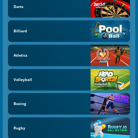
Darts
Billiard
Atletics
Volleyball
Boxing
Rugby