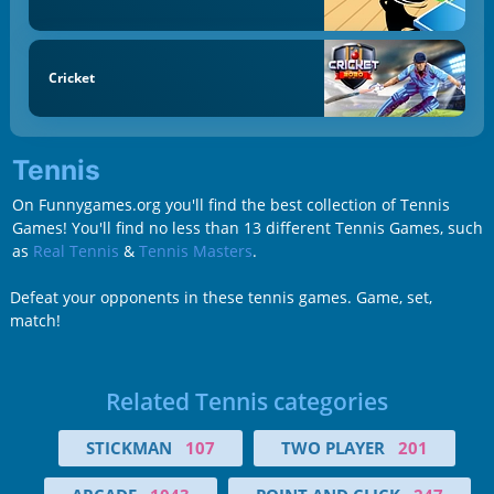
Cricket
Tennis
On Funnygames.org you'll find the best collection of Tennis
Games! You'll find no less than 13 different Tennis Games, such
as
Real Tennis
&
Tennis Masters
.
Defeat your opponents in these tennis games. Game, set,
match!
Related Tennis categories
STICKMAN
107
TWO PLAYER
201