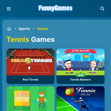
Sports
Tennis
Tennis
Games
NEW
Real Tennis
Tennis Masters