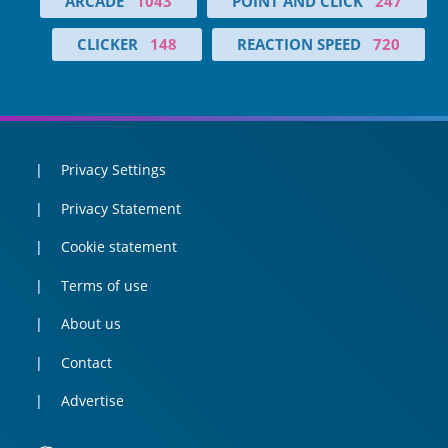
ARCADE
1043
POINT AND CLICK
247
CLICKER
148
REACTION SPEED
720
Privacy Settings
Privacy Statement
Cookie statement
Terms of use
About us
Contact
Advertise