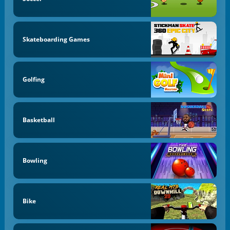
Skateboarding Games
Golfing
Basketball
Bowling
Bike