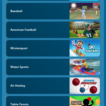
Baseball
American Football
Wintersport
Water Sports
Air Hockey
Table-Tennis