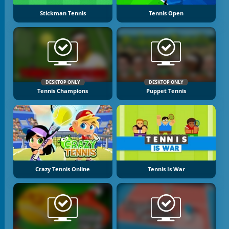
Stickman Tennis
Tennis Open
DESKTOP ONLY
DESKTOP ONLY
Tennis Champions
Puppet Tennis
Crazy Tennis Online
Tennis Is War