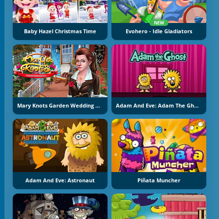
NEW
Baby Hazel Christmas Time
Evohero - Idle Gladiators
Mary Knots Garden Wedding Hidden Object
Adam And Eve: Adam The Ghost
Adam And Eve: Astronaut
Piñata Muncher