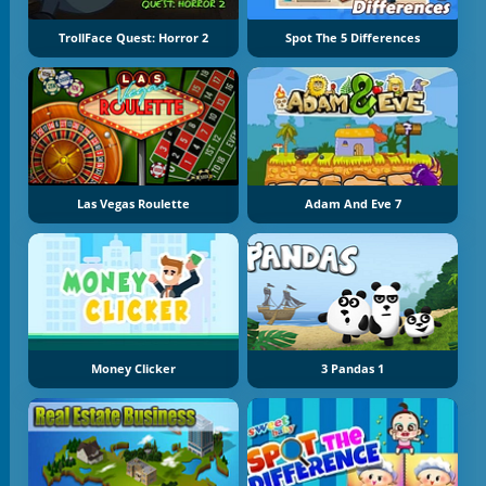
TrollFace Quest: Horror 2
Spot The 5 Differences
Las Vegas Roulette
Adam And Eve 7
Money Clicker
3 Pandas 1