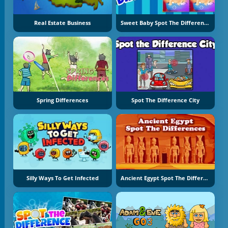
Real Estate Business
Sweet Baby Spot The Difference
Spring Differences
Spot The Difference City
Silly Ways To Get Infected
Ancient Egypt Spot The Differences