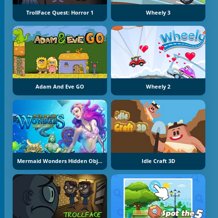
TrollFace Quest: Horror 1
Wheely 3
Adam And Eve GO
Wheely 2
Mermaid Wonders Hidden Object
Idle Craft 3D