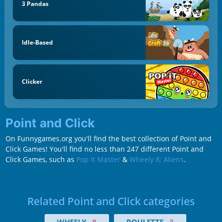
3 Pandas
Idle-Based
Clicker
Point and Click
On Funnygames.org you'll find the best collection of Point and
Click Games! You'll find no less than 247 different Point and
Click Games, such as
Pop It Master
&
Wheely 8: Aliens
.
Related Point and Click categories
WHEELY
8
ROULETTE
3