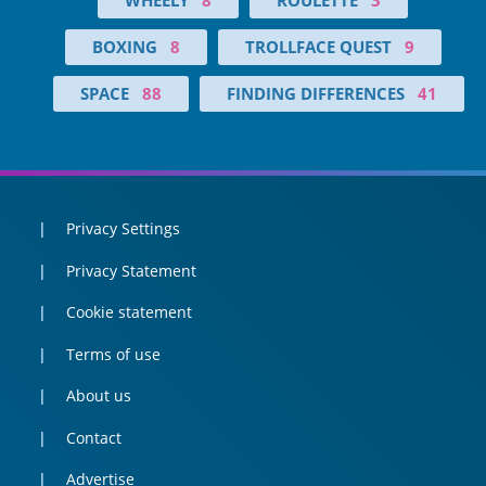
BOXING
8
TROLLFACE QUEST
9
SPACE
88
FINDING DIFFERENCES
41
Privacy Settings
Privacy Statement
Cookie statement
Terms of use
About us
Contact
Advertise