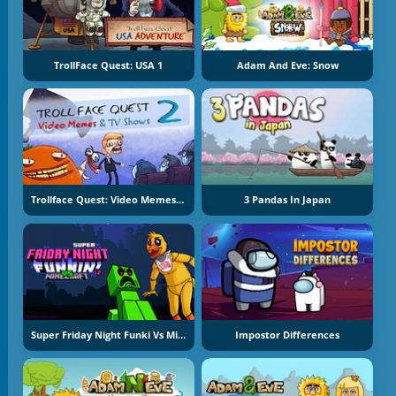
TrollFace Quest: USA 1
Adam And Eve: Snow
Trollface Quest: Video Memes And TV Shows Part 2
3 Pandas In Japan
Super Friday Night Funki Vs Minecraft
Impostor Differences