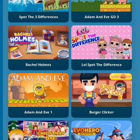
Spot The 3 Differences
Adam And Eve GO 3
Rachel Holmes
Lol Spot The Difference
Adam And Eve 1
Burger Clicker