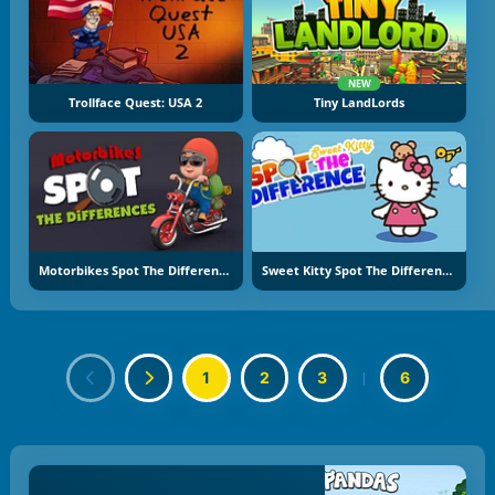
NEW
Trollface Quest: USA 2
Tiny LandLords
Motorbikes Spot The Difference
Sweet Kitty Spot The Difference
1
2
3
|
6