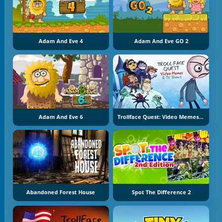
Adam And Eve 4
Adam And Eve GO 2
Adam And Eve 6
Trollface Quest: Video Memes And TV Shows
Abandoned Forest House
Spot The Difference 2