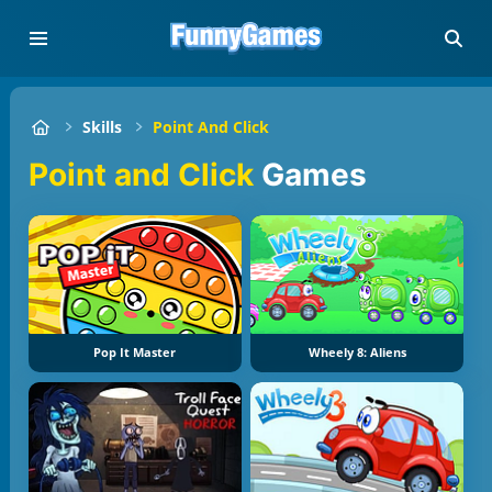
Skills
Point And Click
Point and Click
Games
Pop It Master
Wheely 8: Aliens