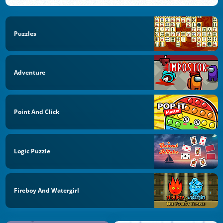
Puzzles
Adventure
Point And Click
Logic Puzzle
Fireboy And Watergirl