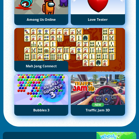
Among Us Online
Love Tester
Mah Jong Connect
NEW
Bubbles 3
Traffic Jam 3D