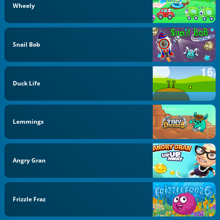
Wheely
Snail Bob
Duck Life
Lemmings
Angry Gran
Frizzle Fraz