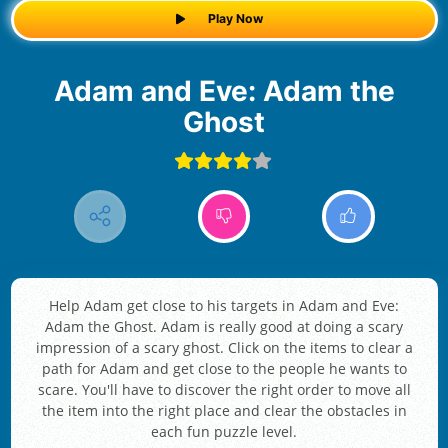
Play Now
Adam and Eve: Adam the
Ghost
Help Adam get close to his targets in Adam and Eve:
Adam the Ghost. Adam is really good at doing a scary
impression of a scary ghost. Click on the items to clear a
path for Adam and get close to the people he wants to
scare. You'll have to discover the right order to move all
the item into the right place and clear the obstacles in
each fun puzzle level.