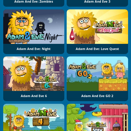
Adam And Eve: Zombies
Adam And Eve 3
Adam And Eve: Night
Adam And Eve: Love Quest
Adam And Eve 6
Adam And Eve GO 2