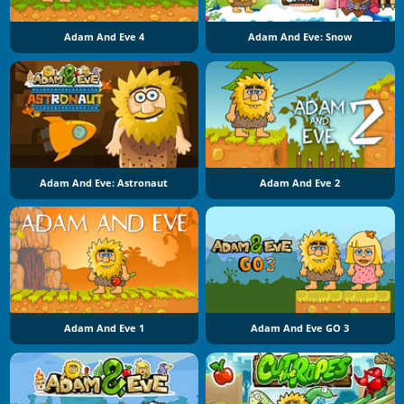
Adam And Eve 4
Adam And Eve: Snow
Adam And Eve: Astronaut
Adam And Eve 2
Adam And Eve 1
Adam And Eve GO 3