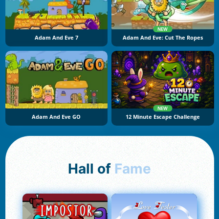
NEW
Adam And Eve 7
Adam And Eve: Cut The Ropes
NEW
Adam And Eve GO
12 Minute Escape Challenge
Hall of
Fame