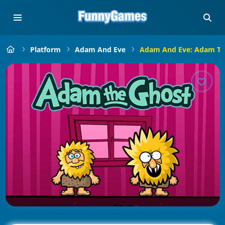
Platform
Adam And Eve
Adam And Eve: Adam Th