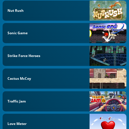
Nut Rush
Sonic Game
Strike Force Heroes
Cactus McCoy
Traffic Jam
Love Meter