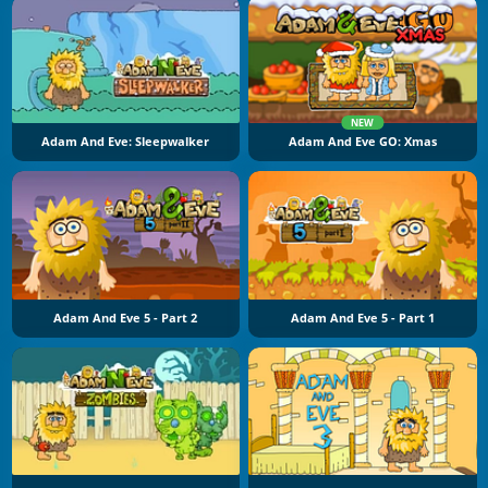
NEW
Adam And Eve: Sleepwalker
Adam And Eve GO: Xmas
Adam And Eve 5 - Part 2
Adam And Eve 5 - Part 1