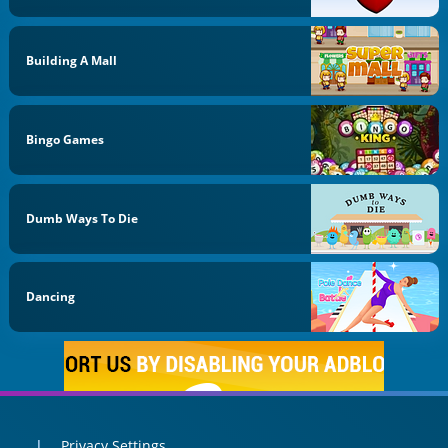
Building A Mall
Bingo Games
Dumb Ways To Die
Dancing
Privacy Settings