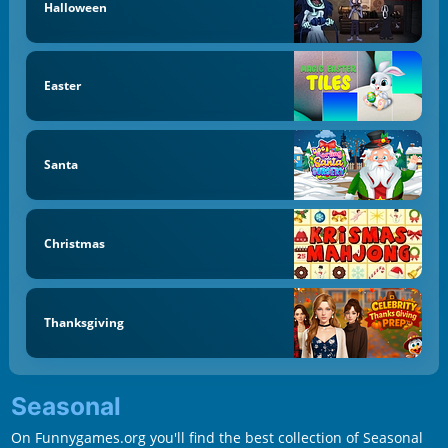
Halloween
Easter
Santa
Christmas
Thanksgiving
Seasonal
On Funnygames.org you'll find the best collection of Seasonal