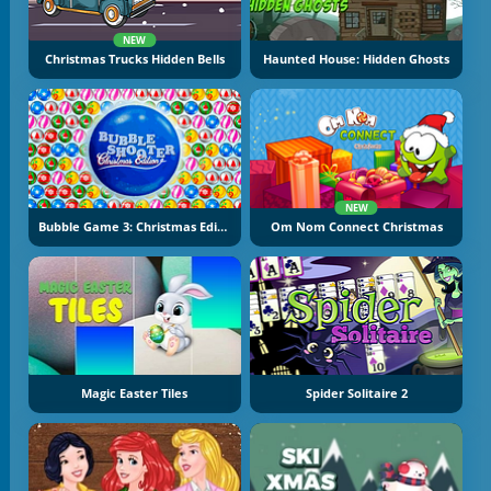
NEW
Christmas Trucks Hidden Bells
Haunted House: Hidden Ghosts
NEW
Bubble Game 3: Christmas Edition
Om Nom Connect Christmas
Magic Easter Tiles
Spider Solitaire 2