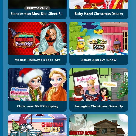
DESKTOP ONLY
Slenderman Must Die: Silent Forest
Baby Hazel Christmas Dream
Models Halloween Face Art
Adam And Eve: Snow
Christmas Mall Shopping
Instagirls Christmas Dress Up