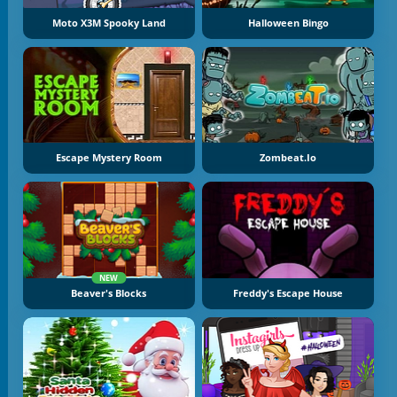
Moto X3M Spooky Land
Halloween Bingo
Escape Mystery Room
Zombeat.io
NEW
Beaver's Blocks
Freddy's Escape House