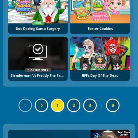
NEW
Doc Darling Santa Surgery
Easter Cookies
DESKTOP ONLY
Slenderman Vs Freddy The Fazbear
BFFs Day Of The Dead
1
2
3
|
6