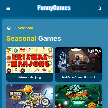
Seasonal
Seasonal
Games
Krismas Mahjong
TrollFace Quest: Horror 1