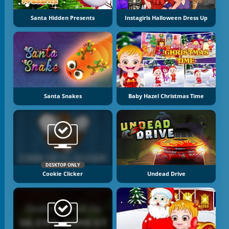
Santa Hidden Presents
Instagirls Halloween Dress Up
Santa Snakes
Baby Hazel Christmas Time
DESKTOP ONLY
Cookie Clicker
Undead Drive