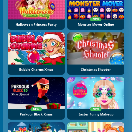
NEW
Halloween Princess Party
Monster Mover Online
Bubble Charms Xmas
Christmas Shooter
NEW
NEW
Parkour Block Xmas
Easter Funny Makeup