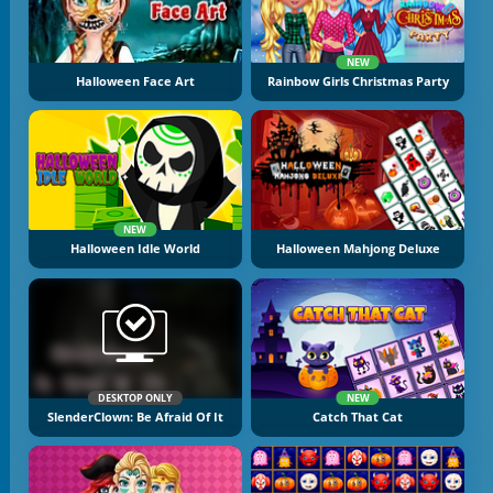
NEW
Halloween Face Art
Rainbow Girls Christmas Party
NEW
Halloween Idle World
Halloween Mahjong Deluxe
DESKTOP ONLY
NEW
SlenderClown: Be Afraid Of It
Catch That Cat