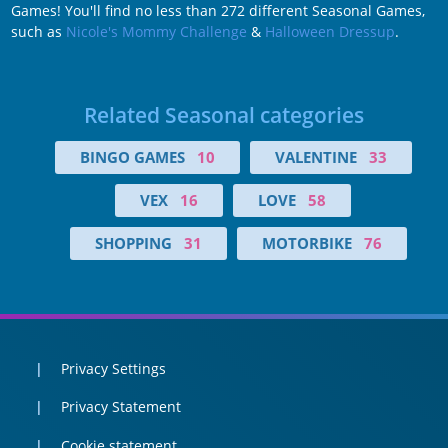
Games! You'll find no less than 272 different Seasonal Games,
such as
Nicole's Mommy Challenge
&
Halloween Dressup
.
Related Seasonal categories
BINGO GAMES
10
VALENTINE
33
VEX
16
LOVE
58
SHOPPING
31
MOTORBIKE
76
Privacy Settings
Privacy Statement
Cookie statement