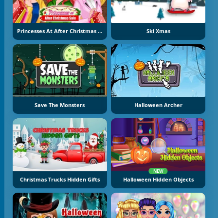
Princesses At After Christmas Sale
Ski Xmas
Save The Monsters
Halloween Archer
NEW
Christmas Trucks Hidden Gifts
Halloween Hidden Objects