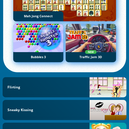
Mah Jong Connect
NEW
Bubbles 3
Traffic Jam 3D
Flirting
Sneaky Kissing