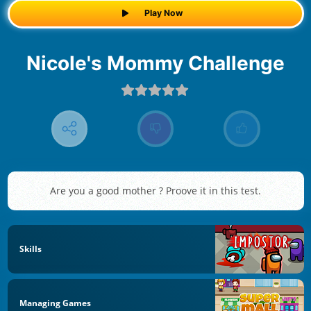
Play Now
Nicole's Mommy Challenge
Are you a good mother ? Proove it in this test.
Skills
Managing Games