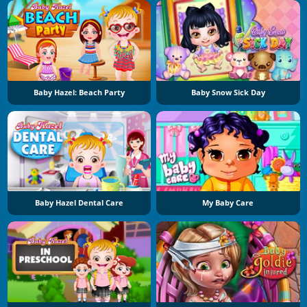
Baby Hazel: Beach Party
Baby Snow Sick Day
Baby Hazel Dental Care
My Baby Care