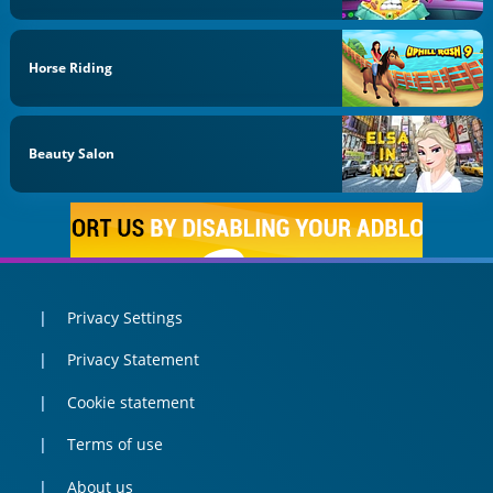
Horse Riding
Beauty Salon
Privacy Settings
Privacy Statement
Cookie statement
Terms of use
About us