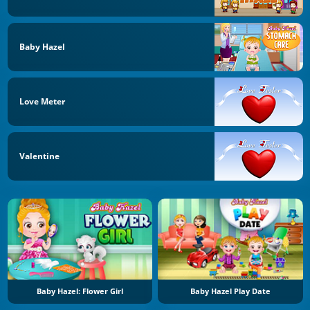
Baby Hazel
Love Meter
Valentine
Baby Hazel: Flower Girl
Baby Hazel Play Date