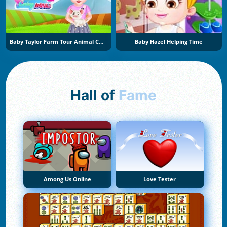
Baby Taylor Farm Tour Animal Caring
Baby Hazel Helping Time
Hall of
Fame
Among Us Online
Love Tester