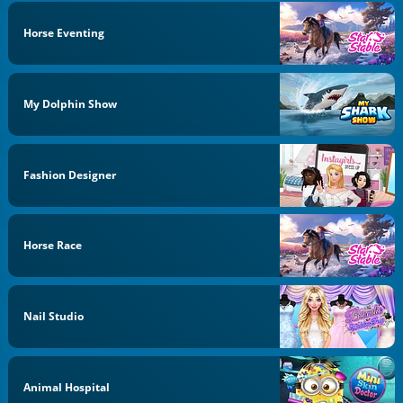
Horse Eventing
My Dolphin Show
Fashion Designer
Horse Race
Nail Studio
Animal Hospital