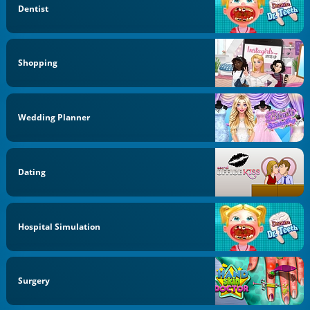
Dentist
Shopping
Wedding Planner
Dating
Hospital Simulation
Surgery