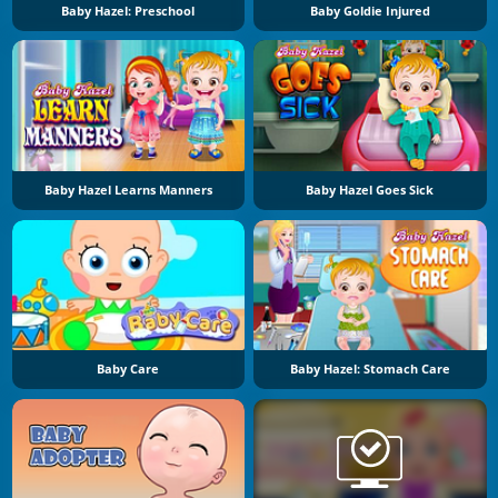
Baby Hazel: Preschool
Baby Goldie Injured
Baby Hazel Learns Manners
Baby Hazel Goes Sick
Baby Care
Baby Hazel: Stomach Care