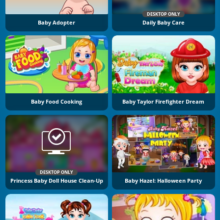
DESKTOP ONLY
Baby Adopter
Daily Baby Care
Baby Food Cooking
Baby Taylor Firefighter Dream
DESKTOP ONLY
Princess Baby Doll House Clean-Up
Baby Hazel: Halloween Party