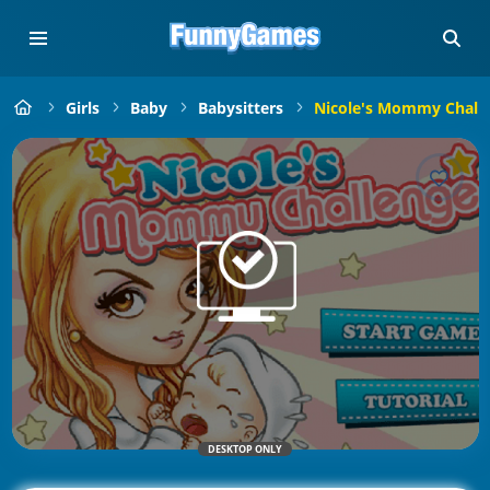
Girls
Baby
Babysitters
Nicole's Mommy Chall
DESKTOP ONLY