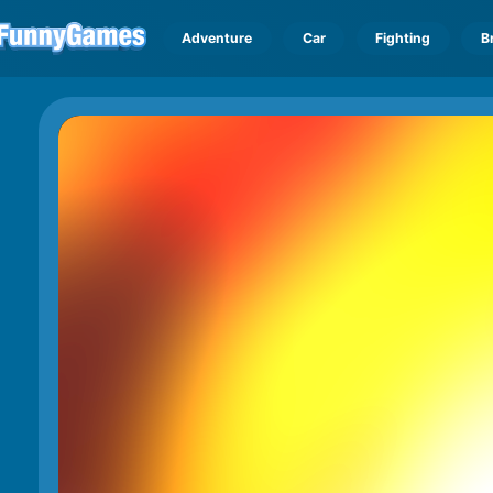
Adventure
Car
Fighting
B