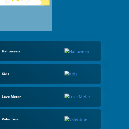
Halloween
Kids
Love Meter
Valentine