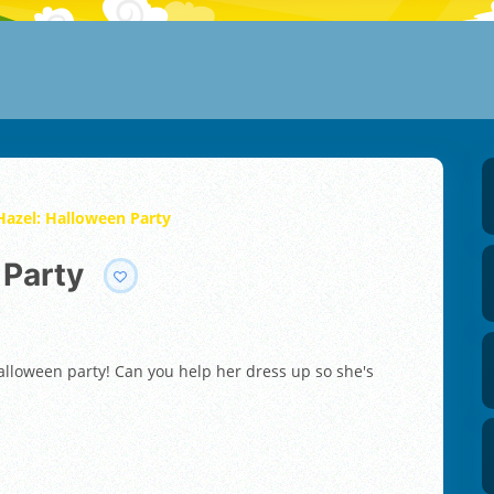
Hazel: Halloween Party
 Party
 Halloween party! Can you help her dress up so she's