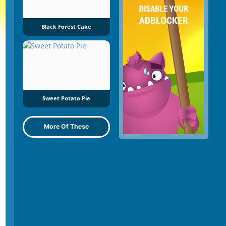
Black Forest Cake
Sweet Potato Pie
More Of These