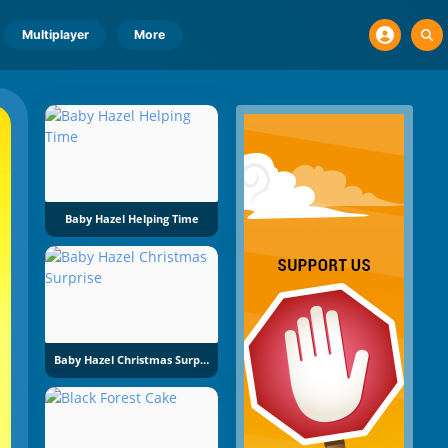
Multiplayer
More
Baby Hazel Helping Time
Baby Hazel Christmas Surprise