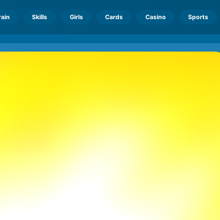
rain
Skills
Girls
Cards
Casino
Sports