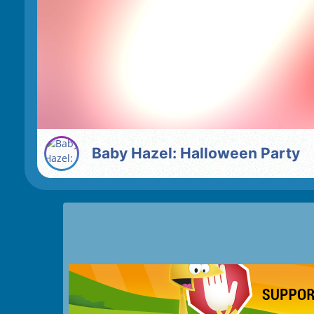
Baby Hazel: Halloween Party