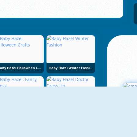
Baby Hazel Halloween Crafts
Baby Hazel Winter Fashion
Baby Hazel: Fancy Dress
Baby Hazel Doctor Dress Up
A