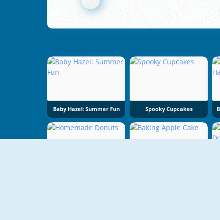
Baby Hazel: Summer Fun
Spooky Cupcakes
Homemade Donuts
Baking Apple Cake