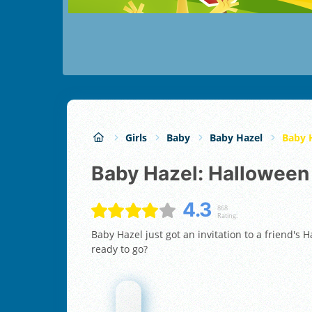
Girls
Baby
Baby Hazel
Baby 
Baby Hazel: Halloween
4.3
868
Rating:
Baby Hazel just got an invitation to a friend's
ready to go?