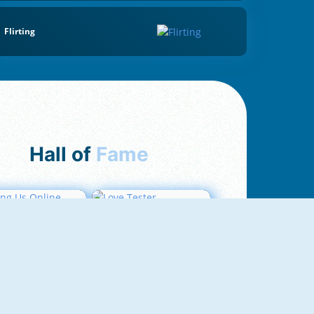
Flirting
Hall of
Fame
mong Us Online
Love Tester