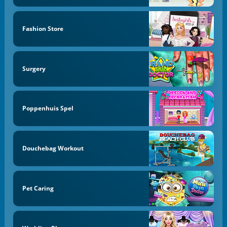
Fashion Store
Surgery
Poppenhuis Spel
Douchebag Workout
Pet Caring