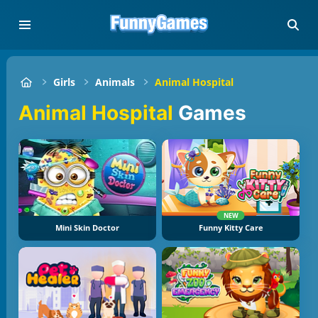
Girls
Animals
Animal Hospital
Animal Hospital
Games
NEW
Mini Skin Doctor
Funny Kitty Care