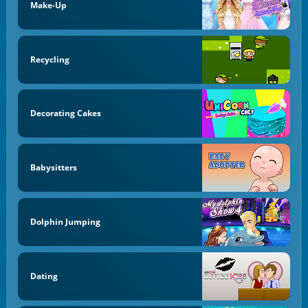
Make-Up
Recycling
Decorating Cakes
Babysitters
Dolphin Jumping
Dating