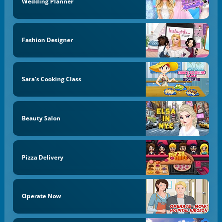
Wedding Planner
Fashion Designer
Sara's Cooking Class
Beauty Salon
Pizza Delivery
Operate Now