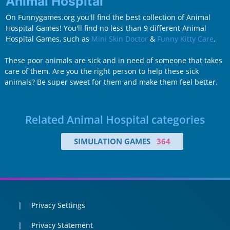
Animal Hospital
On Funnygames.org you'll find the best collection of Animal
Hospital Games! You'll find no less than 9 different Animal
Hospital Games, such as
Mini Skin Doctor
&
Funny Kitty Care
.
These poor animals are sick and in need of someone that takes
care of them. Are you the right person to help these sick
animals? Be super sweet for them and make them feel better.
Related Animal Hospital categories
SIMULATION GAMES
364
Privacy Settings
Privacy Statement