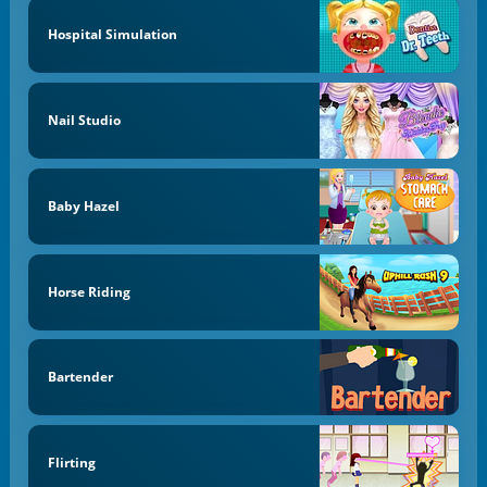
Hospital Simulation
Nail Studio
Baby Hazel
Horse Riding
Bartender
Flirting