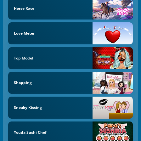
Horse Race
Love Meter
Top Model
Shopping
Sneaky Kissing
Youda Sushi Chef