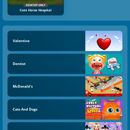
DESKTOP ONLY
Cute Horse Hospital
Valentine
Dentist
McDonald's
Cats And Dogs