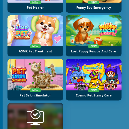
NEW
NEW
Pet Healer
Funny Zoo Emergency
NEW
NEW
ASMR Pet Treatment
Lost Puppy Rescue And Care
NEW
NEW
Pet Salon Simulator
Cosmo Pet Starry Care