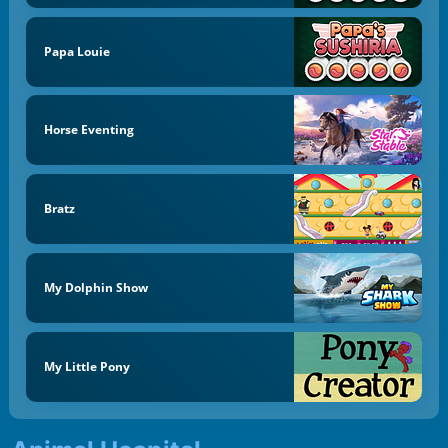
Papa Louie
Horse Eventing
Bratz
My Dolphin Show
My Little Pony