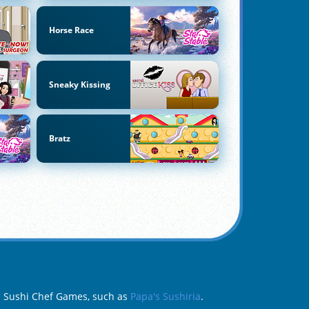
Horse Race
Sneaky Kissing
Bratz
da Sushi Chef Games, such as
Papa's Sushiria
.