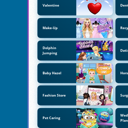
Valentine
Dent
Make-Up
Recy
Dolphin
Dati
Jumping
Baby Hazel
Hors
Fashion Store
Surg
Wed
Pet Caring
Pla