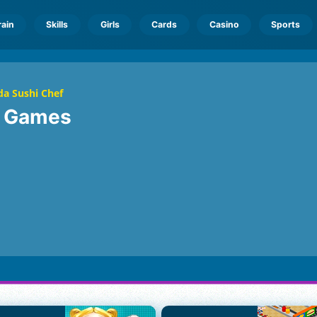
rain
Skills
Girls
Cards
Casino
Sports
a Sushi Chef
f
Games