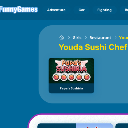
Adventure
Car
Fighting
B
Girls
Restaurant
Youd
Youda Sushi Che
Papa's Sushiria