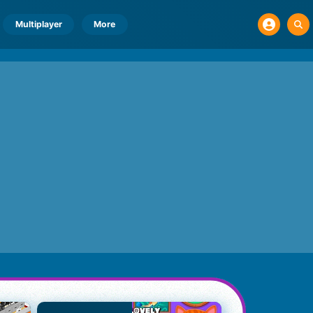
Multiplayer
More