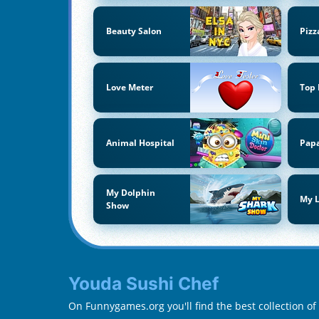
Beauty Salon
Pizz
Love Meter
Top
Animal Hospital
Papa
My Dolphin
My L
Show
Youda Sushi Chef
On Funnygames.org you'll find the best collection o