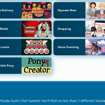
a Delivery
Operate Now
 Model
Shopping
 Louie
Horse Eventing
ittle Pony
f Youda Sushi Chef Games! You'll find no less than 1 different You