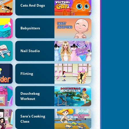
Cats And Dogs
Babysitters
Nail Studio
Flirting
Douchebag
Workout
Sara's Cooking
Class