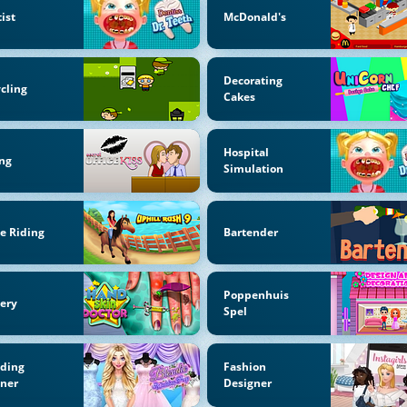
ist
McDonald's
Decorating
cling
Cakes
Hospital
ng
Simulation
e Riding
Bartender
Poppenhuis
ery
Spel
ding
Fashion
nner
Designer