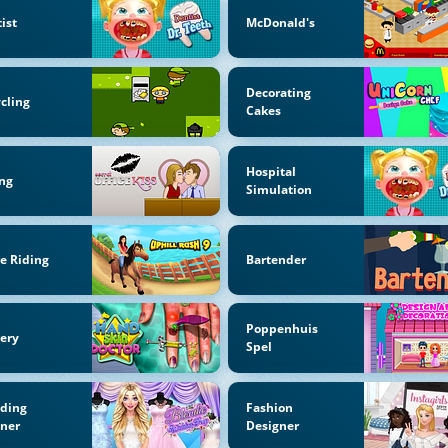
ist
McDonald's
Decorating
cling
Cakes
Hospital
ng
Simulation
e Riding
Bartender
Poppenhuis
ery
Spel
ding
Fashion
nner
Designer