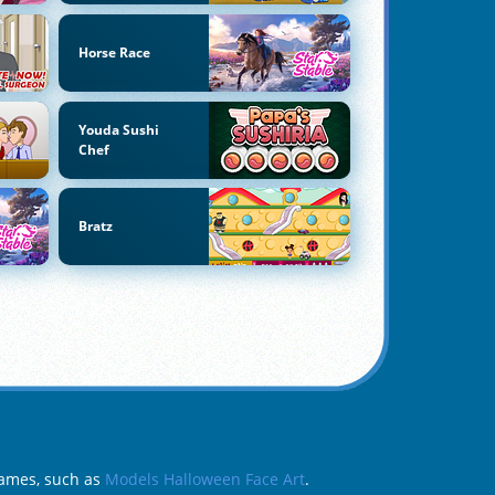
Horse Race
Youda Sushi
Chef
Bratz
Games, such as
Models Halloween Face Art
.