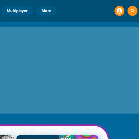
Multiplayer
More