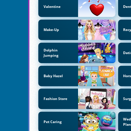
Valentine
Dent
Make-Up
Recy
Dolphin
Dati
Jumping
Baby Hazel
Hors
Fashion Store
Surg
Wed
Pet Caring
Pla