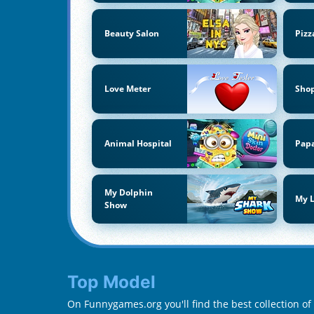
Beauty Salon
Pizz
Love Meter
Sho
Animal Hospital
Papa
My Dolphin
My L
Show
Top Model
On Funnygames.org you'll find the best collection o