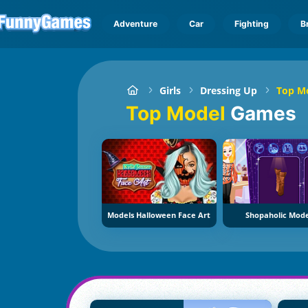
Adventure
Car
Fighting
B
Girls
Dressing Up
Top M
Top Model
Games
Models Halloween Face Art
Shopaholic Mode