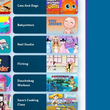
Cats And Dogs
Babysitters
Nail Studio
Flirting
Douchebag
Workout
Sara's Cooking
Class