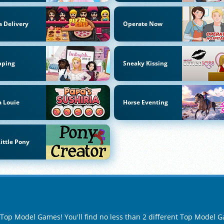
a Delivery
Operate Now
pping
Sneaky Kissing
 Louie
Horse Eventing
ittle Pony
f Top Model Games! You'll find no less than 2 different Top Model 