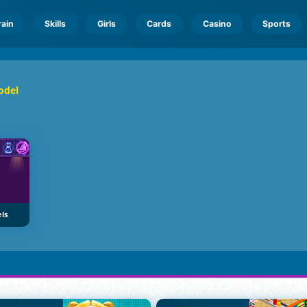
rain
Skills
Girls
Cards
Casino
Sports
odel
ls